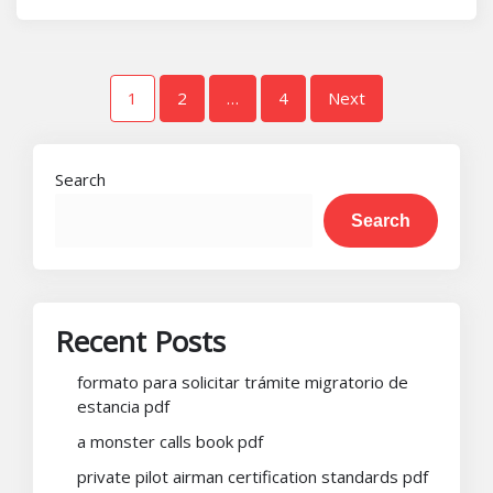
Posts
1
2
…
4
Next
pagination
Search
Search
Recent Posts
formato para solicitar trámite migratorio de
estancia pdf
a monster calls book pdf
private pilot airman certification standards pdf