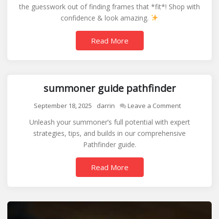
the guesswork out of finding frames that *fit*! Shop with
size
confidence & look amazing.
guide
Read More
summoner guide pathfinder
on
September 18, 2025
darrin
Leave a Comment
summoner
Unleash your summoner’s full potential with expert
guide
strategies, tips, and builds in our comprehensive
pathfinder
Pathfinder guide.
Read More