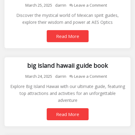
on
March 25, 2025
darrin
Leave a Comment
mexican
Discover the mystical world of Mexican spirit guides,
spirit
explore their wisdom and power at AES Optics
guides
Read More
big island hawaii guide book
on
March 24, 2025
darrin
Leave a Comment
big
Explore Big Island Hawaii with our ultimate guide, featuring
island
top attractions and activities for an unforgettable
hawaii
adventure
guide
book
Read More