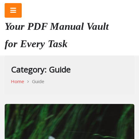
Skip
to
content
Your PDF Manual Vault
for Every Task
Category:
Guide
Home
Guide