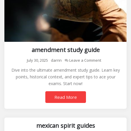
amendment study guide
on
July 30, 2025
darrin
Leave a Comment
amendment
Dive into the ultimate amendment study guide. Learn key
study
points, historical context, and expert tips to ace your
guide
exams. Start now!
Read More
mexican spirit guides