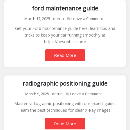
ford maintenance guide
on
March 17, 2025
darrin
Leave a Comment
ford
Get your Ford maintenance guide here, learn tips and
maintenance
tricks to keep your car running smoothly at
guide
https://aesoptics.com/
Read More
radiographic positioning guide
on
March 9, 2025
darrin
Leave a Comment
radiographic
Master radiographic positioning with our expert guide,
positioning
learn the best techniques for clear X-Ray images
guide
Read More