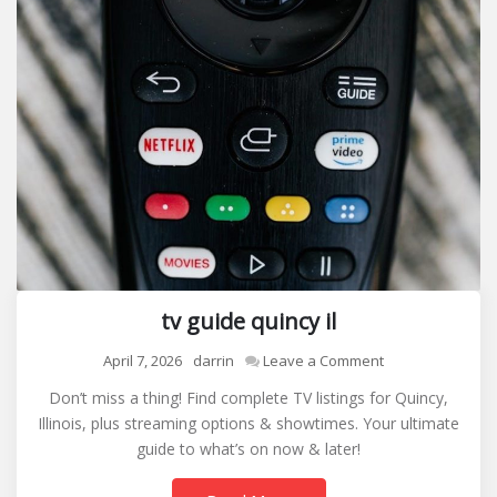
tv guide quincy il
on
April 7, 2026
darrin
Leave a Comment
tv
Don’t miss a thing! Find complete TV listings for Quincy,
guide
Illinois, plus streaming options & showtimes. Your ultimate
quincy
guide to what’s on now & later!
il