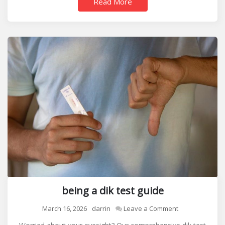
Read More
being a dik test guide
on
March 16, 2026
darrin
Leave a Comment
being