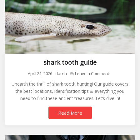
shark tooth guide
on
April 21, 2026
darrin
Leave a Comment
shark
Unearth the thrill of shark tooth hunting! Our guide covers
tooth
the best locations, identification tips & everything you
guide
need to find these ancient treasures. Let’s dive in!
Read More