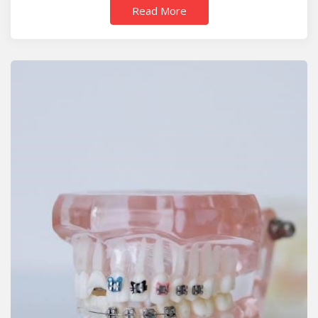
Read More