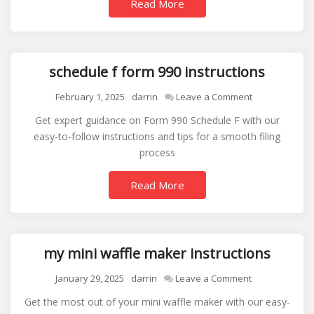
Read More
schedule f form 990 instructions
on
February 1, 2025
darrin
Leave a Comment
schedule
Get expert guidance on Form 990 Schedule F with our
f
easy-to-follow instructions and tips for a smooth filing
form
process
990
instructions
Read More
my mini waffle maker instructions
on
January 29, 2025
darrin
Leave a Comment
my
Get the most out of your mini waffle maker with our easy-
mini