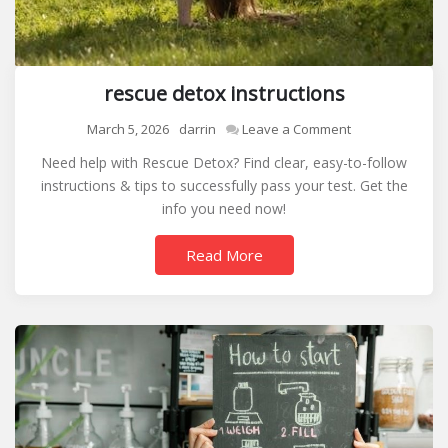
rescue detox instructions
on
March 5, 2026
darrin
Leave a Comment
rescue
Need help with Rescue Detox? Find clear, easy-to-follow
detox
instructions & tips to successfully pass your test. Get the
instructions
info you need now!
Read More