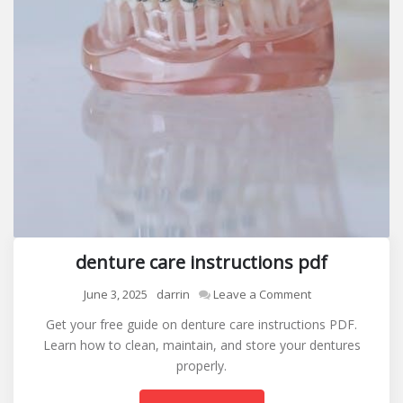
denture care instructions pdf
on
June 3, 2025
darrin
Leave a Comment
denture
Get your free guide on denture care instructions PDF.
care
Learn how to clean, maintain, and store your dentures
instructions
properly.
pdf