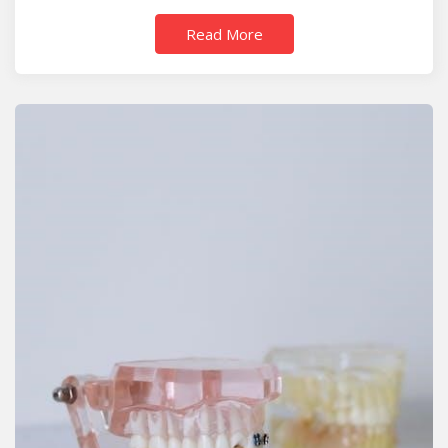
Read More