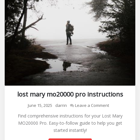
lost mary mo20000 pro instructions
on
June 15, 2025
darrin
Leave a Comment
lost
Find comprehensive instructions for your Lost Mary
mary
MO20000 Pro. Easy-to-follow guide to help you get
mo20000
started instantly!
pro
instructions