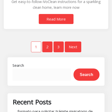
Get easy-to-follow iVoClean instructions for a sparkling
instructions
clean home, learn more now
Read More
Posts
1
2
3
Next
pagination
Search
Search
Recent Posts
formato para solicitar trámite migratorio de