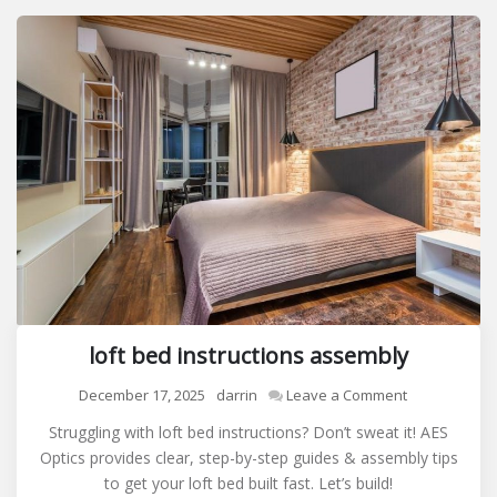
loft bed instructions assembly
on
December 17, 2025
darrin
Leave a Comment
loft
Struggling with loft bed instructions? Don’t sweat it! AES
bed
Optics provides clear, step-by-step guides & assembly tips
instructions
to get your loft bed built fast. Let’s build!
assembly