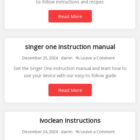
to-follow instructions and recipes
waffle
maker
Read More
instructions
singer one instruction manual
on
December 25, 2024
darrin
Leave a Comment
singer
Get the Singer One instruction manual and learn how to
one
use your device with our easy-to-follow guide
instruction
manual
Read More
ivoclean instructions
on
December 24, 2024
darrin
Leave a Comment
ivoclean