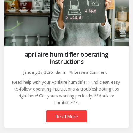
aprilaire humidifier operating
instructions
on
January 27, 2026
darrin
Leave a Comment
aprilaire
Need help with your Aprilaire humidifier? Find clear, easy-
humidifier
to-follow operating instructions & troubleshooting tips
operating
right here! Get yours working perfectly. **Aprilaire
instructions
humidifier**.
Read More