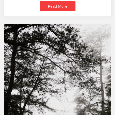
Read More