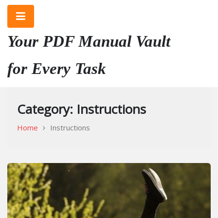
Skip
to
content
Your PDF Manual Vault
for Every Task
Category:
Instructions
Home
Instructions