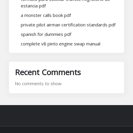
estancia pdf
a monster calls book pdf
private pilot airman certification standards pdf
spanish for dummies pdf
complete v8 pinto engine swap manual
Recent Comments
No comments to show.