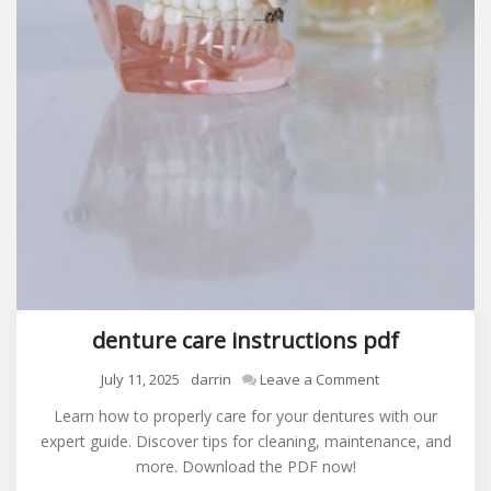
denture care instructions pdf
on
July 11, 2025
darrin
Leave a Comment
denture
Learn how to properly care for your dentures with our
care
expert guide. Discover tips for cleaning, maintenance, and
instructions
more. Download the PDF now!
pdf