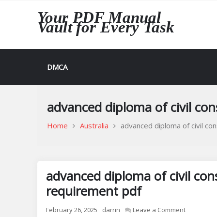
Skip
Your PDF Manual
to
Vault for Every Task
content
DMCA
advanced diploma of civil con
Home
Australia
advanced diploma of civil co
advanced diploma of civil con
requirement pdf
on
February 26, 2025
darrin
Leave a Comment