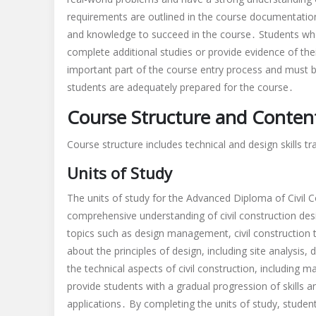
requirements are outlined in the course documentation
and knowledge to succeed in the course․ Students who
complete additional studies or provide evidence of the
important part of the course entry process and must b
students are adequately prepared for the course․
Course Structure and Conten
Course structure includes technical and design skills t
Units of Study
The units of study for the Advanced Diploma of Civil 
comprehensive understanding of civil construction desi
topics such as design management, civil construction t
about the principles of design, including site analysis
the technical aspects of civil construction, including m
provide students with a gradual progression of skills
applications․ By completing the units of study, student