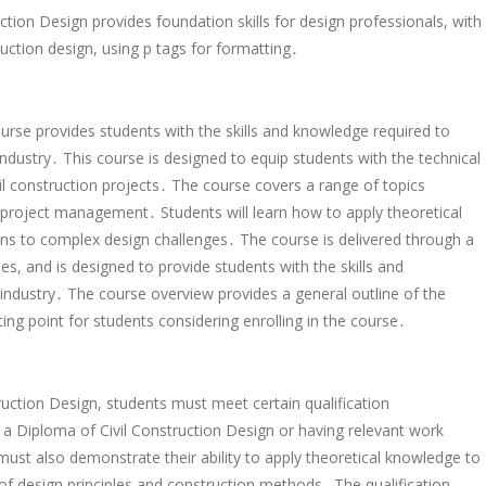
tion Design provides foundation skills for design professionals, with
ruction design, using p tags for formatting․
on
rse provides students with the skills and knowledge required to
 industry․ This course is designed to equip students with the technical
nt
l construction projects․ The course covers a range of topics
nt
d project management․ Students will learn how to apply theoretical
ns to complex design challenges․ The course is delivered through a
ses, and is designed to provide students with the skills and
industry․ The course overview provides a general outline of the
ing point for students considering enrolling in the course․
ruction Design, students must meet certain qualification
a Diploma of Civil Construction Design or having relevant work
 must also demonstrate their ability to apply theoretical knowledge to
f design principles and construction methods․ The qualification