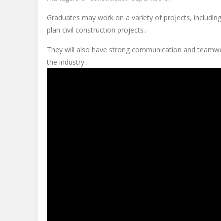
Graduates may work on a variety of projects, including 
plan civil construction projects․
They will also have strong communication and teamwork 
the industry․