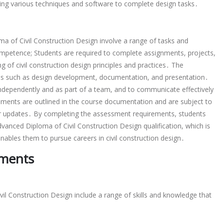
, using various techniques and software to complete design tasks․
 of Civil Construction Design involve a range of tasks and
competence; Students are required to complete assignments, projects,
 of civil construction design principles and practices․ The
reas such as design development, documentation, and presentation․
independently and as part of a team, and to communicate effectively
ements are outlined in the course documentation and are subject to
or updates․ By completing the assessment requirements, students
nced Diploma of Civil Construction Design qualification, which is
nables them to pursue careers in civil construction design․
ements
il Construction Design include a range of skills and knowledge that