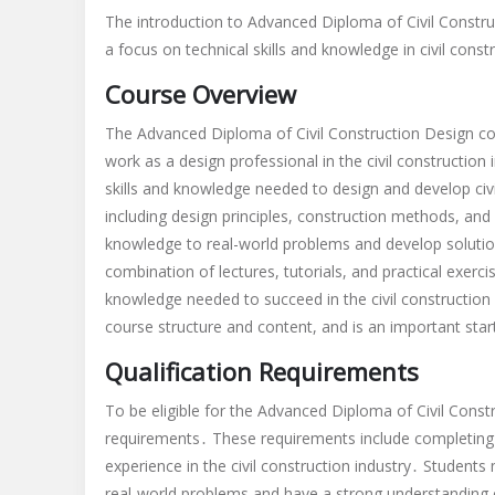
advanced
The introduction to Advanced Diploma of Civil Construc
diploma
a focus on technical skills and knowledge in civil const
of
civil
Course Overview
constructi
design
The Advanced Diploma of Civil Construction Design cou
skill
work as a design professional in the civil construction
assessme
skills and knowledge needed to design and develop civi
requireme
including design principles, construction methods, an
pdf
knowledge to real-world problems and develop solutio
combination of lectures, tutorials, and practical exerci
knowledge needed to succeed in the civil construction 
course structure and content, and is an important start
Qualification Requirements
To be eligible for the Advanced Diploma of Civil Const
requirements․ These requirements include completing 
experience in the civil construction industry․ Students
real-world problems and have a strong understanding o