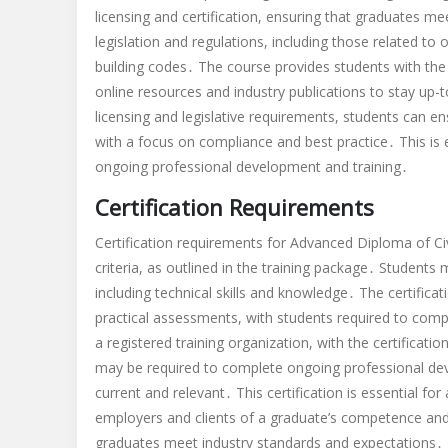
licensing and certification, ensuring that graduates m
legislation and regulations, including those related to
building codes․ The course provides students with the 
online resources and industry publications to stay u
licensing and legislative requirements, students can ens
with a focus on compliance and best practice․ This is e
ongoing professional development and training․
Certification Requirements
Certification requirements for Advanced Diploma of Ci
criteria, as outlined in the training package․ Students
including technical skills and knowledge․ The certifica
practical assessments, with students required to comple
a registered training organization, with the certificatio
may be required to complete ongoing professional deve
current and relevant․ This certification is essential for
employers and clients of a graduate’s competence and 
graduates meet industry standards and expectations․