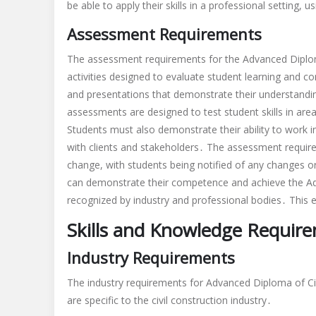
be able to apply their skills in a professional setting
Assessment Requirements
The assessment requirements for the Advanced Diploma
activities designed to evaluate student learning and 
and presentations that demonstrate their understanding
assessments are designed to test student skills in a
Students must also demonstrate their ability to work 
with clients and stakeholders․ The assessment requir
change, with students being notified of any changes 
can demonstrate their competence and achieve the Adva
recognized by industry and professional bodies․ This e
Skills and Knowledge Requir
Industry Requirements
The industry requirements for Advanced Diploma of Civ
are specific to the civil construction industry․