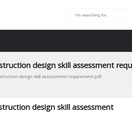
struction design skill assessment req
nstruction design skill assessment requirement pdf
struction design skill assessment