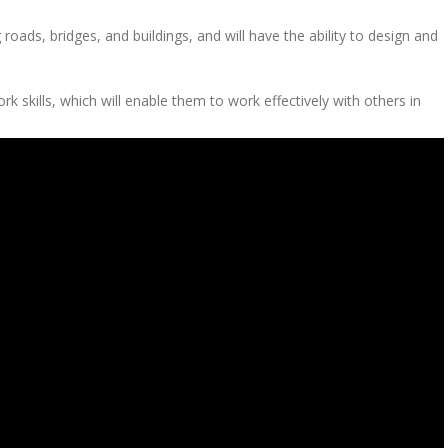
roads, bridges, and buildings, and will have the ability to design and
skills, which will enable them to work effectively with others in