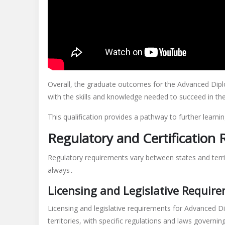
Overall, the graduate outcomes for the Advanced Dipl
with the skills and knowledge needed to succeed in the 
This qualification provides a pathway to further learni
Regulatory and Certification
Regulatory requirements vary between states and territ
always․
Licensing and Legislative Requir
Licensing and legislative requirements for Advanced D
territories, with specific regulations and laws governi