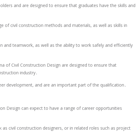
lders and are designed to ensure that graduates have the skills and
 of civil construction methods and materials, as well as skills in
and teamwork, as well as the ability to work safely and efficiently
ma of Civil Construction Design are designed to ensure that
nstruction industry․
eer development, and are an important part of the qualification․
on Design can expect to have a range of career opportunities
as civil construction designers, or in related roles such as project