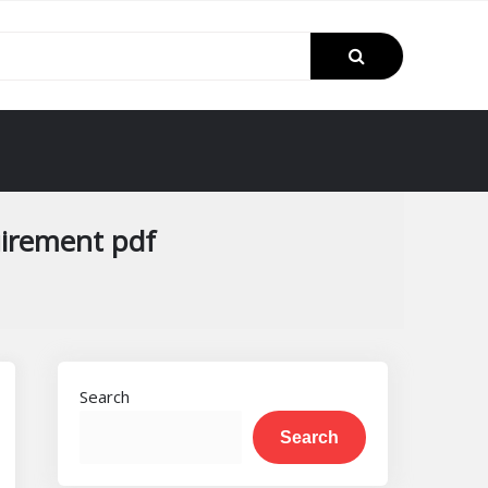
uirement pdf
Search
Search