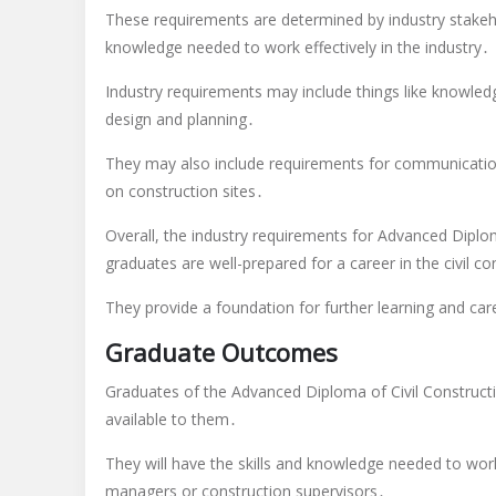
These requirements are determined by industry stakeho
knowledge needed to work effectively in the industry․
Industry requirements may include things like knowledge
design and planning․
They may also include requirements for communication 
on construction sites․
Overall, the industry requirements for Advanced Diplo
graduates are well-prepared for a career in the civil co
They provide a foundation for further learning and car
Graduate Outcomes
Graduates of the Advanced Diploma of Civil Constructi
available to them․
They will have the skills and knowledge needed to work 
managers or construction supervisors․