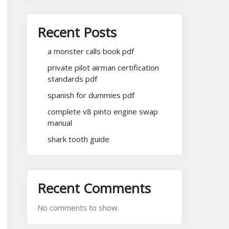
Recent Posts
a monster calls book pdf
private pilot airman certification
standards pdf
spanish for dummies pdf
complete v8 pinto engine swap
manual
shark tooth guide
Recent Comments
No comments to show.