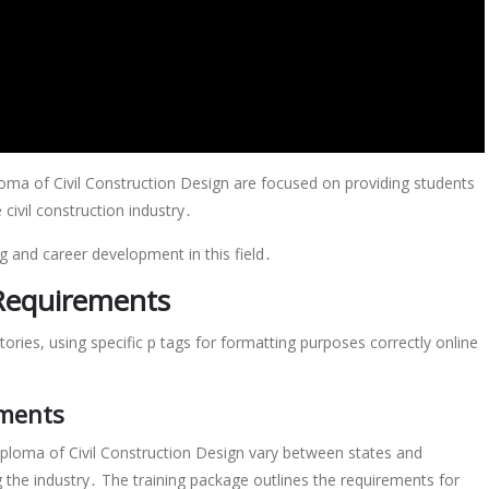
oma of Civil Construction Design are focused on providing students
civil construction industry․
ng and career development in this field․
 Requirements
ories, using specific p tags for formatting purposes correctly online
ements
iploma of Civil Construction Design vary between states and
ng the industry․ The training package outlines the requirements for