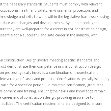
eet the necessary standards; Students must comply with relevant
 occupational health and safety, environmental protection, and
knowledge and skills to work within the legislative framework, using
p-to-date with changes and developments․ By understanding the
ure they are well-prepared for a career in civil construction design,
ssential for a successful and safe career in the industry, with
vil Construction Design involve meeting specific standards and
 must demonstrate their competence in civil construction design,
tion process typically involves a combination of theoretical and
te a range of tasks and projects․ Certification is typically issued by
n valid for a specified period․ To maintain certification, graduates
lopment and training, ensuring their skills and knowledge remain
 a career in civil construction design, providing assurance to
abilities․ The certification requirements are designed to ensure