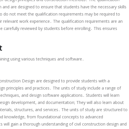
 and are designed to ensure that students have the necessary skills
 do not meet the qualification requirements may be required to
ir relevant work experience․ The qualification requirements are an
e carefully reviewed by students before enrolling․ This ensures
t
raining using various techniques and software․
Construction Design are designed to provide students with a
gn principles and practices․ The units of study include a range of
echniques, and design software applications․ Students will learn
, design development, and documentation; They will also learn about
aterials, structures, and services․ The units of study are structured to
 and knowledge, from foundational concepts to advanced
s will gain a thorough understanding of civil construction design and