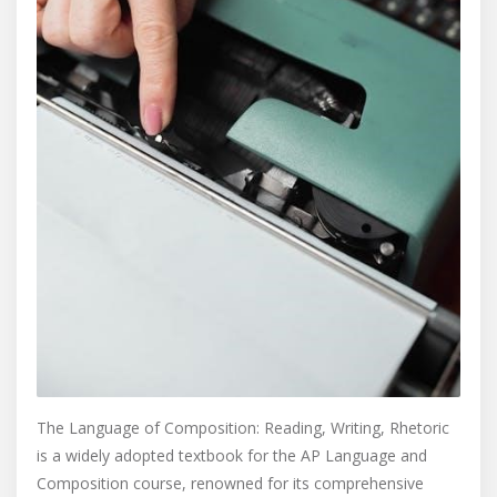
The Language of Composition: Reading, Writing, Rhetoric
is a widely adopted textbook for the AP Language and
Composition course, renowned for its comprehensive