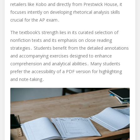
retailers like Kobo and directly from Prestwick House, it
focuses intently on developing rhetorical analysis skills
crucial for the AP exam․
The textbook’s strength lies in its curated selection of
nonfiction texts and its emphasis on close reading
strategies․ Students benefit from the detailed annotations
and accompanying exercises designed to enhance
comprehension and analytical abilities․ Many students
prefer the accessibility of a PDF version for highlighting
and note-taking․