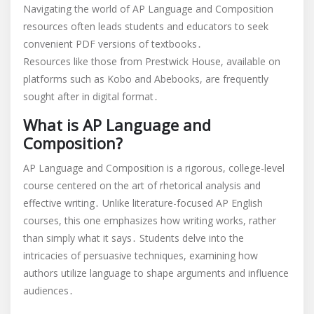
pdf
Navigating the world of AP Language and Composition
resources often leads students and educators to seek
convenient PDF versions of textbooks․
Resources like those from Prestwick House, available on
platforms such as Kobo and Abebooks, are frequently
sought after in digital format․
What is AP Language and
Composition?
AP Language and Composition is a rigorous, college-level
course centered on the art of rhetorical analysis and
effective writing․ Unlike literature-focused AP English
courses, this one emphasizes how writing works, rather
than simply what it says․ Students delve into the
intricacies of persuasive techniques, examining how
authors utilize language to shape arguments and influence
audiences․