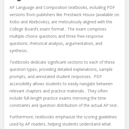
AP Language and Composition textbooks, including PDF
versions from publishers like Prestwick House (available on
Kobo and Abebooks), are meticulously aligned with the
College Board’s exam format․ The exam comprises
multiple-choice questions and three free-response
questions: rhetorical analysis, argumentation, and
synthesis․
Textbooks dedicate significant sections to each of these
question types, providing detailed explanations, sample
prompts, and annotated student responses․ PDF
accessibility allows students to easily navigate between
relevant chapters and practice materials․ They often
include full-length practice exams mirroring the time
constraints and question distribution of the actual AP test․
Furthermore, textbooks emphasize the scoring guidelines
used by AP readers, helping students understand what