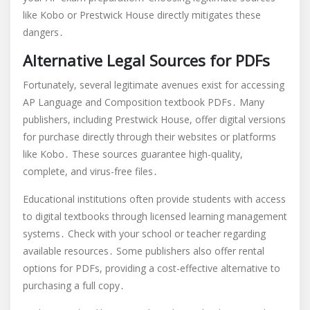
like Kobo or Prestwick House directly mitigates these
dangers․
Alternative Legal Sources for PDFs
Fortunately, several legitimate avenues exist for accessing
AP Language and Composition textbook PDFs․ Many
publishers, including Prestwick House, offer digital versions
for purchase directly through their websites or platforms
like Kobo․ These sources guarantee high-quality,
complete, and virus-free files․
Educational institutions often provide students with access
to digital textbooks through licensed learning management
systems․ Check with your school or teacher regarding
available resources․ Some publishers also offer rental
options for PDFs, providing a cost-effective alternative to
purchasing a full copy․