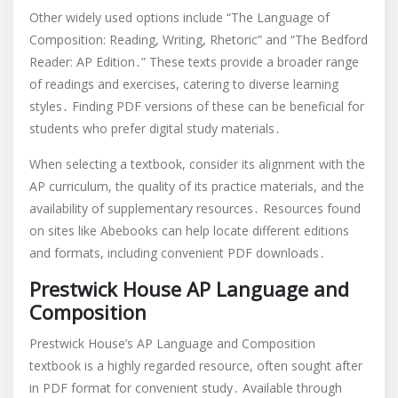
Other widely used options include “The Language of
Composition: Reading, Writing, Rhetoric” and “The Bedford
Reader: AP Edition․” These texts provide a broader range
of readings and exercises, catering to diverse learning
styles․ Finding PDF versions of these can be beneficial for
students who prefer digital study materials․
When selecting a textbook, consider its alignment with the
AP curriculum, the quality of its practice materials, and the
availability of supplementary resources․ Resources found
on sites like Abebooks can help locate different editions
and formats, including convenient PDF downloads․
Prestwick House AP Language and
Composition
Prestwick House’s AP Language and Composition
textbook is a highly regarded resource, often sought after
in PDF format for convenient study․ Available through