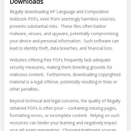
Downloads
Illegally downloading AP Language and Composition
textbook PDFs, even from seemingly harmless sources,
presents substantial risks․ These files often harbor
malware, viruses, and spyware, potentially compromising
your device and personal information․ Such software can
lead to identity theft, data breaches, and financial loss․
Websites offering free PDFs frequently lack adequate
security measures, making them breeding grounds for
malicious content․ Furthermore, downloading copyrighted
material is a legal offense, potentially resulting in fines or
other penalties․
Beyond technical and legal concerns, the quality of illegally
obtained PDFs is often poor – containing missing pages,
formatting errors, or incomplete content․ Relying on such
resources can hinder your learning and negatively impact
your AP exam preparation․ Choosing legitimate sources