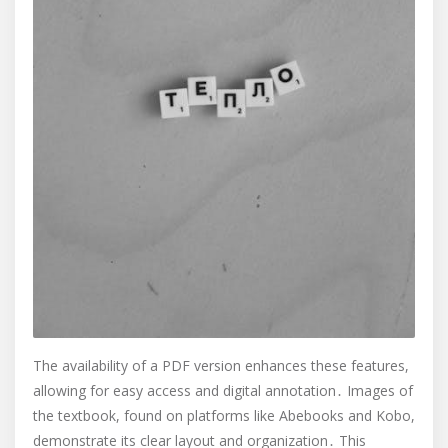
The availability of a PDF version enhances these features,
allowing for easy access and digital annotation․ Images of
the textbook, found on platforms like Abebooks and Kobo,
demonstrate its clear layout and organization․ This