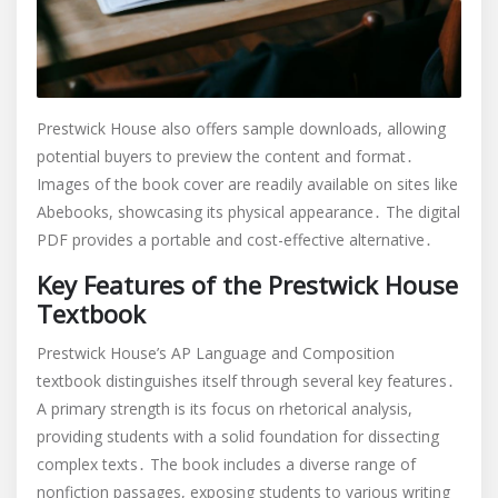
Prestwick House also offers sample downloads, allowing
potential buyers to preview the content and format․
Images of the book cover are readily available on sites like
Abebooks, showcasing its physical appearance․ The digital
PDF provides a portable and cost-effective alternative․
Key Features of the Prestwick House
Textbook
Prestwick House’s AP Language and Composition
textbook distinguishes itself through several key features․
A primary strength is its focus on rhetorical analysis,
providing students with a solid foundation for dissecting
complex texts․ The book includes a diverse range of
nonfiction passages, exposing students to various writing