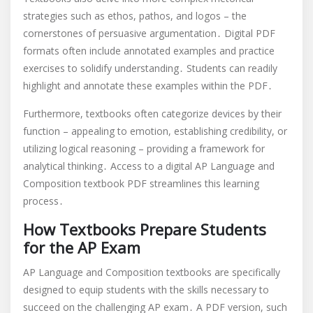
strategies such as ethos, pathos, and logos – the
cornerstones of persuasive argumentation․ Digital PDF
formats often include annotated examples and practice
exercises to solidify understanding․ Students can readily
highlight and annotate these examples within the PDF․
Furthermore, textbooks often categorize devices by their
function – appealing to emotion, establishing credibility, or
utilizing logical reasoning – providing a framework for
analytical thinking․ Access to a digital AP Language and
Composition textbook PDF streamlines this learning
process․
How Textbooks Prepare Students
for the AP Exam
AP Language and Composition textbooks are specifically
designed to equip students with the skills necessary to
succeed on the challenging AP exam․ A PDF version, such