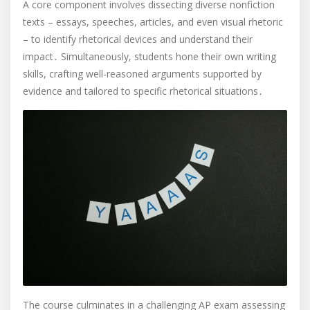
A core component involves dissecting diverse nonfiction
texts – essays, speeches, articles, and even visual rhetoric
– to identify rhetorical devices and understand their
impact․ Simultaneously, students hone their own writing
skills, crafting well-reasoned arguments supported by
evidence and tailored to specific rhetorical situations․
The course culminates in a challenging AP exam assessing