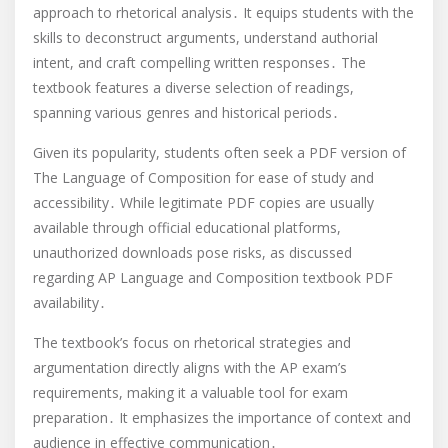
approach to rhetorical analysis․ It equips students with the
skills to deconstruct arguments, understand authorial
intent, and craft compelling written responses․ The
textbook features a diverse selection of readings,
spanning various genres and historical periods․
Given its popularity, students often seek a PDF version of
The Language of Composition for ease of study and
accessibility․ While legitimate PDF copies are usually
available through official educational platforms,
unauthorized downloads pose risks, as discussed
regarding AP Language and Composition textbook PDF
availability․
The textbook’s focus on rhetorical strategies and
argumentation directly aligns with the AP exam’s
requirements, making it a valuable tool for exam
preparation․ It emphasizes the importance of context and
audience in effective communication․