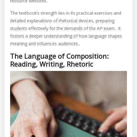
resource websites․
The textbook’s strength lies in its practical exercises and
detailed explanations of rhetorical devices, preparing
students effectively for the demands of the AP exam․ It
fosters a deeper understanding of how language shapes
meaning and influences audiences․
The Language of Composition:
Reading, Writing, Rhetoric