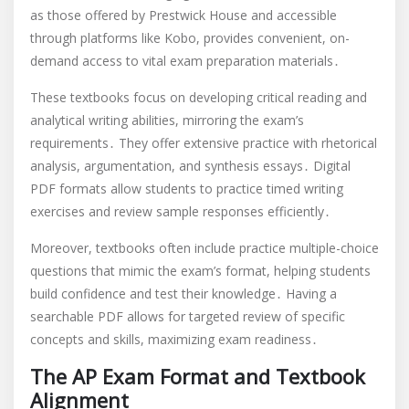
as those offered by Prestwick House and accessible
through platforms like Kobo, provides convenient, on-
demand access to vital exam preparation materials․
These textbooks focus on developing critical reading and
analytical writing abilities, mirroring the exam’s
requirements․ They offer extensive practice with rhetorical
analysis, argumentation, and synthesis essays․ Digital
PDF formats allow students to practice timed writing
exercises and review sample responses efficiently․
Moreover, textbooks often include practice multiple-choice
questions that mimic the exam’s format, helping students
build confidence and test their knowledge․ Having a
searchable PDF allows for targeted review of specific
concepts and skills, maximizing exam readiness․
The AP Exam Format and Textbook
Alignment