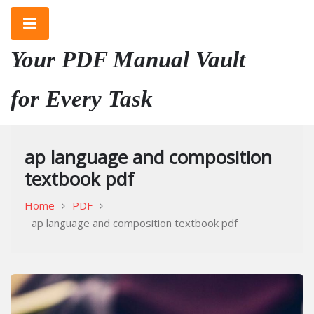
Skip
to
content
Your PDF Manual Vault
for Every Task
ap language and composition
textbook pdf
Home
PDF
ap language and composition textbook pdf