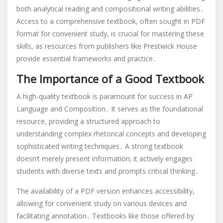
both analytical reading and compositional writing abilities․
Access to a comprehensive textbook, often sought in PDF
format for convenient study, is crucial for mastering these
skills, as resources from publishers like Prestwick House
provide essential frameworks and practice․
The Importance of a Good Textbook
A high-quality textbook is paramount for success in AP
Language and Composition․ It serves as the foundational
resource, providing a structured approach to
understanding complex rhetorical concepts and developing
sophisticated writing techniques․ A strong textbook
doesn’t merely present information; it actively engages
students with diverse texts and prompts critical thinking․
The availability of a PDF version enhances accessibility,
allowing for convenient study on various devices and
facilitating annotation․ Textbooks like those offered by