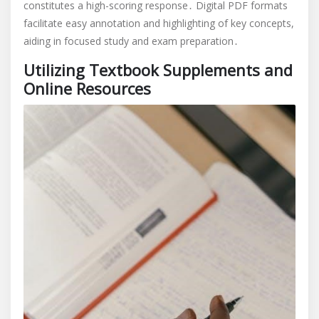
constitutes a high-scoring response․ Digital PDF formats
facilitate easy annotation and highlighting of key concepts,
aiding in focused study and exam preparation․
Utilizing Textbook Supplements and
Online Resources