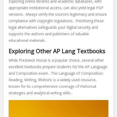
Exploring online libraries and academic databases, with
appropriate institutional access, can also yield legal PDF
versions․ Always verify the source’s legitimacy and ensure
compliance with copyright regulations․ Prioritizing these
legal alternatives safeguards your digital security and
supports the authors and publishers of valuable
educational materials․
Exploring Other AP Lang Textbooks
While Prestwick House is a popular choice, several other
excellent textbooks prepare students for the AP Language
and Composition exam․ The Language of Composition:
Reading, Writing, Rhetoric is a widely used resource,
known for its comprehensive coverage of rhetorical
strategies and analytical writing skills․