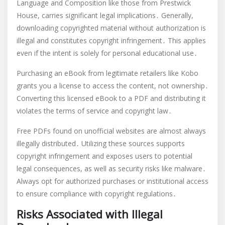
Language and Composition like those from Prestwick
House, carries significant legal implications․ Generally,
downloading copyrighted material without authorization is
illegal and constitutes copyright infringement․ This applies
even if the intent is solely for personal educational use․
Purchasing an eBook from legitimate retailers like Kobo
grants you a license to access the content, not ownership․
Converting this licensed eBook to a PDF and distributing it
violates the terms of service and copyright law․
Free PDFs found on unofficial websites are almost always
illegally distributed․ Utilizing these sources supports
copyright infringement and exposes users to potential
legal consequences, as well as security risks like malware․
Always opt for authorized purchases or institutional access
to ensure compliance with copyright regulations․
Risks Associated with Illegal