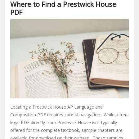
Where to Find a Prestwick House
PDF
Locating a Prestwick House AP Language and
Composition PDF requires careful navigation․ While a free,
legal PDF directly from Prestwick House isn’t typically
offered for the complete textbook, sample chapters are
available for download on their website․ These samples