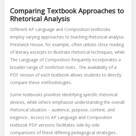
Comparing Textbook Approaches to
Rhetorical Analysis
Different AP Language and Composition textbooks
employ varying approaches to teaching rhetorical analysis․
Prestwick House, for example, often utilizes close reading
of literary excerpts to illustrate rhetorical techniques, while
The Language of Composition frequently incorporates a
broader range of nonfiction texts․ The availability of a
PDF version of each textbook allows students to directly
compare these methodologies․
Some textbooks prioritize identifying specific rhetorical
devices, while others emphasize understanding the overall
rhetorical situation – audience, purpose, context, and
exigence․ Access to AP Language and Composition
textbook PDF versions facilitates side-by-side
comparisons of these differing pedagogical strategies․