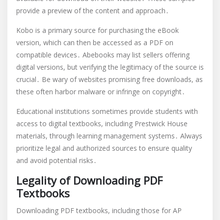
provide a preview of the content and approach․
Kobo is a primary source for purchasing the eBook
version, which can then be accessed as a PDF on
compatible devices․ Abebooks may list sellers offering
digital versions, but verifying the legitimacy of the source is
crucial․ Be wary of websites promising free downloads, as
these often harbor malware or infringe on copyright․
Educational institutions sometimes provide students with
access to digital textbooks, including Prestwick House
materials, through learning management systems․ Always
prioritize legal and authorized sources to ensure quality
and avoid potential risks․
Legality of Downloading PDF
Textbooks
Downloading PDF textbooks, including those for AP