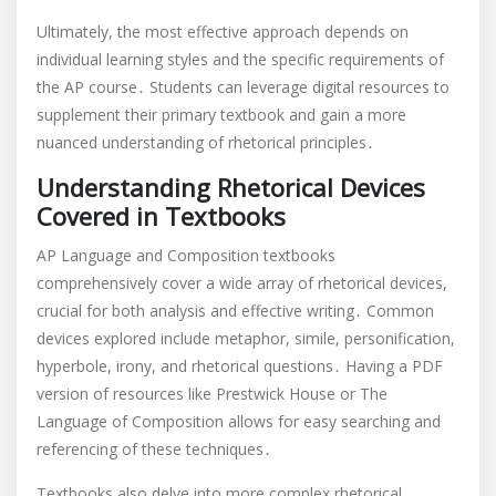
Ultimately, the most effective approach depends on
individual learning styles and the specific requirements of
the AP course․ Students can leverage digital resources to
supplement their primary textbook and gain a more
nuanced understanding of rhetorical principles․
Understanding Rhetorical Devices
Covered in Textbooks
AP Language and Composition textbooks
comprehensively cover a wide array of rhetorical devices,
crucial for both analysis and effective writing․ Common
devices explored include metaphor, simile, personification,
hyperbole, irony, and rhetorical questions․ Having a PDF
version of resources like Prestwick House or The
Language of Composition allows for easy searching and
referencing of these techniques․
Textbooks also delve into more complex rhetorical