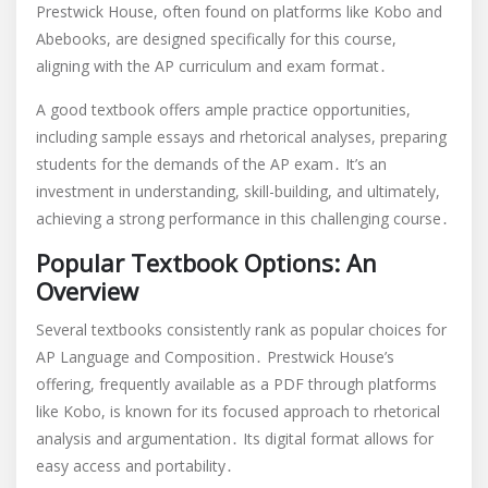
Prestwick House, often found on platforms like Kobo and
Abebooks, are designed specifically for this course,
aligning with the AP curriculum and exam format․
A good textbook offers ample practice opportunities,
including sample essays and rhetorical analyses, preparing
students for the demands of the AP exam․ It’s an
investment in understanding, skill-building, and ultimately,
achieving a strong performance in this challenging course․
Popular Textbook Options: An
Overview
Several textbooks consistently rank as popular choices for
AP Language and Composition․ Prestwick House’s
offering, frequently available as a PDF through platforms
like Kobo, is known for its focused approach to rhetorical
analysis and argumentation․ Its digital format allows for
easy access and portability․