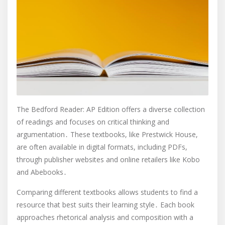
The Bedford Reader: AP Edition offers a diverse collection
of readings and focuses on critical thinking and
argumentation․ These textbooks, like Prestwick House,
are often available in digital formats, including PDFs,
through publisher websites and online retailers like Kobo
and Abebooks․
Comparing different textbooks allows students to find a
resource that best suits their learning style․ Each book
approaches rhetorical analysis and composition with a