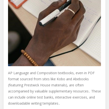
AP Language and Composition textbooks, even in PDF
format sourced from sites like Kobo and Abebooks
(featuring Prestwick House materials), are often
accompanied by valuable supplementary resources․ These
can include online test banks, interactive exercises, and
downloadable writing templates․