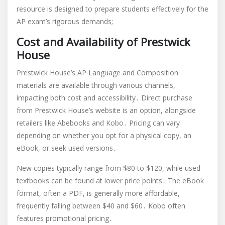
resource is designed to prepare students effectively for the
AP exam’s rigorous demands;
Cost and Availability of Prestwick
House
Prestwick House’s AP Language and Composition
materials are available through various channels,
impacting both cost and accessibility․ Direct purchase
from Prestwick House’s website is an option, alongside
retailers like Abebooks and Kobo․ Pricing can vary
depending on whether you opt for a physical copy, an
eBook, or seek used versions․
New copies typically range from $80 to $120, while used
textbooks can be found at lower price points․ The eBook
format, often a PDF, is generally more affordable,
frequently falling between $40 and $60․ Kobo often
features promotional pricing․