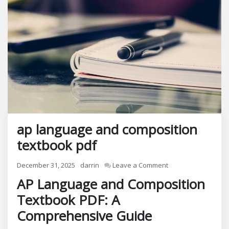
ap language and composition
textbook pdf
on
December 31, 2025
darrin
Leave a Comment
ap
AP Language and Composition
language
Textbook PDF: A
and
composition
Comprehensive Guide
textbook