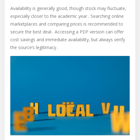
Availability is generally good, though stock may fluctuate,
especially closer to the academic year․ Searching online
marketplaces and comparing prices is recommended to
secure the best deal․ Accessing a PDF version can offer
cost savings and immediate availability, but always verify
the source’s legitimacy․