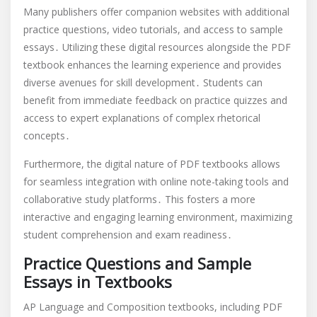
Many publishers offer companion websites with additional
practice questions, video tutorials, and access to sample
essays․ Utilizing these digital resources alongside the PDF
textbook enhances the learning experience and provides
diverse avenues for skill development․ Students can
benefit from immediate feedback on practice quizzes and
access to expert explanations of complex rhetorical
concepts․
Furthermore, the digital nature of PDF textbooks allows
for seamless integration with online note-taking tools and
collaborative study platforms․ This fosters a more
interactive and engaging learning environment, maximizing
student comprehension and exam readiness․
Practice Questions and Sample
Essays in Textbooks
AP Language and Composition textbooks, including PDF