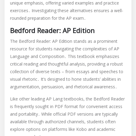
unique emphasis, offering varied examples and practice
exercises․ Investigating these alternatives ensures a well-
rounded preparation for the AP exam․
Bedford Reader: AP Edition
The Bedford Reader: AP Edition stands as a prominent
resource for students navigating the complexities of AP
Language and Composition․ This textbook emphasizes
critical reading and thoughtful analysis, providing a robust
collection of diverse texts – from essays and speeches to
visual rhetoric․ It’s designed to hone students’ abilities in
argumentation, persuasion, and rhetorical awareness․
Like other leading AP Lang textbooks, the Bedford Reader
is frequently sought in PDF format for convenient access
and portability․ While official PDF versions are typically
available through authorized channels, students often
explore options on platforms like Kobo and academic