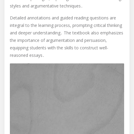
styles and argumentative techniques․
Detailed annotations and guided reading questions are
integral to the learning process, prompting critical thinking
and deeper understanding․ The textbook also emphasizes
the importance of argumentation and persuasion,
equipping students with the skills to construct well-
reasoned essays․