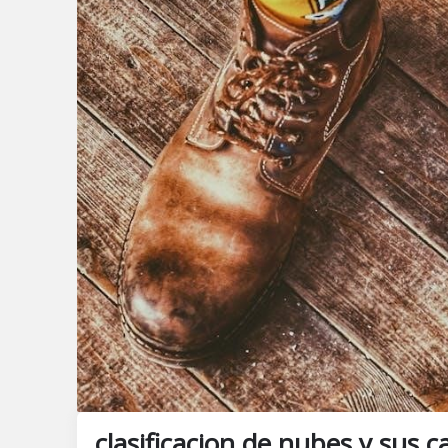
clasificacion de nubes y sus c