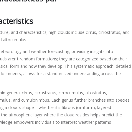
on
cteristics
ture, and characteristics; high clouds include cirrus, cirrostratus, and
nd altocumulus.
icas
eteorology and weather forecasting, providing insights into
ouds aren’t random formations; they are categorized based on their
physical form and how they develop. This systematic approach, detailed
 documents, allows for a standardized understanding across the
n genera: cirrus, cirrostratus, cirrocumulus, altostratus,
umulus, and cumulonimbus. Each genus further branches into species
ng a cloud’s shape – whether it’s fibrous (cirriform), layered
ng the atmospheric layer where the cloud resides helps predict the
nowledge empowers individuals to interpret weather patterns