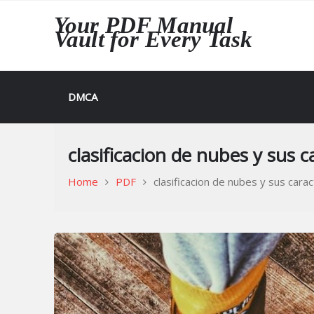
Skip
Your PDF Manual
to
Vault for Every Task
content
DMCA
clasificacion de nubes y sus c
Home
PDF
clasificacion de nubes y sus carac