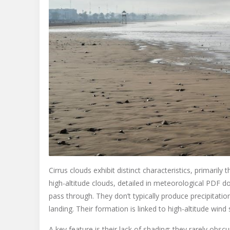
Cirrus clouds exhibit distinct characteristics, primaril
high-altitude clouds, detailed in meteorological PDF d
pass through. They don’t typically produce precipitatio
landing. Their formation is linked to high-altitude wind 
A key feature is their lack of shading; they rarely obs