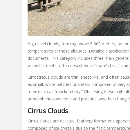
High-level clouds, forming above 6,000 meters, are pr
temperatures at these altitudes. Detailed classificatio
documents. This category includes three main genera: ci
wispy filaments, often described as “mare’s tails,” and
Cirrostratus clouds are thin, sheet-like, and often ca
as small, white patches or sheets composed of very 
referred to as “mackerel sky.” Observing these high-alt
atmospheric conditions and potential weather changes, 
Cirrus Clouds
Cirrus clouds are delicate, feathery formations appeari
composed of ice crystals due to the frigid temperature