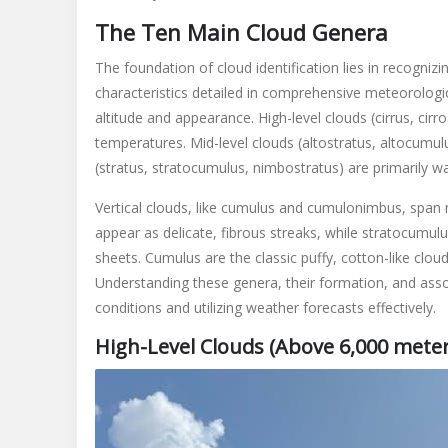
The Ten Main Cloud Genera
The foundation of cloud identification lies in recogniz
characteristics detailed in comprehensive meteorolog
altitude and appearance. High-level clouds (cirrus, cir
temperatures. Mid-level clouds (altostratus, altocumulu
(stratus, stratocumulus, nimbostratus) are primarily w
Vertical clouds, like cumulus and cumulonimbus, span mul
appear as delicate, fibrous streaks, while stratocumul
sheets. Cumulus are the classic puffy, cotton-like cl
Understanding these genera, their formation, and asso
conditions and utilizing weather forecasts effectively.
High-Level Clouds (Above 6,000 meter