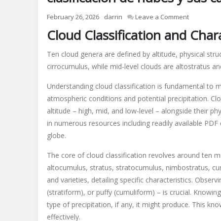
on
February 26, 2026
darrin
Leave a Comment
clasificaci
Cloud Classification and Chara
de
nubes
Ten cloud genera are defined by altitude, physical struc
y
cirrocumulus, while mid-level clouds are altostratus a
sus
caracterist
Understanding cloud classification is fundamental to m
pdf
atmospheric conditions and potential precipitation. Cl
altitude – high, mid, and low-level – alongside their 
in numerous resources including readily available PDF
globe.
The core of cloud classification revolves around ten mai
altocumulus, stratus, stratocumulus, nimbostratus, c
and varieties, detailing specific characteristics. Observi
(stratiform), or puffy (cumuliform) – is crucial. Knowi
type of precipitation, if any, it might produce. This k
effectively.