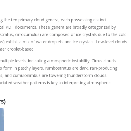
ing the ten primary cloud genera, each possessing distinct
ical PDF documents. These genera are broadly categorized by
rostratus, cirrocumulus) are composed of ice crystals due to the cold
s) exhibit a mix of water droplets and ice crystals. Low-level clouds
ater droplet-based.
tiple levels, indicating atmospheric instability. Cirrus clouds
us form in patchy layers. Nimbostratus are dark, rain-producing
ouds, and cumulonimbus are towering thunderstorm clouds.
ciated weather patterns is key to interpreting atmospheric
s)