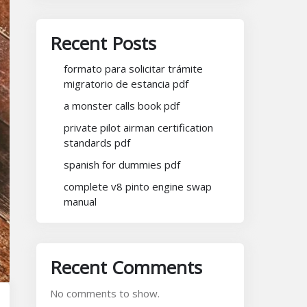
Recent Posts
formato para solicitar trámite
migratorio de estancia pdf
a monster calls book pdf
private pilot airman certification
standards pdf
spanish for dummies pdf
complete v8 pinto engine swap
manual
Recent Comments
No comments to show.