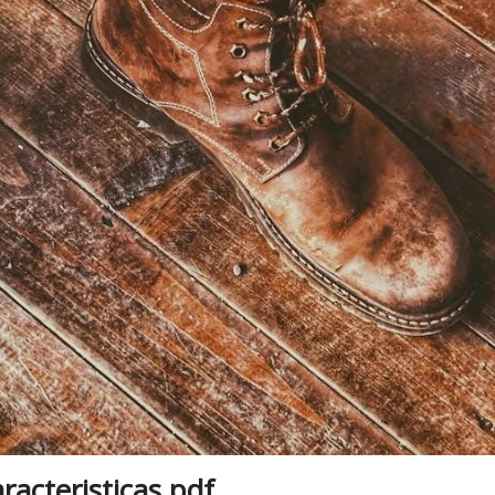
aracteristicas pdf