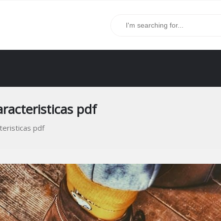
aracteristicas pdf
teristicas pdf