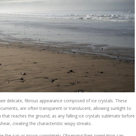
y their delicate, fibrous appearance composed of ice crystals. These
ocuments, are often transparent or translucent, allowing sunlight to
n that reaches the ground, as any falling ice crystals sublimate before
shear, creating the characteristic wispy streaks.
cure the sun or moon completely. Observing their orientation can