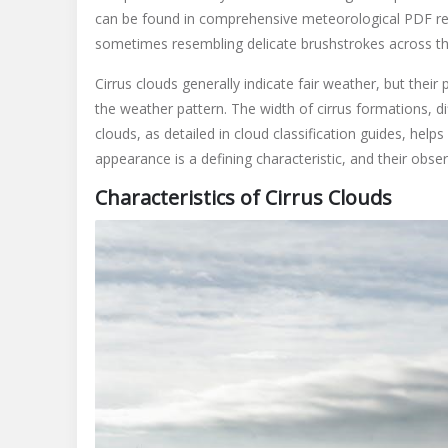
can be found in comprehensive meteorological PDF res
sometimes resembling delicate brushstrokes across the 
Cirrus clouds generally indicate fair weather, but thei
the weather pattern. The width of cirrus formations, di
clouds, as detailed in cloud classification guides, help
appearance is a defining characteristic, and their obser
Characteristics of Cirrus Clouds