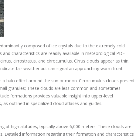
edominantly composed of ice crystals due to the extremely cold
ns and characteristics are readily available in meteorological PDF
rrus, cirrostratus, and cirrocumulus. Cirrus clouds appear as thin,
 indicate fair weather but can signal an approaching warm front.
use a halo effect around the sun or moon. Cirrocumulus clouds present
small granules; These clouds are less common and sometimes
itude formations provides valuable insight into upper-level
as outlined in specialized cloud atlases and guides.
ng at high altitudes, typically above 6,000 meters. These clouds are
s. Detailed information regarding their formation and characteristics