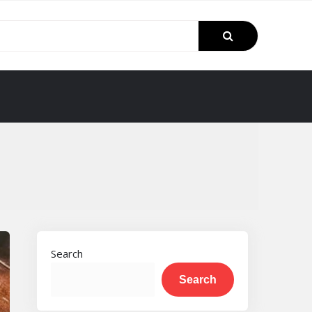
Search
Search