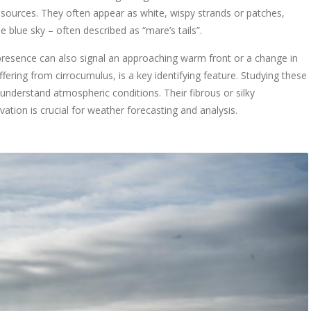
ources. They often appear as white, wispy strands or patches,
blue sky – often described as “mare’s tails”.
r presence can also signal an approaching warm front or a change in
ffering from cirrocumulus, is a key identifying feature. Studying these
s understand atmospheric conditions. Their fibrous or silky
vation is crucial for weather forecasting and analysis.