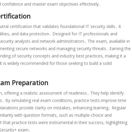
ld confidence and master exam objectives effectively․
tification
al certification that validates foundational IT security skills․ It
ilities, and data protection․ Designed for IT professionals and
 security analysts and network administrators․ The exam, available in
plementing secure networks and managing security threats․ Earning the
nding of security concepts and industry best practices, making it a
 It is widely recommended for those seeking to build a solid
Exam Preparation
n, offering a realistic assessment of readiness․ They help identify
․ By simulating real exam conditions, practice tests improve time
nations provide clarity on mistakes, enhancing learning․ Regular
miliarity with question formats, such as multiple-choice and
hat practice tests were instrumental in their success, highlighting
 Security+ exam․