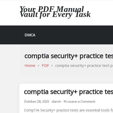
Skip
Your PDF Manual
to
Vault for Every Task
content
DMCA
comptia security+ practice te
Home
PDF
comptia security+ practice test p
comptia security+ practice te
on
October 28, 2025
darrin
Leave a Comment
comptia
CompTIA Security+ practice tests are essential tools 
security+