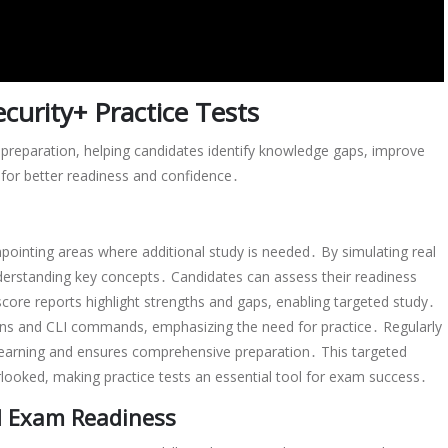
curity+ Practice Tests
preparation, helping candidates identify knowledge gaps, improve
for better readiness and confidence․
npointing areas where additional study is needed․ By simulating real
derstanding key concepts․ Candidates can assess their readiness
core reports highlight strengths and gaps, enabling targeted study․
ions and CLI commands, emphasizing the need for practice․ Regularly
 learning and ensures comprehensive preparation․ This targeted
looked, making practice tests an essential tool for exam success․
 Exam Readiness