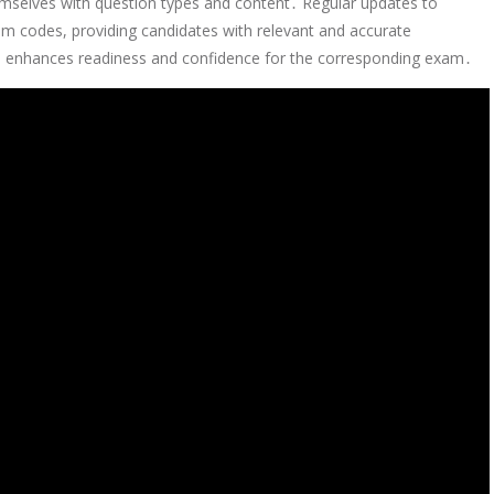
emselves with question types and content․ Regular updates to
xam codes, providing candidates with relevant and accurate
sts enhances readiness and confidence for the corresponding exam․