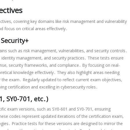
ctives
ctives, covering key domains like risk management and vulnerability
focus on critical areas effectively․
Security+
ins such as risk management, vulnerabilities, and security controls․
 identity management, and security practices․ These tests ensure
ponse, security frameworks, and compliance․ By focusing on real-
oretical knowledge effectively․ They also highlight areas needing
the exam․ Regularly updated to reflect current exam objectives,
ng certification and excelling in cybersecurity roles․
, SY0-701, etc․)
cific exam versions, such as SY0-601 and SY0-701, ensuring
hese codes represent updated iterations of the certification exam,
gies․ Practice tests for these versions are designed to mirror the