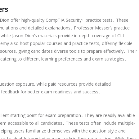
ers
 Dion offer high-quality CompTIA Security+ practice tests․ These
simulations and detailed explanations․ Professor Messer’s practice
, while Jason Dion’s materials provide in-depth coverage of CLI
y also host popular courses and practice tests, offering flexible
ources, giving candidates diverse tools to prepare effectively․ Their
 catering to different learning preferences and exam strategies․
uestion exposure, while paid resources provide detailed
e feedback for better exam readiness and success․
lent starting point for exam preparation․ They are readily available
em accessible to all candidates․ These tests often include multiple-
lping users familiarize themselves with the question style and
ates to identify knowledge gaps early in their preparation․ While they