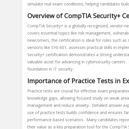
simulate real exam conditions, helping candidates bui
practice
test
Overview of CompTIA Security+ Cer
pdf
CompTIA Security+ is a globally recognized, vendor-neutr
covers essential topics like risk management, vulnerab
newcomers, the certification is ideal for roles such as
versions like SY0-601, assesses practical skills in im
Security+ certification demonstrates a strong understa
valuable asset for advancing in cybersecurity careers․
foundation in IT security․
Importance of Practice Tests in 
Practice tests are crucial for effective exam preparatio
knowledge gaps, allowing focused study on weak areas
management and reduce anxiety․ Detailed answer expla
use of practice tests builds confidence and ensures fa
performance-based scenarios․ Many candidates report t
their value as a key preparation tool for the CompTIA