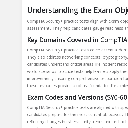
Understanding the Exam Obje
CompTIA Security+ practice tests align with exam obje
assessment․ They help candidates gauge readiness and 
Key Domains Covered in CompTIA 
CompTIA Security+ practice tests cover essential doma
They also address networking concepts, cryptography,
candidates understand critical areas like incident res
world scenarios, practice tests help learners apply the
improvement, ensuring comprehensive preparation for 
these resources provide a robust foundation for achievi
Exam Codes and Versions (SY0-601
CompTIA Security+ practice tests are aligned with spe
candidates prepare for the most current objectives․ T
reflecting changes in cybersecurity trends and technolo