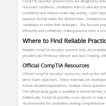
CompTIA Security+ practice tests are designed to en
real exam conditions, candidates learn to allocate time
confidence and reduces exam-day anxiety․ Users report
question format within the allotted time․ Detailed sco
candidates to refine their strategies․ This focused pr
efficiently and confidently, making practice tests a cruc
Where to Find Reliable Practi
Reliable CompTIA Security+ practice tests are availabl
providers like Professor Messer and Dion Training, of
Official CompTIA Resources
Official CompTIA Security+ resources, such as the self
latest exam objectives․ These materials are develop
include detailed explanations, multiple-choice questi
The official study guide is available in eBook format, o
Additionally, CompTIA provides score reports to help 
recommended for candidates seeking comprehensive a