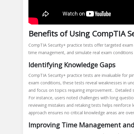
Benefits of Using CompTIA Se
CompTIA Security+ practice tests offer targeted exam 
time management, and simulate real exam conditions 
Identifying Knowledge Gaps
CompTIA Security+ practice tests are invaluable for pi
exam conditions, these tests reveal weaknesses in un
and focus on topics requiring improvement․ Detailed s
For instance, users noted challenges with long quest
reviewing mistakes and retaking tests helps reinforce
approach ensures no critical knowledge areas are over
Improving Time Management and