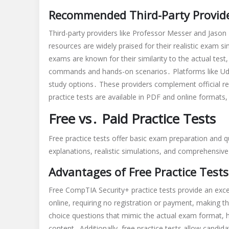
Recommended Third-Party Provid
Third-party providers like Professor Messer and Jason
resources are widely praised for their realistic exam 
exams are known for their similarity to the actual test
commands and hands-on scenarios․ Platforms like Udem
study options․ These providers complement official res
practice tests are available in PDF and online formats,
Free vs․ Paid Practice Tests
Free practice tests offer basic exam preparation and q
explanations, realistic simulations, and comprehensiv
Advantages of Free Practice Tests
Free CompTIA Security+ practice tests provide an excel
online, requiring no registration or payment, making th
choice questions that mimic the actual exam format, he
content․ Additionally, free practice tests allow candid