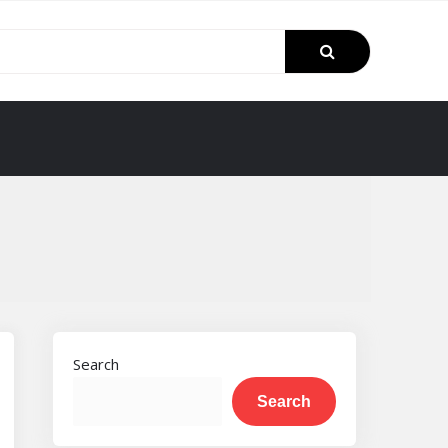
Search
Search