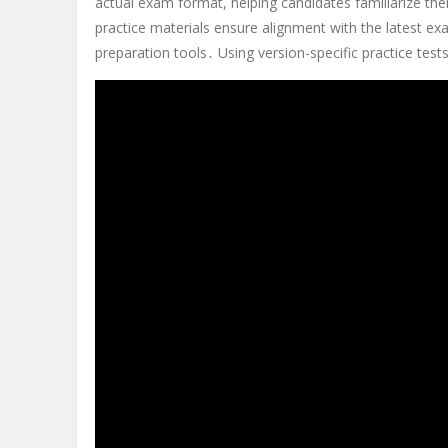
actual exam format, helping candidates familiarize th
practice materials ensure alignment with the latest e
preparation tools․ Using version-specific practice te