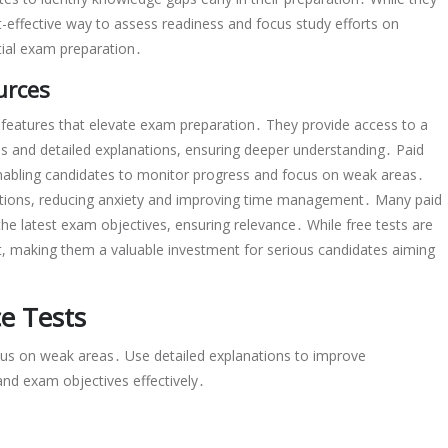
t-effective way to assess readiness and focus study efforts on
tial exam preparation․
urces
 features that elevate exam preparation․ They provide access to a
ios and detailed explanations, ensuring deeper understanding․ Paid
enabling candidates to monitor progress and focus on weak areas․
ditions, reducing anxiety and improving time management․ Many paid
the latest exam objectives, ensuring relevance․ While free tests are
t, making them a valuable investment for serious candidates aiming
ce Tests
cus on weak areas․ Use detailed explanations to improve
and exam objectives effectively․