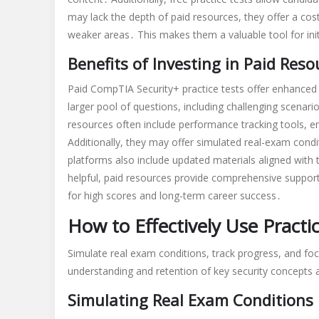
may lack the depth of paid resources, they offer a cos
weaker areas․ This makes them a valuable tool for ini
Benefits of Investing in Paid Reso
Paid CompTIA Security+ practice tests offer enhanced
larger pool of questions, including challenging scenar
resources often include performance tracking tools, 
Additionally, they may offer simulated real-exam con
platforms also include updated materials aligned with 
helpful, paid resources provide comprehensive suppor
for high scores and long-term career success․
How to Effectively Use Practi
Simulate real exam conditions, track progress, and fo
understanding and retention of key security concepts 
Simulating Real Exam Conditions