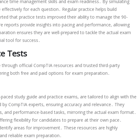
hance time management skills and exam readiness․ By simulating
 effectively for each question․ Regular practice helps build
ed that practice tests improved their ability to manage the 90-
re reports provide insights into pacing and performance, allowing
eparation ensures they are well-prepared to tackle the actual exam
ial tool for success․
ce Tests
e through official CompTIA resources and trusted third-party
fering both free and paid options for exam preparation․
-paced study guide and practice exams, are tailored to align with the
ed by CompTIA experts, ensuring accuracy and relevance․ They
ons, and performance-based tasks, mirroring the actual exam format․
ffering flexibility for candidates to prepare at their own pace․
identify areas for improvement․ These resources are highly
nd reliable exam preparation․