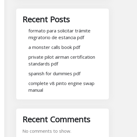
Recent Posts
formato para solicitar trámite
migratorio de estancia pdf
a monster calls book pdf
private pilot airman certification
standards pdf
spanish for dummies pdf
complete v8 pinto engine swap
manual
Recent Comments
No comments to show.