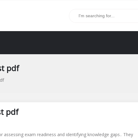
st pdf
df
st pdf
for assessing exam readiness and identifying knowledge gaps․ They