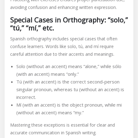
avoiding confusion and enhancing written expression.
Special Cases in Orthography: “solo,”
“tú,” “mí,” etc.
Spanish orthography includes special cases that often
confuse learners. Words like solo, tú, and mí require
careful attention due to their accents and meanings.
Solo (without an accent) means “alone,” while sólo
(with an accent) means “only.”
Tú (with an accent) is the correct second-person
singular pronoun, whereas tu (without an accent) is
incorrect.
Mí (with an accent) is the object pronoun, while mi
(without an accent) means “my.”
Mastering these exceptions is essential for clear and
accurate communication in Spanish writing.