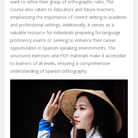
want to refine their grasp of orthographic rules. The
course also caters to educators and future teachers,
emphasizing the importance of correct writing in academic
and professional settings. Additionally, it serves as a
valuable resource for individuals preparing for language
proficiency exams or seeking to enhance their career
opportunities in Spanish-speaking environments. The
structured exercises and PDF materials make it accessible
to learners of all levels, ensuring a comprehensive
understanding of Spanish orthography.