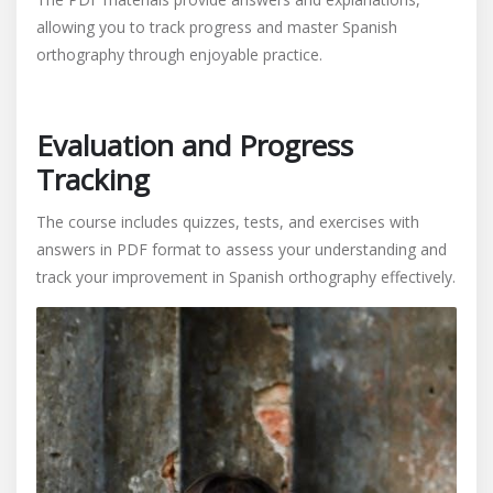
allowing you to track progress and master Spanish
orthography through enjoyable practice.
Evaluation and Progress
Tracking
The course includes quizzes, tests, and exercises with
answers in PDF format to assess your understanding and
track your improvement in Spanish orthography effectively.