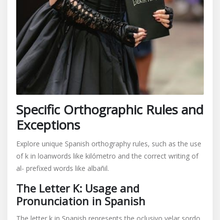
Specific Orthographic Rules and
Exceptions
Explore unique Spanish orthography rules, such as the use
of k in loanwords like kilómetro and the correct writing of
al- prefixed words like albañil.
The Letter K: Usage and
Pronunciation in Spanish
The letter k in Spanish represents the oclusivo velar sordo