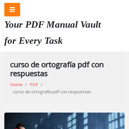
Skip
to
content
Your PDF Manual Vault
for Every Task
curso de ortografía pdf con
respuestas
Home
PDF
curso de ortografía pdf con respuestas