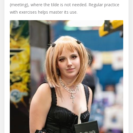
(meeting), where the tilde is not needed. Regular practice
with exercises helps master its use.