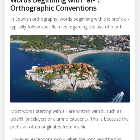
Orthographic Conventions
In Spanish orthography, words beginning with the prefix al-
typically follow specific rules regarding the use of b or l.
Most words starting with al- are written with b, such as
albañil (bricklayer) or alumno (student). This is because the
prefix al- often originates from Arabic.
However, exceptions occur when the root word begins