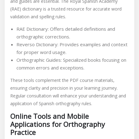
and guides are essential. The Royal Spanish Academy
(RAE) dictionary is a trusted resource for accurate word
validation and spelling rules.
RAE Dictionary: Offers detailed definitions and
orthographic corrections.
Reverso Dictionary: Provides examples and context
for proper word usage.
Orthographic Guides: Specialized books focusing on
common errors and exceptions.
These tools complement the PDF course materials,
ensuring clarity and precision in your learning journey.
Regular consultation will enhance your understanding and
application of Spanish orthography rules.
Online Tools and Mobile
Applications for Orthography
Practice