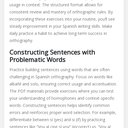
usage in context. The structured format allows for
consistent review and mastery of orthographic rules. By
incorporating these exercises into your routine, you’ll see
steady improvement in your Spanish writing skills. Make
daily practice a habit to achieve long-term success in
orthography.
Constructing Sentences with
Problematic Words
Practice building sentences using words that are often
challenging in Spanish orthography. Focus on words like
albañil and solo, ensuring correct usage and accentuation.
The PDF materials provide exercises where you can test
your understanding of homophones and context-specific
words. Constructing sentences helps identify common
errors and reinforces proper word selection. For example,
differentiate between sí (yes) and si (if) by practicing
sentences like “Voy al cine sí voy” (incorrect) vs. “Voy al