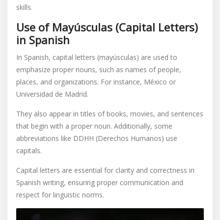
skills.
Use of Mayúsculas (Capital Letters)
in Spanish
In Spanish, capital letters (mayúsculas) are used to
emphasize proper nouns, such as names of people,
places, and organizations. For instance, México or
Universidad de Madrid.
They also appear in titles of books, movies, and sentences
that begin with a proper noun. Additionally, some
abbreviations like DDHH (Derechos Humanos) use
capitals.
Capital letters are essential for clarity and correctness in
Spanish writing, ensuring proper communication and
respect for linguistic norms.