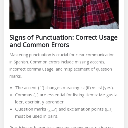
Signs of Punctuation: Correct Usage
and Common Errors
Mastering punctuation is crucial for clear communication
in Spanish. Common errors include missing accents,
incorrect comma usage, and misplacement of question
marks.
The accent (`´`) changes meaning: si (if) vs. sí (yes).
Commas (, ) are essential for listing items: Me gusta
leer, escribir, y aprender.
Question marks (¿…?) and exclamation points (¡…!)
must be used in pairs.
Practicing with exercises ensures proper punctuation use,