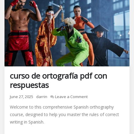
curso de ortografía pdf con
respuestas
on
June 27, 2025
darrin
Leave a Comment
curso
Welcome to this comprehensive Spanish orthography
de
course, designed to help you master the rules of correct
ortografía
writing in Spanish.
pdf
con