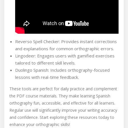
Reverso Spell Checker: Provides instant corrections
and explanations for common orthographic errors.
Lingodeer: Engages users with gamified exercises
tailored to different skill levels.
Duolingo Spanish: Includes orthography-focused
lessons with real-time feedback.
These tools are perfect for daily practice and complement
the PDF course materials. They make learning Spanish
orthography fun, accessible, and effective for all learners.
Regular use will significantly improve your writing accuracy
and confidence. Start exploring these resources today to
enhance your orthographic skills!