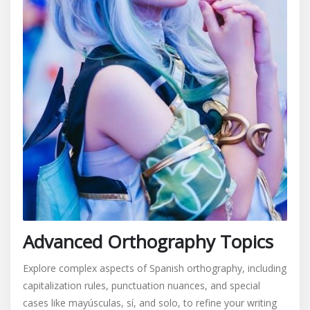
Advanced Orthography Topics
Explore complex aspects of Spanish orthography, including
capitalization rules, punctuation nuances, and special
cases like mayúsculas, sí, and solo, to refine your writing