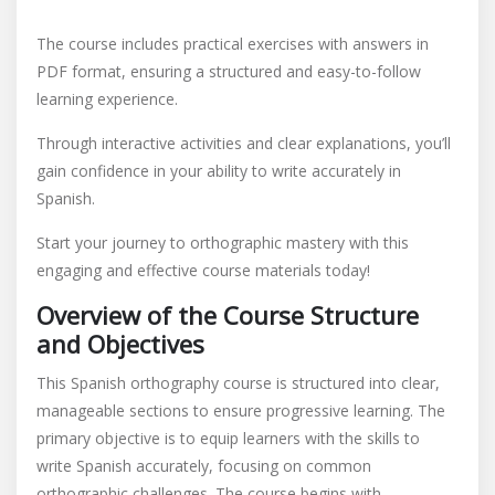
respuestas
The course includes practical exercises with answers in
PDF format, ensuring a structured and easy-to-follow
learning experience.
Through interactive activities and clear explanations, you’ll
gain confidence in your ability to write accurately in
Spanish.
Start your journey to orthographic mastery with this
engaging and effective course materials today!
Overview of the Course Structure
and Objectives
This Spanish orthography course is structured into clear,
manageable sections to ensure progressive learning. The
primary objective is to equip learners with the skills to
write Spanish accurately, focusing on common
orthographic challenges. The course begins with