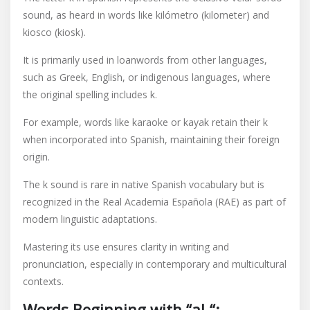
sound, as heard in words like kilómetro (kilometer) and
kiosco (kiosk).
It is primarily used in loanwords from other languages,
such as Greek, English, or indigenous languages, where
the original spelling includes k.
For example, words like karaoke or kayak retain their k
when incorporated into Spanish, maintaining their foreign
origin.
The k sound is rare in native Spanish vocabulary but is
recognized in the Real Academia Española (RAE) as part of
modern linguistic adaptations.
Mastering its use ensures clarity in writing and
pronunciation, especially in contemporary and multicultural
contexts.
Words Beginning with “al-“: