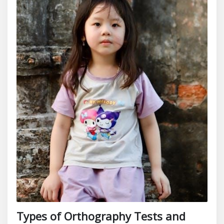
Types of Orthography Tests and