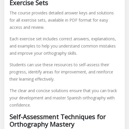
Exercise Sets
The course provides detailed answer keys and solutions
for all exercise sets, available in PDF format for easy
access and review.
Each exercise set includes correct answers, explanations,
and examples to help you understand common mistakes
and improve your orthography skills.
Students can use these resources to self-assess their
progress, identify areas for improvement, and reinforce
their learning effectively.
The clear and concise solutions ensure that you can track
your development and master Spanish orthography with
confidence.
Self-Assessment Techniques for
Orthography Mastery