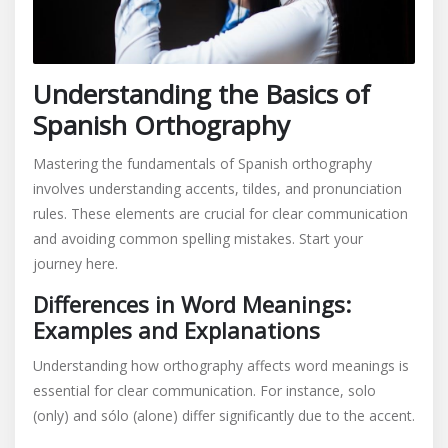
Understanding the Basics of
Spanish Orthography
Mastering the fundamentals of Spanish orthography
involves understanding accents, tildes, and pronunciation
rules. These elements are crucial for clear communication
and avoiding common spelling mistakes. Start your
journey here.
Differences in Word Meanings:
Examples and Explanations
Understanding how orthography affects word meanings is
essential for clear communication. For instance, solo
(only) and sólo (alone) differ significantly due to the accent.