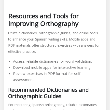
Resources and Tools for
Improving Orthography
Utilize dictionaries, orthographic guides, and online tools
to enhance your Spanish writing skills. Mobile apps and
PDF materials offer structured exercises with answers for
effective practice.
Access reliable dictionaries for word validation.
Download mobile apps for interactive learning.
Review exercises in PDF format for self-
assessment.
Recommended Dictionaries and
Orthographic Guides
For mastering Spanish orthography, reliable dictionaries