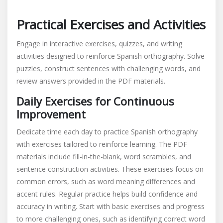
Practical Exercises and Activities
Engage in interactive exercises, quizzes, and writing
activities designed to reinforce Spanish orthography. Solve
puzzles, construct sentences with challenging words, and
review answers provided in the PDF materials.
Daily Exercises for Continuous
Improvement
Dedicate time each day to practice Spanish orthography
with exercises tailored to reinforce learning. The PDF
materials include fill-in-the-blank, word scrambles, and
sentence construction activities. These exercises focus on
common errors, such as word meaning differences and
accent rules. Regular practice helps build confidence and
accuracy in writing. Start with basic exercises and progress
to more challenging ones, such as identifying correct word