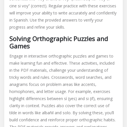
cine si voy” (correct). Regular practice with these exercises
will improve your ability to write accurately and confidently
in Spanish. Use the provided answers to verify your
progress and refine your skills.
Solving Orthographic Puzzles and
Games
Engage in interactive orthographic puzzles and games to
make learning fun and effective. These activities, included
in the PDF materials, challenge your understanding of
tricky words and rules. Crosswords, word searches, and
anagrams focus on problem areas like accents,
homophones, and letter usage. For example, exercises
highlight differences between sí (yes) and si (if), ensuring
clarity in context. Puzzles also cover the correct use of
tilde in words like albañil and solo. By solving these, you’ll
build confidence and reinforce proper orthographic habits.
The PDF materials provide answers and explanations,