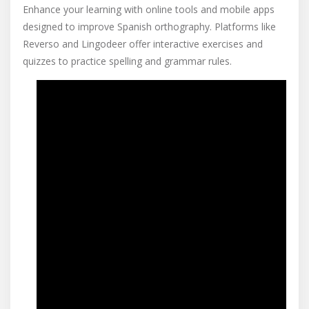
Enhance your learning with online tools and mobile apps
designed to improve Spanish orthography. Platforms like
Reverso and Lingodeer offer interactive exercises and
quizzes to practice spelling and grammar rules.