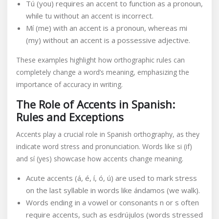
Tú (you) requires an accent to function as a pronoun,
while tu without an accent is incorrect.
Mí (me) with an accent is a pronoun, whereas mi
(my) without an accent is a possessive adjective.
These examples highlight how orthographic rules can
completely change a word’s meaning, emphasizing the
importance of accuracy in writing.
The Role of Accents in Spanish:
Rules and Exceptions
Accents play a crucial role in Spanish orthography, as they
indicate word stress and pronunciation. Words like si (if)
and sí (yes) showcase how accents change meaning.
Acute accents (á, é, í, ó, ú) are used to mark stress
on the last syllable in words like ándamos (we walk).
Words ending in a vowel or consonants n or s often
require accents, such as esdrújulos (words stressed