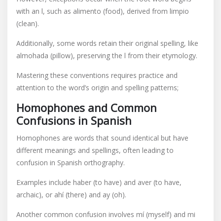
with an l, such as alimento (food), derived from limpio
(clean).
Additionally, some words retain their original spelling, like
almohada (pillow), preserving the l from their etymology.
Mastering these conventions requires practice and
attention to the word’s origin and spelling patterns;
Homophones and Common
Confusions in Spanish
Homophones are words that sound identical but have
different meanings and spellings, often leading to
confusion in Spanish orthography.
Examples include haber (to have) and aver (to have,
archaic), or ahí (there) and ay (oh).
Another common confusion involves mí (myself) and mi