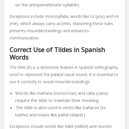
on the antepenultimate syllable).
Exceptions include monosyllabic words like tú (you) and mí
(me), which always carry accents. Mastering these rules
prevents misunderstandings and enhances
communication.
Correct Use of Tildes in Spanish
Words
The tilde (ñ) is a distinctive feature in Spanish orthography,
used to represent the palatal nasal sound. It is essential to
use it correctly to avoid misunderstandings.
Words like mañana (tomorrow) and caña (cane)
require the tilde to maintain their meaning.
The tilde is also used in verbs like bañarse (to
bathe) and nouns like pañal (diaper).
Exceptions include words like hábil (skilled) and reunión