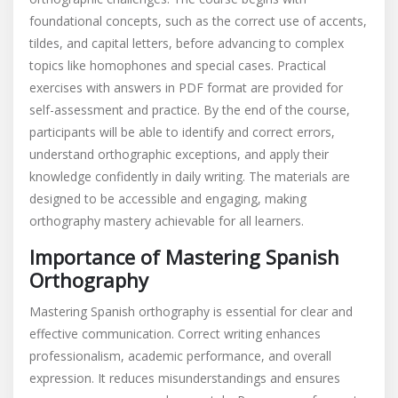
foundational concepts, such as the correct use of accents,
tildes, and capital letters, before advancing to complex
topics like homophones and special cases. Practical
exercises with answers in PDF format are provided for
self-assessment and practice. By the end of the course,
participants will be able to identify and correct errors,
understand orthographic exceptions, and apply their
knowledge confidently in daily writing. The materials are
designed to be accessible and engaging, making
orthography mastery achievable for all learners.
Importance of Mastering Spanish
Orthography
Mastering Spanish orthography is essential for clear and
effective communication. Correct writing enhances
professionalism, academic performance, and overall
expression. It reduces misunderstandings and ensures