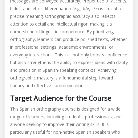
messages are conveyed accurately. Proper use of accents,
tildes, and letter differentiation (e.g., b/v, c/z) is crucial for
precise meaning. Orthographic accuracy also reflects
attention to detail and intellectual rigor, making it a
cornerstone of linguistic competence. By prioritizing
orthography, learners can produce polished texts, whether
in professional settings, academic environments, or
everyday interactions. This skill not only boosts confidence
but also strengthens the ability to express ideas with clarity
and precision in Spanish-speaking contexts. Achieving
orthographic mastery is a fundamental step toward
fluency and effective communication.
Target Audience for the Course
This Spanish orthography course is designed for a wide
range of learners, including students, professionals, and
anyone seeking to improve their writing skills. It is
particularly useful for non-native Spanish speakers who