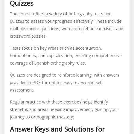
Quizzes
The course offers a variety of orthography tests and
quizzes to assess your progress effectively. These include
multiple-choice questions, word completion exercises, and
crossword puzzles.
Tests focus on key areas such as accentuation,
homophones, and capitalization, ensuring comprehensive
coverage of Spanish orthography rules.
Quizzes are designed to reinforce learning, with answers
provided in PDF format for easy review and self-
assessment.
Regular practice with these exercises helps identify
strengths and areas needing improvement, guiding your
journey to orthographic mastery;
Answer Keys and Solutions for