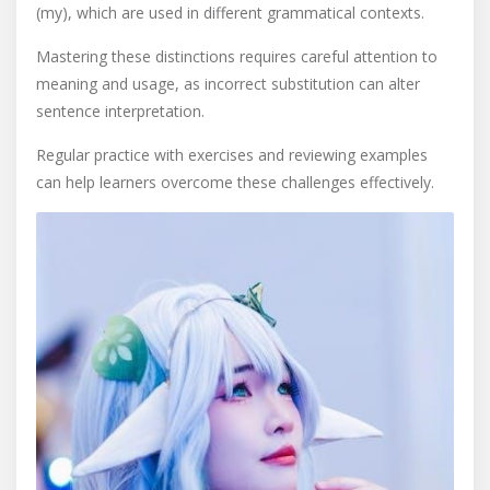
(my), which are used in different grammatical contexts.
Mastering these distinctions requires careful attention to
meaning and usage, as incorrect substitution can alter
sentence interpretation.
Regular practice with exercises and reviewing examples
can help learners overcome these challenges effectively.