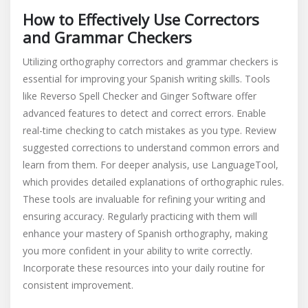
How to Effectively Use Correctors
and Grammar Checkers
Utilizing orthography correctors and grammar checkers is
essential for improving your Spanish writing skills. Tools
like Reverso Spell Checker and Ginger Software offer
advanced features to detect and correct errors. Enable
real-time checking to catch mistakes as you type. Review
suggested corrections to understand common errors and
learn from them. For deeper analysis, use LanguageTool,
which provides detailed explanations of orthographic rules.
These tools are invaluable for refining your writing and
ensuring accuracy. Regularly practicing with them will
enhance your mastery of Spanish orthography, making
you more confident in your ability to write correctly.
Incorporate these resources into your daily routine for
consistent improvement.