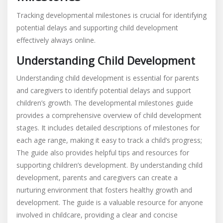
Tracking developmental milestones is crucial for identifying
potential delays and supporting child development
effectively always online.
Understanding Child Development
Understanding child development is essential for parents
and caregivers to identify potential delays and support
children’s growth. The developmental milestones guide
provides a comprehensive overview of child development
stages. It includes detailed descriptions of milestones for
each age range, making it easy to track a child’s progress;
The guide also provides helpful tips and resources for
supporting children’s development. By understanding child
development, parents and caregivers can create a
nurturing environment that fosters healthy growth and
development. The guide is a valuable resource for anyone
involved in childcare, providing a clear and concise