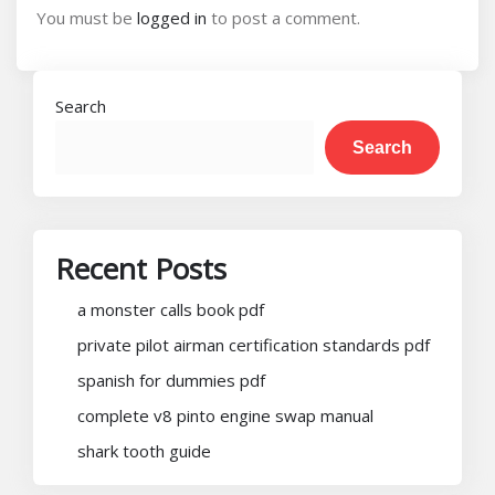
You must be
logged in
to post a comment.
Search
Search
Recent Posts
a monster calls book pdf
private pilot airman certification standards pdf
spanish for dummies pdf
complete v8 pinto engine swap manual
shark tooth guide