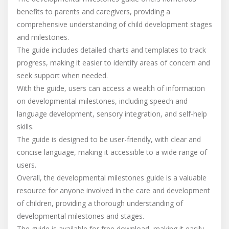
benefits to parents and caregivers, providing a
comprehensive understanding of child development stages
and milestones.
The guide includes detailed charts and templates to track
progress, making it easier to identify areas of concern and
seek support when needed.
With the guide, users can access a wealth of information
on developmental milestones, including speech and
language development, sensory integration, and self-help
skills.
The guide is designed to be user-friendly, with clear and
concise language, making it accessible to a wide range of
users.
Overall, the developmental milestones guide is a valuable
resource for anyone involved in the care and development
of children, providing a thorough understanding of
developmental milestones and stages.
The guide is available for free download, making it easily