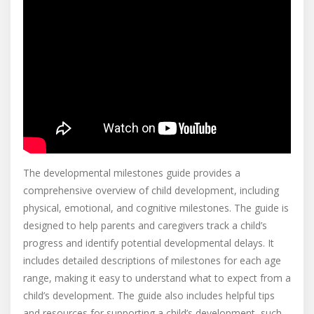
The developmental milestones guide provides a
comprehensive overview of child development, including
physical, emotional, and cognitive milestones. The guide is
designed to help parents and caregivers track a child’s
progress and identify potential developmental delays. It
includes detailed descriptions of milestones for each age
range, making it easy to understand what to expect from a
child’s development. The guide also includes helpful tips
and resources for supporting a child’s development, such