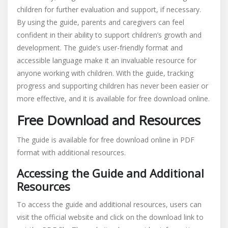
children for further evaluation and support, if necessary.
By using the guide, parents and caregivers can feel
confident in their ability to support children’s growth and
development. The guide’s user-friendly format and
accessible language make it an invaluable resource for
anyone working with children. With the guide, tracking
progress and supporting children has never been easier or
more effective, and it is available for free download online.
Free Download and Resources
The guide is available for free download online in PDF
format with additional resources.
Accessing the Guide and Additional
Resources
To access the guide and additional resources, users can
visit the official website and click on the download link to