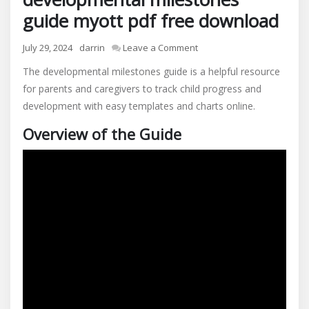
guide myott pdf free download
on
July 29, 2024
darrin
Leave a Comment
developmental
The developmental milestones guide is a helpful resource
milestones
for parents and caregivers to track child progress and
guide
development with easy templates and charts online.
myott
pdf
Overview of the Guide
free
download