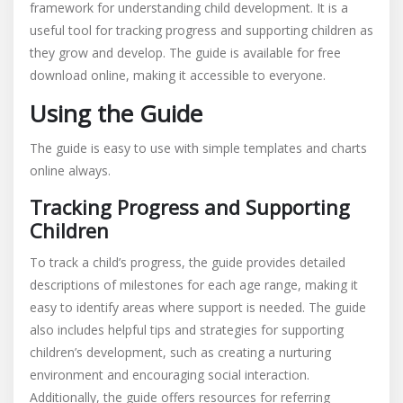
framework for understanding child development. It is a
useful tool for tracking progress and supporting children as
they grow and develop. The guide is available for free
download online, making it accessible to everyone.
Using the Guide
The guide is easy to use with simple templates and charts
online always.
Tracking Progress and Supporting
Children
To track a child’s progress, the guide provides detailed
descriptions of milestones for each age range, making it
easy to identify areas where support is needed. The guide
also includes helpful tips and strategies for supporting
children’s development, such as creating a nurturing
environment and encouraging social interaction.
Additionally, the guide offers resources for referring