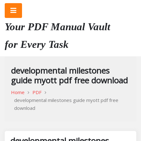
Skip
to
content
Your PDF Manual Vault
for Every Task
developmental milestones
guide myott pdf free download
Home
PDF
developmental milestones guide myott pdf free
download
developmental milestones