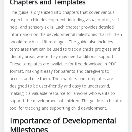
Chapters and Templates
The guide is organized into chapters that cover various
aspects of child development, including visual-motor, self-
help, and sensory skills. Each chapter provides detailed
information on the developmental milestones that children
should reach at different ages. The guide also includes
templates that can be used to track a child’s progress and
identify areas where they may need additional support.
These templates are available for free download in PDF
format, making it easy for parents and caregivers to
access and use them. The chapters and templates are
designed to be user-friendly and easy to understand,
making it a valuable resource for anyone who wants to
support the development of children. The guide is a helpful
tool for tracking and supporting child development.
Importance of Developmental
Milestones