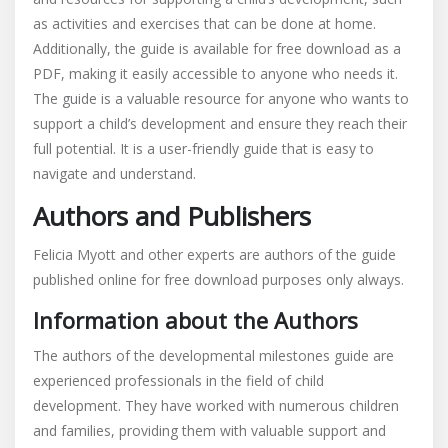
as activities and exercises that can be done at home.
Additionally, the guide is available for free download as a
PDF, making it easily accessible to anyone who needs it.
The guide is a valuable resource for anyone who wants to
support a child’s development and ensure they reach their
full potential. It is a user-friendly guide that is easy to
navigate and understand.
Authors and Publishers
Felicia Myott and other experts are authors of the guide
published online for free download purposes only always.
Information about the Authors
The authors of the developmental milestones guide are
experienced professionals in the field of child
development. They have worked with numerous children
and families, providing them with valuable support and