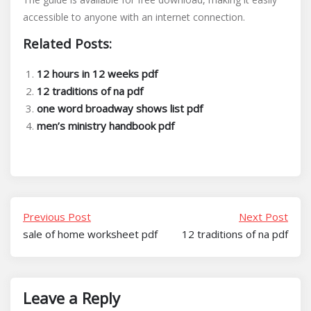
accessible to anyone with an internet connection.
Related Posts:
12 hours in 12 weeks pdf
12 traditions of na pdf
one word broadway shows list pdf
men’s ministry handbook pdf
Previous Post
Next Post
sale of home worksheet pdf
12 traditions of na pdf
Leave a Reply