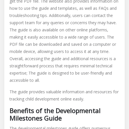
get the PDF file. The website also provides information on
how to use the guide and templates, as well as FAQs and
troubleshooting tips. Additionally, users can contact the
support team for any queries or concerns they may have.
The guide is also available on other online platforms,
making it easily accessible to a wide range of users. The
PDF file can be downloaded and saved on a computer or
mobile device, allowing users to access it at any time.
Overall, accessing the guide and additional resources is a
straightforward process that requires minimal technical
expertise; The guide is designed to be user-friendly and
accessible to all.
The guide provides valuable information and resources for
tracking child development online easily.
Benefits of the Developmental
Milestones Guide
The developmental milestones guide offers numerous