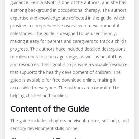
guidance. Felicia Myott is one of the authors, and she has
a strong background in occupational therapy. The authors’
expertise and knowledge are reflected in the guide, which
provides a comprehensive overview of developmental
milestones. The guide is designed to be user-friendly,
making it easy for parents and caregivers to track a child’s
progress. The authors have included detailed descriptions
of milestones for each age range, as well as helpful tips
and resources. Their goal is to provide a valuable resource
that supports the healthy development of children. The
guide is available for free download online, making it
accessible to everyone. The authors are committed to
helping children and families.
Content of the Guide
The guide includes chapters on visual-motor, self-help, and
sensory development skills online.