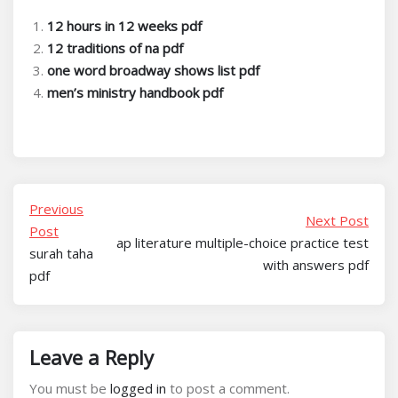
12 hours in 12 weeks pdf
12 traditions of na pdf
one word broadway shows list pdf
men’s ministry handbook pdf
Previous
Next Post
Post
ap literature multiple-choice practice test
surah taha
with answers pdf
pdf
Leave a Reply
You must be
logged in
to post a comment.