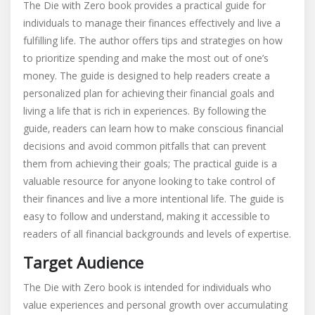
The Die with Zero book provides a practical guide for
individuals to manage their finances effectively and live a
fulfilling life. The author offers tips and strategies on how
to prioritize spending and make the most out of one’s
money. The guide is designed to help readers create a
personalized plan for achieving their financial goals and
living a life that is rich in experiences. By following the
guide‚ readers can learn how to make conscious financial
decisions and avoid common pitfalls that can prevent
them from achieving their goals; The practical guide is a
valuable resource for anyone looking to take control of
their finances and live a more intentional life. The guide is
easy to follow and understand‚ making it accessible to
readers of all financial backgrounds and levels of expertise.
Target Audience
The Die with Zero book is intended for individuals who
value experiences and personal growth over accumulating