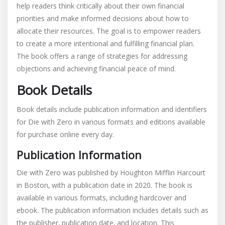
help readers think critically about their own financial
priorities and make informed decisions about how to
allocate their resources. The goal is to empower readers
to create a more intentional and fulfilling financial plan.
The book offers a range of strategies for addressing
objections and achieving financial peace of mind.
Book Details
Book details include publication information and identifiers
for Die with Zero in various formats and editions available
for purchase online every day.
Publication Information
Die with Zero was published by Houghton Mifflin Harcourt
in Boston‚ with a publication date in 2020. The book is
available in various formats‚ including hardcover and
ebook. The publication information includes details such as
the publisher‚ publication date‚ and location. This