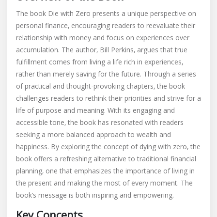
zero
The book Die with Zero presents a unique perspective on
pdf
personal finance‚ encouraging readers to reevaluate their
relationship with money and focus on experiences over
accumulation. The author‚ Bill Perkins‚ argues that true
fulfillment comes from living a life rich in experiences‚
rather than merely saving for the future. Through a series
of practical and thought-provoking chapters‚ the book
challenges readers to rethink their priorities and strive for a
life of purpose and meaning. With its engaging and
accessible tone‚ the book has resonated with readers
seeking a more balanced approach to wealth and
happiness. By exploring the concept of dying with zero‚ the
book offers a refreshing alternative to traditional financial
planning‚ one that emphasizes the importance of living in
the present and making the most of every moment. The
book’s message is both inspiring and empowering.
Key Concepts