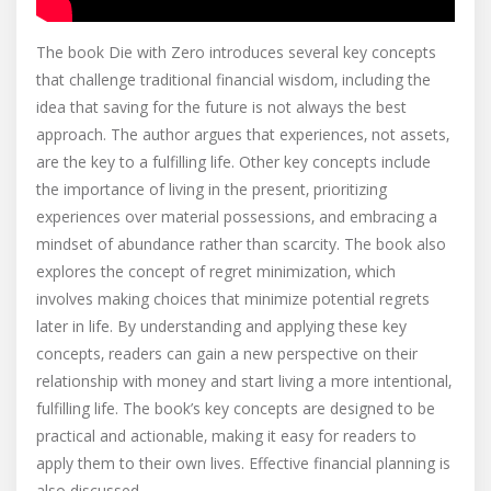
The book Die with Zero introduces several key concepts
that challenge traditional financial wisdom‚ including the
idea that saving for the future is not always the best
approach. The author argues that experiences‚ not assets‚
are the key to a fulfilling life. Other key concepts include
the importance of living in the present‚ prioritizing
experiences over material possessions‚ and embracing a
mindset of abundance rather than scarcity. The book also
explores the concept of regret minimization‚ which
involves making choices that minimize potential regrets
later in life. By understanding and applying these key
concepts‚ readers can gain a new perspective on their
relationship with money and start living a more intentional‚
fulfilling life. The book’s key concepts are designed to be
practical and actionable‚ making it easy for readers to
apply them to their own lives. Effective financial planning is
also discussed.