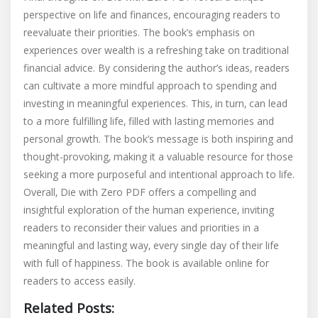
perspective on life and finances‚ encouraging readers to
reevaluate their priorities. The book’s emphasis on
experiences over wealth is a refreshing take on traditional
financial advice. By considering the author’s ideas‚ readers
can cultivate a more mindful approach to spending and
investing in meaningful experiences. This‚ in turn‚ can lead
to a more fulfilling life‚ filled with lasting memories and
personal growth. The book’s message is both inspiring and
thought-provoking‚ making it a valuable resource for those
seeking a more purposeful and intentional approach to life.
Overall‚ Die with Zero PDF offers a compelling and
insightful exploration of the human experience‚ inviting
readers to reconsider their values and priorities in a
meaningful and lasting way‚ every single day of their life
with full of happiness. The book is available online for
readers to access easily.
Related Posts: