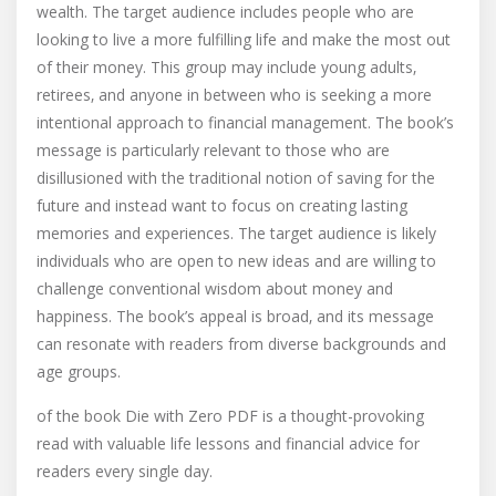
wealth. The target audience includes people who are
looking to live a more fulfilling life and make the most out
of their money. This group may include young adults‚
retirees‚ and anyone in between who is seeking a more
intentional approach to financial management. The book’s
message is particularly relevant to those who are
disillusioned with the traditional notion of saving for the
future and instead want to focus on creating lasting
memories and experiences. The target audience is likely
individuals who are open to new ideas and are willing to
challenge conventional wisdom about money and
happiness. The book’s appeal is broad‚ and its message
can resonate with readers from diverse backgrounds and
age groups.
of the book Die with Zero PDF is a thought-provoking
read with valuable life lessons and financial advice for
readers every single day.