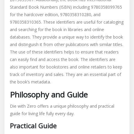
Standard Book Numbers (ISBN) including 9780358099765
for the hardcover edition‚ 9780358310280‚ and
9780358310365. These identifiers are useful for cataloging
and searching for the book in libraries and online
databases. They provide a unique way to identify the book
and distinguish it from other publications with similar titles.
The use of these identifiers helps to ensure that readers
can easily find and access the book. The identifiers are
also important for bookstores and online retailers to keep
track of inventory and sales. They are an essential part of
the book’s metadata.
Philosophy and Guide
Die with Zero offers a unique philosophy and practical
guide for living life fully every day.
Practical Guide