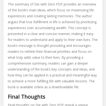
The summary of Die with Zero PDF provides an overview
of the book’s main ideas‚ which focus on maximizing life
experiences and creating lasting memories. The author
argues that true fulfillment in life is achieved by prioritizing
experiences over accumulating wealth. This concept is
presented in a clear and concise manner‚ making it easy
for readers to understand and apply to their own lives. The
book’s message is thought-provoking and encourages
readers to rethink their financial priorities and focus on
what truly adds value to their lives. By providing a
comprehensive summary‚ readers can gain a deeper
understanding of the book’s key concepts and ideas‚ and
how they can be applied in a practical and meaningful way
to achieve a more fulfilling life with valuable lessons. The
book is available online as a downloadable file.
Final Thoughts
Final thoughts on Die with Zero PDF reveal a unique