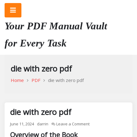
Skip
to
content
Your PDF Manual Vault
for Every Task
die with zero pdf
Home
PDF
die with zero pdf
die with zero pdf
on
June 11, 2024
darrin
Leave a Comment
die
Overview of the Book
with