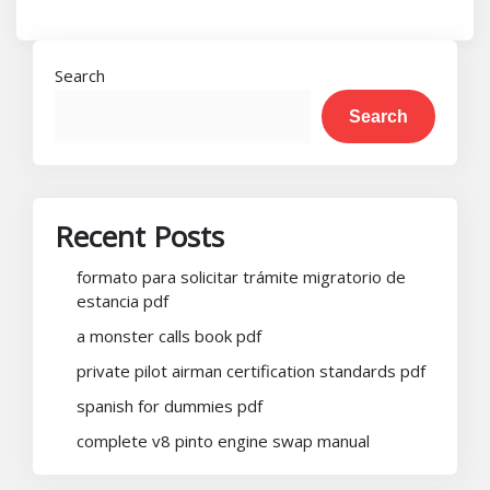
Search
Search
Recent Posts
formato para solicitar trámite migratorio de
estancia pdf
a monster calls book pdf
private pilot airman certification standards pdf
spanish for dummies pdf
complete v8 pinto engine swap manual