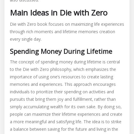
Main Ideas in Die with Zero
Die with Zero book focuses on maximizing life experiences
through rich moments and lifetime memories creation
every single day.
Spending Money During Lifetime
The concept of spending money during lifetime is central
to the Die with Zero philosophy‚ which emphasizes the
importance of using one’s resources to create lasting
memories and experiences. This approach encourages
individuals to prioritize their spending on activities and
pursuits that bring them joy and fulfillment‚ rather than
simply accumulating wealth for its own sake. By doing so‚
people can maximize their lifetime experiences and create
a more meaningful and satisfying life. The idea is to strike
a balance between saving for the future and living in the