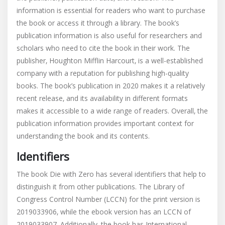
information is essential for readers who want to purchase
the book or access it through a library. The book’s
publication information is also useful for researchers and
scholars who need to cite the book in their work. The
publisher‚ Houghton Mifflin Harcourt‚ is a well-established
company with a reputation for publishing high-quality
books. The book’s publication in 2020 makes it a relatively
recent release‚ and its availability in different formats
makes it accessible to a wide range of readers. Overall‚ the
publication information provides important context for
understanding the book and its contents.
Identifiers
The book Die with Zero has several identifiers that help to
distinguish it from other publications. The Library of
Congress Control Number (LCCN) for the print version is
2019033906‚ while the ebook version has an LCCN of
2019033907. Additionally‚ the book has International