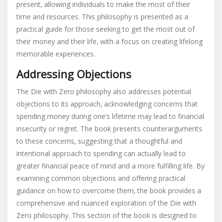
present‚ allowing individuals to make the most of their
time and resources. This philosophy is presented as a
practical guide for those seeking to get the most out of
their money and their life‚ with a focus on creating lifelong
memorable experiences.
Addressing Objections
The Die with Zero philosophy also addresses potential
objections to its approach‚ acknowledging concerns that
spending money during one’s lifetime may lead to financial
insecurity or regret. The book presents counterarguments
to these concerns‚ suggesting that a thoughtful and
intentional approach to spending can actually lead to
greater financial peace of mind and a more fulfilling life. By
examining common objections and offering practical
guidance on how to overcome them‚ the book provides a
comprehensive and nuanced exploration of the Die with
Zero philosophy. This section of the book is designed to