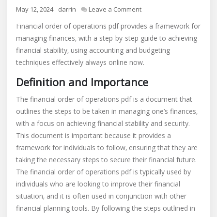
on
May 12, 2024
darrin
Leave a Comment
financial
Financial order of operations pdf provides a framework for
order
managing finances‚ with a step-by-step guide to achieving
of
financial stability‚ using accounting and budgeting
operations
pdf
techniques effectively always online now.
Definition and Importance
The financial order of operations pdf is a document that
outlines the steps to be taken in managing one’s finances‚
with a focus on achieving financial stability and security.
This document is important because it provides a
framework for individuals to follow‚ ensuring that they are
taking the necessary steps to secure their financial future.
The financial order of operations pdf is typically used by
individuals who are looking to improve their financial
situation‚ and it is often used in conjunction with other
financial planning tools. By following the steps outlined in