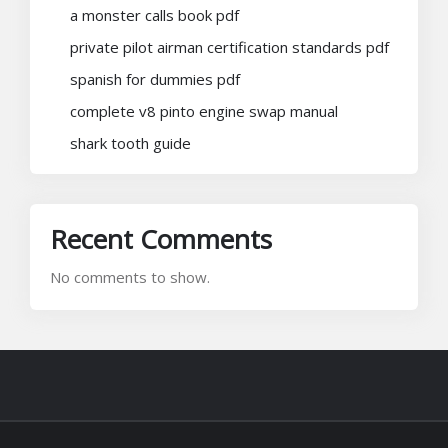
a monster calls book pdf
private pilot airman certification standards pdf
spanish for dummies pdf
complete v8 pinto engine swap manual
shark tooth guide
Recent Comments
No comments to show.