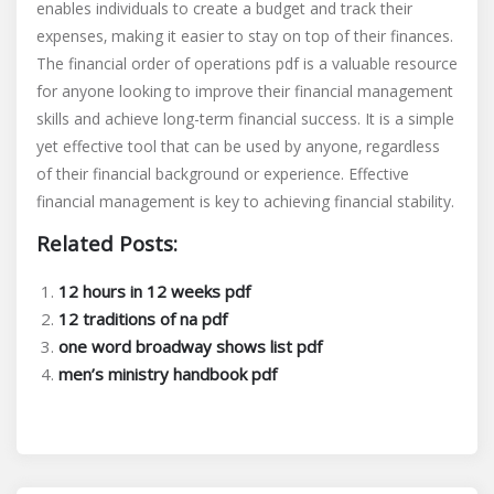
enables individuals to create a budget and track their
expenses‚ making it easier to stay on top of their finances.
The financial order of operations pdf is a valuable resource
for anyone looking to improve their financial management
skills and achieve long-term financial success. It is a simple
yet effective tool that can be used by anyone‚ regardless
of their financial background or experience. Effective
financial management is key to achieving financial stability.
Related Posts:
12 hours in 12 weeks pdf
12 traditions of na pdf
one word broadway shows list pdf
men’s ministry handbook pdf