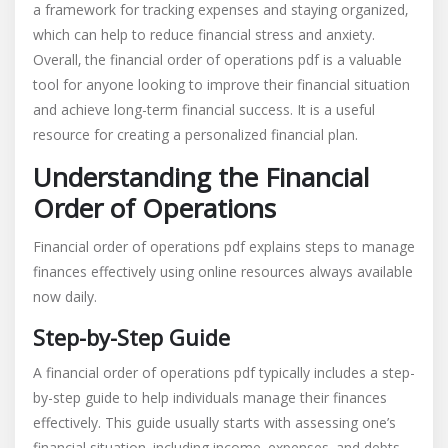
a framework for tracking expenses and staying organized‚
which can help to reduce financial stress and anxiety.
Overall‚ the financial order of operations pdf is a valuable
tool for anyone looking to improve their financial situation
and achieve long-term financial success. It is a useful
resource for creating a personalized financial plan.
Understanding the Financial
Order of Operations
Financial order of operations pdf explains steps to manage
finances effectively using online resources always available
now daily.
Step-by-Step Guide
A financial order of operations pdf typically includes a step-
by-step guide to help individuals manage their finances
effectively. This guide usually starts with assessing one’s
financial situation‚ including income‚ expenses‚ and debts.