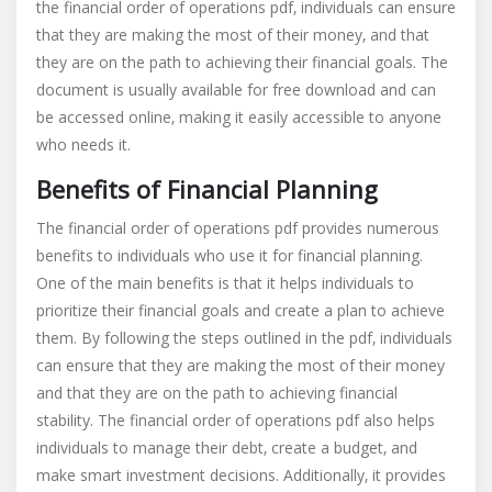
the financial order of operations pdf‚ individuals can ensure
that they are making the most of their money‚ and that
they are on the path to achieving their financial goals. The
document is usually available for free download and can
be accessed online‚ making it easily accessible to anyone
who needs it.
Benefits of Financial Planning
The financial order of operations pdf provides numerous
benefits to individuals who use it for financial planning.
One of the main benefits is that it helps individuals to
prioritize their financial goals and create a plan to achieve
them. By following the steps outlined in the pdf‚ individuals
can ensure that they are making the most of their money
and that they are on the path to achieving financial
stability. The financial order of operations pdf also helps
individuals to manage their debt‚ create a budget‚ and
make smart investment decisions. Additionally‚ it provides