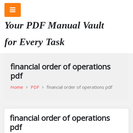
Skip
to
content
Your PDF Manual Vault
for Every Task
financial order of operations
pdf
Home
PDF
financial order of operations pdf
financial order of operations
pdf