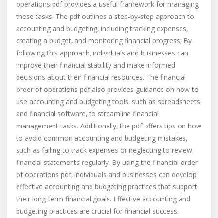
operations pdf provides a useful framework for managing
these tasks. The pdf outlines a step-by-step approach to
accounting and budgeting‚ including tracking expenses‚
creating a budget‚ and monitoring financial progress; By
following this approach‚ individuals and businesses can
improve their financial stability and make informed
decisions about their financial resources. The financial
order of operations pdf also provides guidance on how to
use accounting and budgeting tools‚ such as spreadsheets
and financial software‚ to streamline financial
management tasks. Additionally‚ the pdf offers tips on how
to avoid common accounting and budgeting mistakes‚
such as failing to track expenses or neglecting to review
financial statements regularly. By using the financial order
of operations pdf‚ individuals and businesses can develop
effective accounting and budgeting practices that support
their long-term financial goals. Effective accounting and
budgeting practices are crucial for financial success.