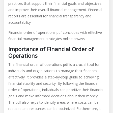
practices that support their financial goals and objectives‚
and improve their overall financial management. Financial
reports are essential for financial transparency and
accountability.
Financial order of operations pdf concludes with effective
financial management strategies online always.
Importance of Financial Order of
Operations
The financial order of operations pdf is a crucial tool for
individuals and organizations to manage their finances
effectively. It provides a step-by-step guide to achieving
financial stability and security. By following the financial
order of operations‚ individuals can prioritize their financial
goals and make informed decisions about their money.
The pdf also helps to identify areas where costs can be
reduced and resources can be optimized. Furthermore‚ it