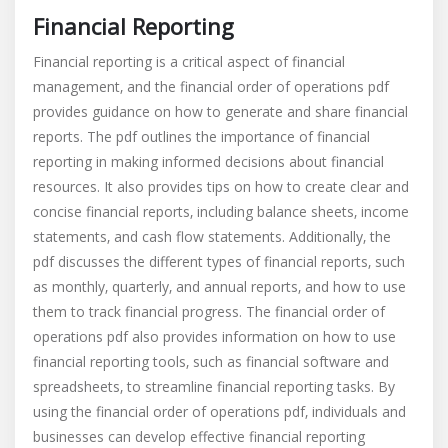
Financial Reporting
Financial reporting is a critical aspect of financial
management‚ and the financial order of operations pdf
provides guidance on how to generate and share financial
reports. The pdf outlines the importance of financial
reporting in making informed decisions about financial
resources. It also provides tips on how to create clear and
concise financial reports‚ including balance sheets‚ income
statements‚ and cash flow statements. Additionally‚ the
pdf discusses the different types of financial reports‚ such
as monthly‚ quarterly‚ and annual reports‚ and how to use
them to track financial progress. The financial order of
operations pdf also provides information on how to use
financial reporting tools‚ such as financial software and
spreadsheets‚ to streamline financial reporting tasks. By
using the financial order of operations pdf‚ individuals and
businesses can develop effective financial reporting