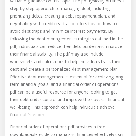
valuable guidance on this topic. The pdf typically outlines a
step-by-step approach to managing debt‚ including
prioritizing debts‚ creating a debt repayment plan‚ and
negotiating with creditors. It also offers tips on how to
avoid debt traps and minimize interest payments. By
following the debt management strategies outlined in the
pdf‚ individuals can reduce their debt burden and improve
their financial stability. The pdf may also include
worksheets and calculators to help individuals track their
debt and create a personalized debt management plan.
Effective debt management is essential for achieving long-
term financial goals‚ and a financial order of operations
pdf can be a useful resource for anyone looking to get
their debt under control and improve their overall financial
well-being. This approach can help individuals achieve
financial freedom.
Financial order of operations pdf provides a free
downloadable guide to managing finances effectively using