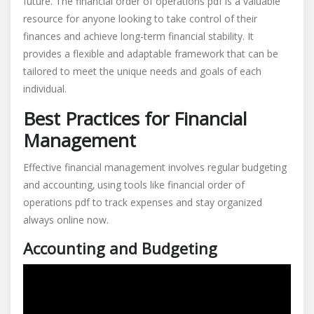
future. The financial order of operations pdf is a valuable
resource for anyone looking to take control of their
finances and achieve long-term financial stability. It
provides a flexible and adaptable framework that can be
tailored to meet the unique needs and goals of each
individual.
Best Practices for Financial
Management
Effective financial management involves regular budgeting
and accounting‚ using tools like financial order of
operations pdf to track expenses and stay organized
always online now.
Accounting and Budgeting