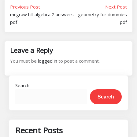
Previous Post
Next Post
mcgraw hill algebra 2 answers
geometry for dummies
pdf
pdf
Leave a Reply
You must be
logged in
to post a comment.
Search
Search
Recent Posts