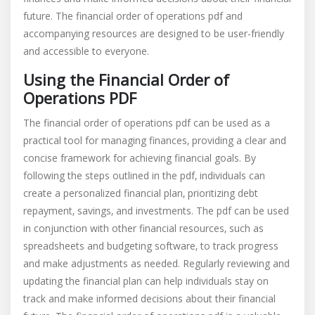
future. The financial order of operations pdf and
accompanying resources are designed to be user-friendly
and accessible to everyone.
Using the Financial Order of
Operations PDF
The financial order of operations pdf can be used as a
practical tool for managing finances‚ providing a clear and
concise framework for achieving financial goals. By
following the steps outlined in the pdf‚ individuals can
create a personalized financial plan‚ prioritizing debt
repayment‚ savings‚ and investments. The pdf can be used
in conjunction with other financial resources‚ such as
spreadsheets and budgeting software‚ to track progress
and make adjustments as needed. Regularly reviewing and
updating the financial plan can help individuals stay on
track and make informed decisions about their financial