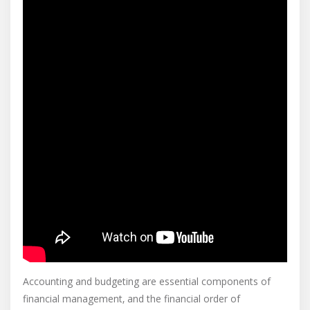
Accounting and budgeting are essential components of
financial management‚ and the financial order of