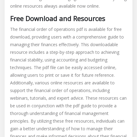
online resources always available now online.
Free Download and Resources
The financial order of operations pdf is available for free
download‚ providing users with a comprehensive guide to
managing their finances effectively. This downloadable
resource includes a step-by-step approach to achieving
financial stability‚ using accounting and budgeting
techniques. The pdf file can be easily accessed online‚
allowing users to print or save it for future reference.
Additionally‚ various online resources are available to
support the financial order of operations‚ including
webinars‚ tutorials‚ and expert advice. These resources can
be used in conjunction with the pdf guide to provide a
thorough understanding of financial management
principles. By utilizing these free resources‚ individuals can
gain a better understanding of how to manage their
finances and make informed decisions about their financial