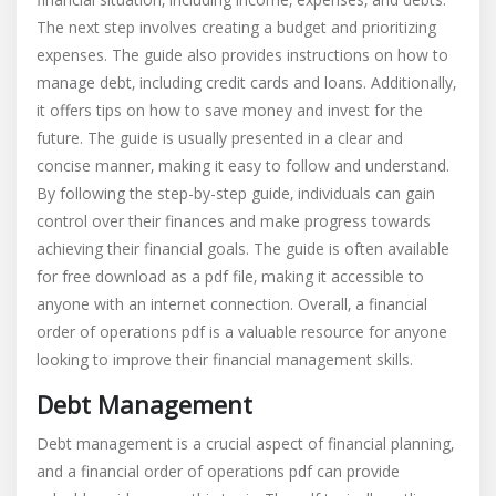
The next step involves creating a budget and prioritizing
expenses. The guide also provides instructions on how to
manage debt‚ including credit cards and loans. Additionally‚
it offers tips on how to save money and invest for the
future. The guide is usually presented in a clear and
concise manner‚ making it easy to follow and understand.
By following the step-by-step guide‚ individuals can gain
control over their finances and make progress towards
achieving their financial goals. The guide is often available
for free download as a pdf file‚ making it accessible to
anyone with an internet connection. Overall‚ a financial
order of operations pdf is a valuable resource for anyone
looking to improve their financial management skills.
Debt Management
Debt management is a crucial aspect of financial planning‚
and a financial order of operations pdf can provide