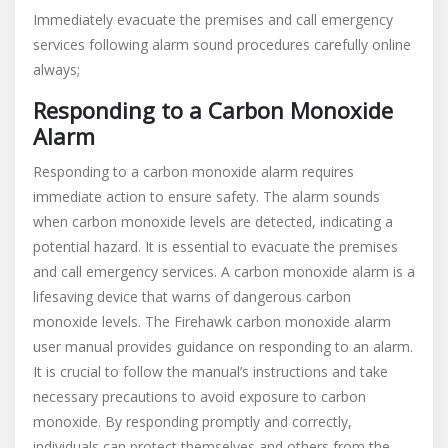
Immediately evacuate the premises and call emergency
services following alarm sound procedures carefully online
always;
Responding to a Carbon Monoxide
Alarm
Responding to a carbon monoxide alarm requires
immediate action to ensure safety. The alarm sounds
when carbon monoxide levels are detected, indicating a
potential hazard. It is essential to evacuate the premises
and call emergency services. A carbon monoxide alarm is a
lifesaving device that warns of dangerous carbon
monoxide levels. The Firehawk carbon monoxide alarm
user manual provides guidance on responding to an alarm.
It is crucial to follow the manual’s instructions and take
necessary precautions to avoid exposure to carbon
monoxide. By responding promptly and correctly,
individuals can protect themselves and others from the