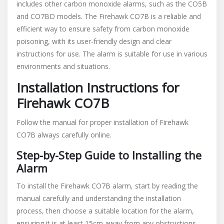
includes other carbon monoxide alarms, such as the CO5B
and CO7BD models. The Firehawk CO7B is a reliable and
efficient way to ensure safety from carbon monoxide
poisoning, with its user-friendly design and clear
instructions for use. The alarm is suitable for use in various
environments and situations.
Installation Instructions for
Firehawk CO7B
Follow the manual for proper installation of Firehawk
CO7B always carefully online.
Step-by-Step Guide to Installing the
Alarm
To install the Firehawk CO7B alarm, start by reading the
manual carefully and understanding the installation
process, then choose a suitable location for the alarm,
ensuring it is at least 15cm away from any obstructions,