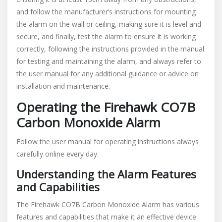
and follow the manufacturer’s instructions for mounting
the alarm on the wall or ceiling, making sure it is level and
secure, and finally, test the alarm to ensure it is working
correctly, following the instructions provided in the manual
for testing and maintaining the alarm, and always refer to
the user manual for any additional guidance or advice on
installation and maintenance.
Operating the Firehawk CO7B
Carbon Monoxide Alarm
Follow the user manual for operating instructions always
carefully online every day.
Understanding the Alarm Features
and Capabilities
The Firehawk CO7B Carbon Monoxide Alarm has various
features and capabilities that make it an effective device