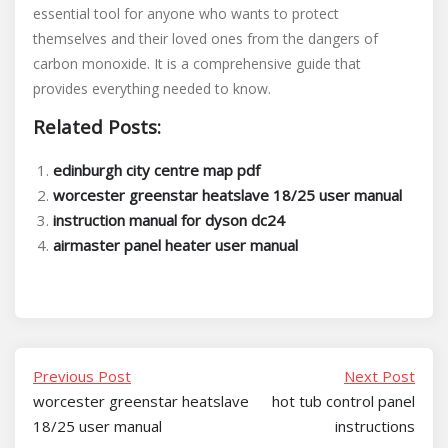
essential tool for anyone who wants to protect
themselves and their loved ones from the dangers of
carbon monoxide. It is a comprehensive guide that
provides everything needed to know.
Related Posts:
edinburgh city centre map pdf
worcester greenstar heatslave 18/25 user manual
instruction manual for dyson dc24
airmaster panel heater user manual
Previous Post
Next Post
worcester greenstar heatslave
hot tub control panel
18/25 user manual
instructions