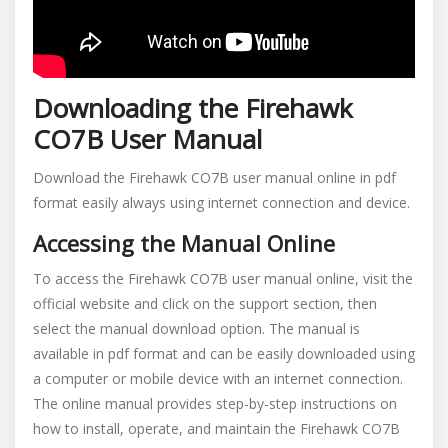
Downloading the Firehawk
CO7B User Manual
Download the Firehawk CO7B user manual online in pdf
format easily always using internet connection and device.
Accessing the Manual Online
To access the Firehawk CO7B user manual online, visit the
official website and click on the support section, then
select the manual download option. The manual is
available in pdf format and can be easily downloaded using
a computer or mobile device with an internet connection.
The online manual provides step-by-step instructions on
how to install, operate, and maintain the Firehawk CO7B