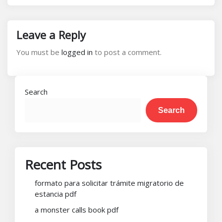
Leave a Reply
You must be
logged in
to post a comment.
Search
Search
Recent Posts
formato para solicitar trámite migratorio de
estancia pdf
a monster calls book pdf