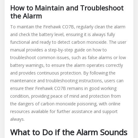
How to Maintain and Troubleshoot
the Alarm
To maintain the Firehawk CO7B, regularly clean the alarm
and check the battery level, ensuring it is always fully
functional and ready to detect carbon monoxide. The user
manual provides a step-by-step guide on how to
troubleshoot common issues, such as false alarms or low
battery warnings, to ensure the alarm operates correctly
and provides continuous protection. By following the
maintenance and troubleshooting instructions, users can
ensure their Firehawk CO7B remains in good working
condition, providing peace of mind and protection from
the dangers of carbon monoxide poisoning, with online
resources available for further assistance and support
always.
What to Do if the Alarm Sounds