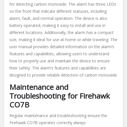
for detecting carbon monoxide. The alarm has three LEDs
on the front that indicate different statuses, including
alarm, fault, and normal operation. The device is also
battery operated, making it easy to install and use in
different locations. Additionally, the alarm has a compact
size, making it ideal for use at home or while traveling. The
user manual provides detailed information on the alarm’s
features and capabilities, allowing users to understand
how to properly use and maintain the device to ensure
their safety. The alarm’s features and capabilities are
designed to provide reliable detection of carbon monoxide.
Maintenance and
Troubleshooting for Firehawk
CO7B
Regular maintenance and troubleshooting ensure the
Firehawk CO7B operates correctly always