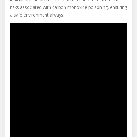
risks associated with carbon monoxide poisoning, ensuring
a safe environment always.