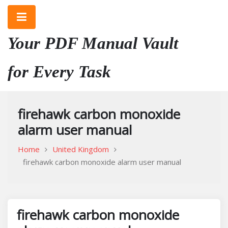
Skip
to
content
Your PDF Manual Vault
for Every Task
firehawk carbon monoxide
alarm user manual
Home
United Kingdom
firehawk carbon monoxide alarm user manual
firehawk carbon monoxide