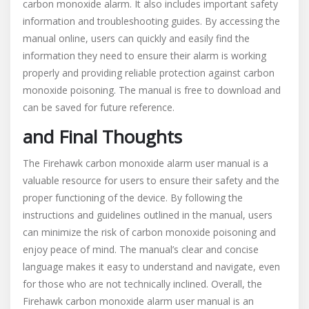
carbon monoxide alarm. It also includes important safety
information and troubleshooting guides. By accessing the
manual online, users can quickly and easily find the
information they need to ensure their alarm is working
properly and providing reliable protection against carbon
monoxide poisoning. The manual is free to download and
can be saved for future reference.
and Final Thoughts
The Firehawk carbon monoxide alarm user manual is a
valuable resource for users to ensure their safety and the
proper functioning of the device. By following the
instructions and guidelines outlined in the manual, users
can minimize the risk of carbon monoxide poisoning and
enjoy peace of mind. The manual’s clear and concise
language makes it easy to understand and navigate, even
for those who are not technically inclined. Overall, the
Firehawk carbon monoxide alarm user manual is an