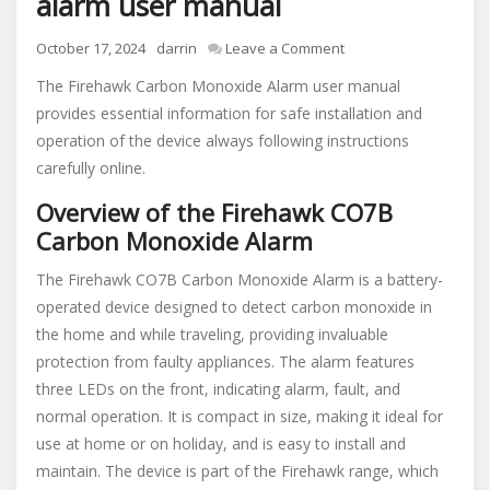
alarm user manual
on
October 17, 2024
darrin
Leave a Comment
firehawk
The Firehawk Carbon Monoxide Alarm user manual
carbon
provides essential information for safe installation and
monoxide
operation of the device always following instructions
alarm
user
carefully online.
manual
Overview of the Firehawk CO7B
Carbon Monoxide Alarm
The Firehawk CO7B Carbon Monoxide Alarm is a battery-
operated device designed to detect carbon monoxide in
the home and while traveling, providing invaluable
protection from faulty appliances. The alarm features
three LEDs on the front, indicating alarm, fault, and
normal operation. It is compact in size, making it ideal for
use at home or on holiday, and is easy to install and
maintain. The device is part of the Firehawk range, which