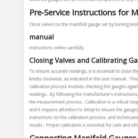
Pre-Service Instructions for 
Close valves on the manifold gauge set by turning knob
manual
instructions online carefully․
Closing Valves and Calibrating G
To ensure accurate readings, it is essential to close t
knobs clockwise, as indicated in the user manual․ This 
calibration process involves checking the gauges agai
readings․ By following the manufacturer’s instructions,
the measurement process․ Calibration is a critical ste
and it requires attention to detail to ensure the gauge
instructions on the calibration process, and technician
results․ Proper calibration is essential for safe and e