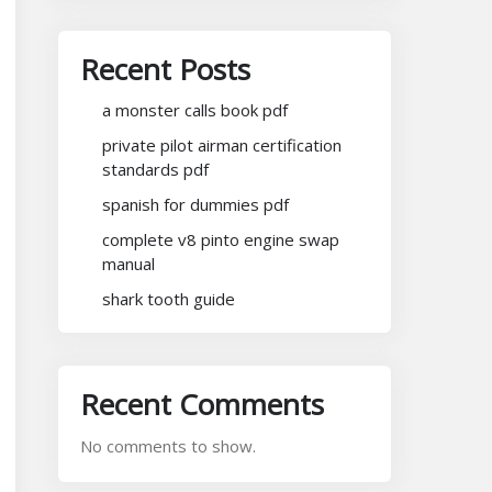
Recent Posts
a monster calls book pdf
private pilot airman certification
standards pdf
spanish for dummies pdf
complete v8 pinto engine swap
manual
shark tooth guide
Recent Comments
No comments to show.