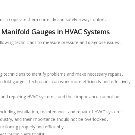
s to operate them correctly and safely always online․
 Manifold Gauges in HVAC Systems
allowing technicians to measure pressure and diagnose issues․
bling technicians to identify problems and make necessary repairs․
ifold gauges, technicians can work more efficiently and effectively,
․
g and repairing HVAC systems, and their importance cannot be
 including installation, maintenance, and repair of HVAC systems․
industry, and their importance should not be overlooked․
ctioning properly and efficiently․
AC technician’s toolkit․