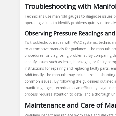
Troubleshooting with Manifo
Technicians use manifold gauges to diagnose issues 
operating values to identify problems quickly online a
Observing Pressure Readings and
To troubleshoot issues with HVAC systems, technician
to automotive manuals for guidance․ The manuals pro
procedures for diagnosing problems․ By comparing th
identify issues such as leaks, blockages, or faulty c
instructions for repairing and replacing faulty parts, 
Additionally, the manuals may include troubleshooting 
common issues․ By following the guidelines outlined 
manifold gauges, technicians can efficiently diagnose
process requires attention to detail and a thorough 
Maintenance and Care of Ma
Regularly inspect and replace worn seals and gaskets