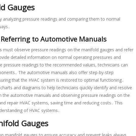
ld Gauges
by analyzing pressure readings and comparing them to normal
lways․
 Referring to Automotive Manuals
s must observe pressure readings on the manifold gauges and refer
vide detailed information on normal operating pressures and
e pressure readings to the recommended values, technicians can
omponents․ The automotive manuals also offer step-by-step
ensuring that the HVAC system is restored to optimal functioning․
charts and diagrams to help technicians quickly identify and resolve
in the automotive manuals and observing pressure readings on the
 and repair HVAC systems, saving time and reducing costs․ This
understanding of HVAC systems․
nifold Gauges
 on manifold gauges to ensure accuracy and prevent leaks always