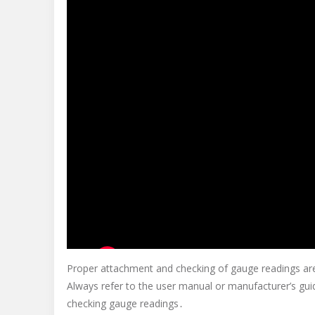
Proper attachment and checking of gauge readings are 
Always refer to the user manual or manufacturer’s guid
checking gauge readings․