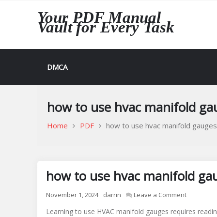
Skip
Your PDF Manual
to
Vault for Every Task
content
DMCA
how to use hvac manifold ga
Home
PDF
how to use hvac manifold gauges
how to use hvac manifold ga
on
November 1, 2024
darrin
Leave a Comment
how
Learning to use HVAC manifold gauges requires readin
to