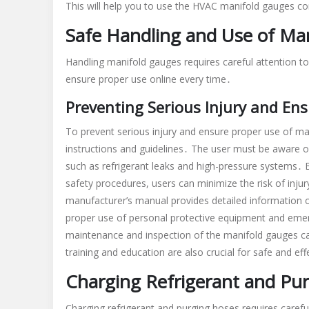
This will help you to use the HVAC manifold gauges cor
Safe Handling and Use of Ma
Handling manifold gauges requires careful attention t
ensure proper use online every time․
Preventing Serious Injury and En
To prevent serious injury and ensure proper use of man
instructions and guidelines․ The user must be aware o
such as refrigerant leaks and high-pressure systems․
safety procedures, users can minimize the risk of inju
manufacturer’s manual provides detailed information o
proper use of personal protective equipment and emerg
maintenance and inspection of the manifold gauges ca
training and education are also crucial for safe and eff
Charging Refrigerant and Pu
Charging refrigerant and purging hoses requires carefu