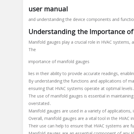
use
user manual
hvac
manifold
and understanding the device components and function
gauges
Understanding the Importance of
pdf
Manifold gauges play a crucial role in HVAC systems, 
The
importance of manifold gauges
lies in their ability to provide accurate readings, ena
By understanding the functions and applications of man
ensuring that HVAC systems operate at optimal levels
The use of manifold gauges is essential in maintainin
overstated․
Manifold gauges are used in a variety of applications,
Overall, manifold gauges are a vital tool in the HVAC 
Their use can help to ensure that HVAC systems are fun
Manifold gauges are an essential component of any HV