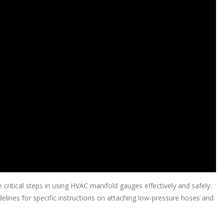
critical steps in using HVAC manifold gauges effectively and safely․
elines for specific instructions on attaching low-pressure hoses and