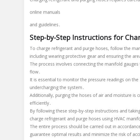
online manuals
and guidelines․
Step-by-Step Instructions for Ch
To charge refrigerant and purge hoses, follow the man
including wearing protective gear and ensuring the area
The process involves connecting the manifold gauges t
flow․
It is essential to monitor the pressure readings on th
undercharging the system․
Additionally, purging the hoses of air and moisture is
efficiently․
By following these step-by-step instructions and taking
charge refrigerant and purge hoses using HVAC manif
The entire process should be carried out in accordance
guarantee optimal results and minimize the risk of a