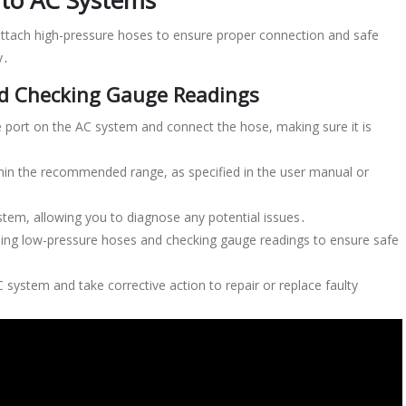
 to AC Systems
ttach high-pressure hoses to ensure proper connection and safe
y․
nd Checking Gauge Readings
 port on the AC system and connect the hose, making sure it is
thin the recommended range, as specified in the user manual or
ystem, allowing you to diagnose any potential issues․
ching low-pressure hoses and checking gauge readings to ensure safe
 system and take corrective action to repair or replace faulty