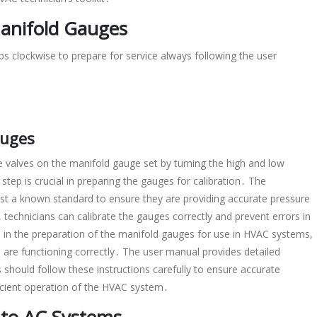
Manifold Gauges
s clockwise to prepare for service always following the user
auges
he valves on the manifold gauge set by turning the high and low
step is crucial in preparing the gauges for calibration․ The
nst a known standard to ensure they are providing accurate pressure
 technicians can calibrate the gauges correctly and prevent errors in
p in the preparation of the manifold gauges for use in HVAC systems,
s are functioning correctly․ The user manual provides detailed
s should follow these instructions carefully to ensure accurate
fficient operation of the HVAC system․