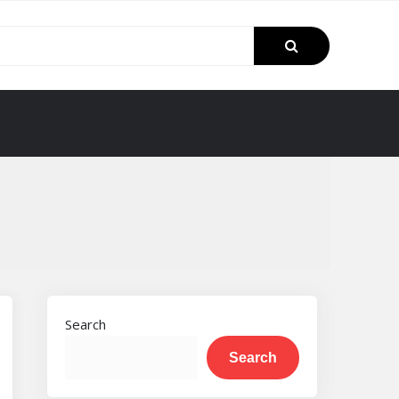
Search
Search