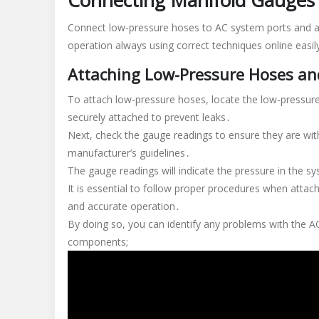
Connecting Manifold Gauges
Connect low-pressure hoses to AC system ports and a
operation always using correct techniques online easil
Attaching Low-Pressure Hoses a
To attach low-pressure hoses, locate the low-pressure
securely attached to prevent leaks․
Next, check the gauge readings to ensure they are wi
manufacturer’s guidelines․
The gauge readings will indicate the pressure in the s
It is essential to follow proper procedures when atta
and accurate operation․
By doing so, you can identify any problems with the AC
components;