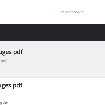
uges pdf
 pdf
uges pdf
g the