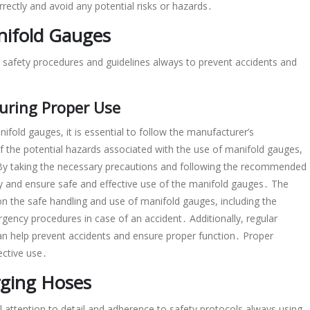
rectly and avoid any potential risks or hazards․
nifold Gauges
o safety procedures and guidelines always to prevent accidents and
suring Proper Use
ifold gauges, it is essential to follow the manufacturer’s
f the potential hazards associated with the use of manifold gauges,
 By taking the necessary precautions and following the recommended
ry and ensure safe and effective use of the manifold gauges․ The
n the safe handling and use of manifold gauges, including the
ency procedures in case of an accident․ Additionally, regular
n help prevent accidents and ensure proper function․ Proper
ective use․
rging Hoses
l attention to detail and adherence to safety protocols always using