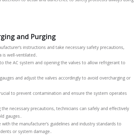
arging and Purging
ufacturer’s instructions and take necessary safety precautions,
 is well-ventilated․
o the AC system and opening the valves to allow refrigerant to
e gauges and adjust the valves accordingly to avoid overcharging or
 crucial to prevent contamination and ensure the system operates
 the necessary precautions, technicians can safely and effectively
old gauges․
 with the manufacturer’s guidelines and industry standards to
ccidents or system damage․