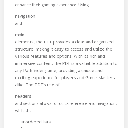
enhance their gaming experience. Using
navigation
and
main
elements, the PDF provides a clear and organized
structure, making it easy to access and utilize the
various features and options. With its rich and
immersive content, the PDF is a valuable addition to
any Pathfinder game, providing a unique and
exciting experience for players and Game Masters
alike. The PDF’s use of
headers
and sections allows for quick reference and navigation,
while the
unordered lists