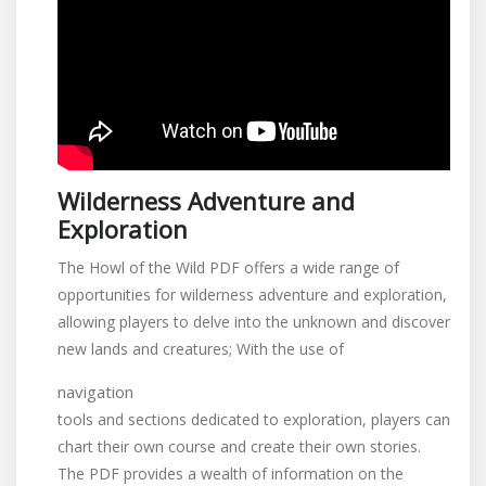
Wilderness Adventure and
Exploration
The Howl of the Wild PDF offers a wide range of
opportunities for wilderness adventure and exploration,
allowing players to delve into the unknown and discover
new lands and creatures; With the use of
navigation
tools and sections dedicated to exploration, players can
chart their own course and create their own stories.
The PDF provides a wealth of information on the