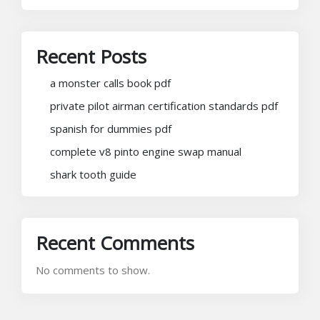
Recent Posts
a monster calls book pdf
private pilot airman certification standards pdf
spanish for dummies pdf
complete v8 pinto engine swap manual
shark tooth guide
Recent Comments
No comments to show.