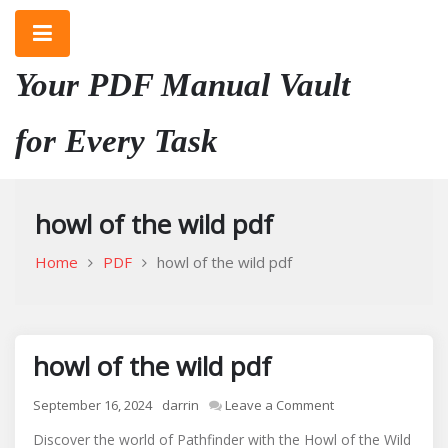
Skip
to
content
Your PDF Manual Vault
for Every Task
howl of the wild pdf
Home
PDF
howl of the wild pdf
howl of the wild pdf
on
September 16, 2024
darrin
Leave a Comment
howl
Discover the world of Pathfinder with the Howl of the Wild
of