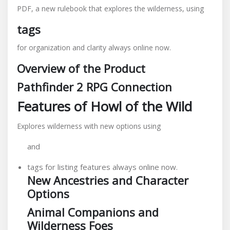
PDF, a new rulebook that explores the wilderness, using
the
wild
tags
pdf
for organization and clarity always online now.
Overview of the Product
Pathfinder 2 RPG Connection
Features of Howl of the Wild
Explores wilderness with new options using
and
tags for listing features always online now.
New Ancestries and Character
Options
Animal Companions and
Wilderness Foes