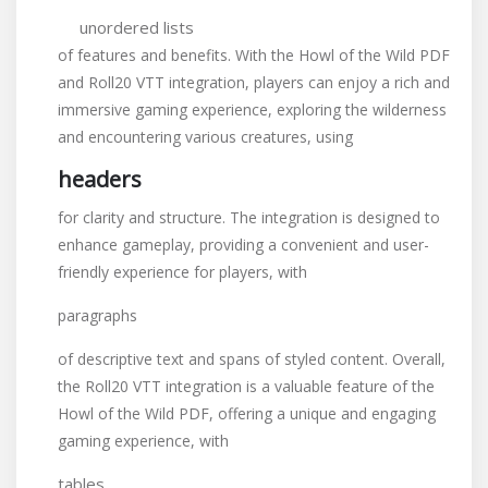
unordered lists
of features and benefits. With the Howl of the Wild PDF
and Roll20 VTT integration, players can enjoy a rich and
immersive gaming experience, exploring the wilderness
and encountering various creatures, using
headers
for clarity and structure. The integration is designed to
enhance gameplay, providing a convenient and user-
friendly experience for players, with
paragraphs
of descriptive text and
spans
of styled content. Overall,
the Roll20 VTT integration is a valuable feature of the
Howl of the Wild PDF, offering a unique and engaging
gaming experience, with
tables