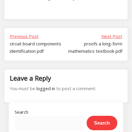
Previous Post
Next Post
circuit board components
proofs a long-form
identification pdf
mathematics textbook pdf
Leave a Reply
You must be
logged in
to post a comment.
Search
Search