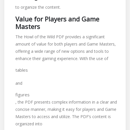
to organize the content.
Value for Players and Game
Masters
The Howl of the Wild PDF provides a significant
amount of value for both players and Game Masters,
offering a wide range of new options and tools to
enhance their gaming experience. With the use of
tables
and
figures
, the PDF presents complex information in a clear and
concise manner, making it easy for players and Game
Masters to access and utilize. The PDF’s content is
organized into