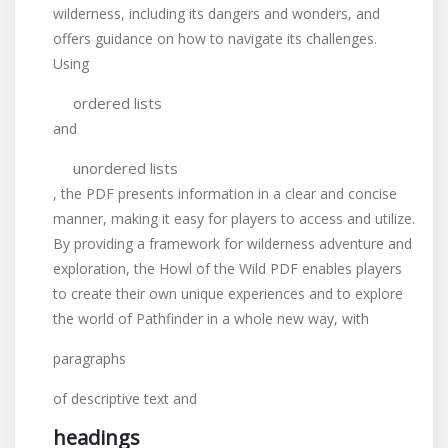
wilderness, including its dangers and wonders, and
offers guidance on how to navigate its challenges.
Using
ordered lists
and
unordered lists
, the PDF presents information in a clear and concise
manner, making it easy for players to access and utilize.
By providing a framework for wilderness adventure and
exploration, the Howl of the Wild PDF enables players
to create their own unique experiences and to explore
the world of Pathfinder in a whole new way, with
paragraphs
of descriptive text and
headings