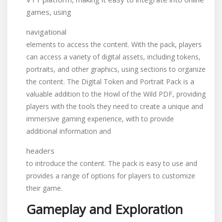
games, using
navigational
elements to access the content. With the pack, players
can access a variety of digital assets, including tokens,
portraits, and other graphics, using sections to organize
the content. The Digital Token and Portrait Pack is a
valuable addition to the Howl of the Wild PDF, providing
players with the tools they need to create a unique and
immersive gaming experience, with to provide
additional information and
headers
to introduce the content. The pack is easy to use and
provides a range of options for players to customize
their game.
Gameplay and Exploration