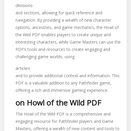
divisions
and
sections
, allowing for quick reference and
navigation. By providing a wealth of new character
options, ancestries, and game mechanics, the Howl of
the Wild PDF enables players to create unique and
interesting characters, while Game Masters can use the
PDF’s tools and resources to create engaging and
challenging game worlds, using
articles
and to provide additional context and information. This
PDF is a valuable addition to any Pathfinder game,
offering a rich and immersive gaming experience.
on Howl of the Wild PDF
The Howl of the Wild PDF is a comprehensive and
engaging resource for Pathfinder players and Game
Masters, offering a wealth of new content and tools to