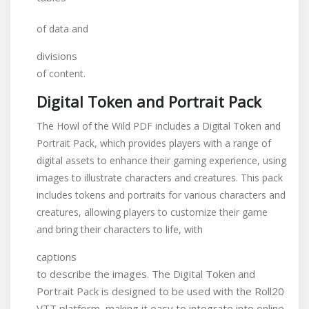
of data and
divisions
of content.
Digital Token and Portrait Pack
The Howl of the Wild PDF includes a Digital Token and
Portrait Pack, which provides players with a range of
digital assets to enhance their gaming experience, using
images to illustrate characters and creatures. This pack
includes tokens and portraits for various characters and
creatures, allowing players to customize their game
and bring their characters to life, with
captions
to describe the images. The Digital Token and
Portrait Pack is designed to be used with the Roll20
VTT platform, making it easy to integrate into online