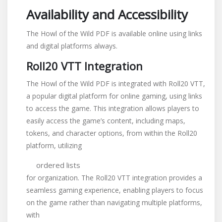
Availability and Accessibility
The Howl of the Wild PDF is available online using links
and digital platforms always.
Roll20 VTT Integration
The Howl of the Wild PDF is integrated with Roll20 VTT,
a popular digital platform for online gaming, using links
to access the game. This integration allows players to
easily access the game’s content, including maps,
tokens, and character options, from within the Roll20
platform, utilizing
ordered lists
for organization. The Roll20 VTT integration provides a
seamless gaming experience, enabling players to focus
on the game rather than navigating multiple platforms,
with