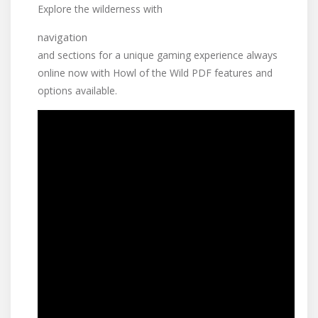
Explore the wilderness with
navigation
and sections for a unique gaming experience always
online now with Howl of the Wild PDF features and
options available.