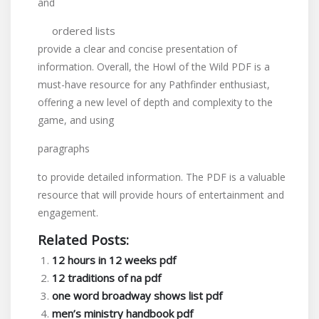
and
ordered lists
provide a clear and concise presentation of
information. Overall, the Howl of the Wild PDF is a
must-have resource for any Pathfinder enthusiast,
offering a new level of depth and complexity to the
game, and using
paragraphs
to provide detailed information. The PDF is a valuable
resource that will provide hours of entertainment and
engagement.
Related Posts:
12 hours in 12 weeks pdf
12 traditions of na pdf
one word broadway shows list pdf
men’s ministry handbook pdf