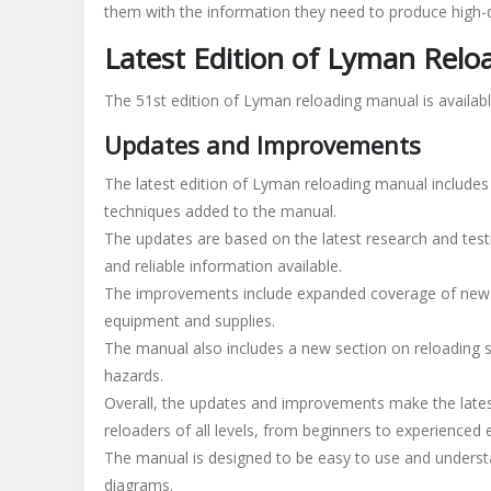
them with the information they need to produce high-
Latest Edition of Lyman Rel
The 51st edition of Lyman reloading manual is availab
Updates and Improvements
The latest edition of Lyman reloading manual include
techniques added to the manual.
The updates are based on the latest research and test
and reliable information available.
The improvements include expanded coverage of new ca
equipment and supplies.
The manual also includes a new section on reloading s
hazards.
Overall, the updates and improvements make the lates
reloaders of all levels, from beginners to experienced 
The manual is designed to be easy to use and understa
diagrams.