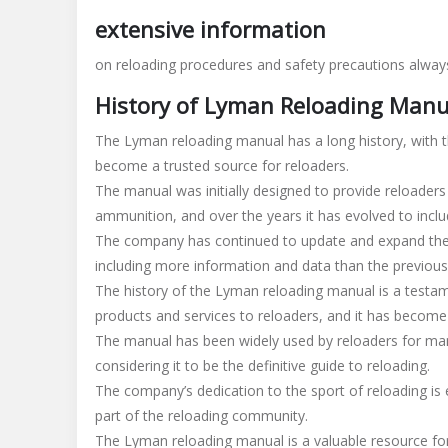
manual
extensive information
on reloading procedures and safety precautions always
History of Lyman Reloading Manu
The Lyman reloading manual has a long history, with th
become a trusted source for reloaders.
The manual was initially designed to provide reloaders
ammunition, and over the years it has evolved to incl
The company has continued to update and expand the m
including more information and data than the previous
The history of the Lyman reloading manual is a testa
products and services to reloaders, and it has become
The manual has been widely used by reloaders for man
considering it to be the definitive guide to reloading.
The company’s dedication to the sport of reloading is
part of the reloading community.
The Lyman reloading manual is a valuable resource for a