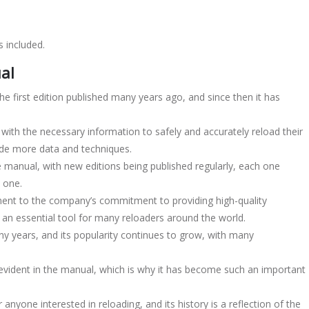
 included.
al
e first edition published many years ago, and since then it has
 with the necessary information to safely and accurately reload their
ude more data and techniques.
anual, with new editions being published regularly, each one
 one.
ment to the company’s commitment to providing high-quality
 an essential tool for many reloaders around the world.
y years, and its popularity continues to grow, with many
 evident in the manual, which is why it has become such an important
nyone interested in reloading, and its history is a reflection of the