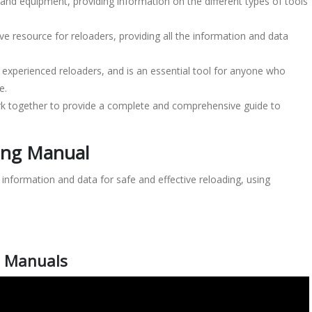
and equipment, providing information on the different types of tools
e resource for reloaders, providing all the information and data
 experienced reloaders, and is an essential tool for anyone who
e.
k together to provide a complete and comprehensive guide to
ing Manual
l information and data for safe and effective reloading, using
g Manuals