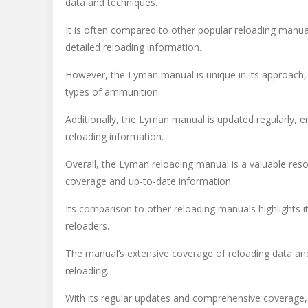
data and techniques.
It is often compared to other popular reloading manu
detailed reloading information.
However, the Lyman manual is unique in its approach, 
types of ammunition.
Additionally, the Lyman manual is updated regularly, 
reloading information.
Overall, the Lyman reloading manual is a valuable res
coverage and up-to-date information.
Its comparison to other reloading manuals highlights 
reloaders.
The manual’s extensive coverage of reloading data and
reloading.
With its regular updates and comprehensive coverage, 