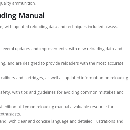
quality ammunition.
oading Manual
le, with updated reloading data and techniques included always.
s several updates and improvements, with new reloading data and
ing, and are designed to provide reloaders with the most accurate
libers and cartridges, as well as updated information on reloading
afety, with tips and guidelines for avoiding common mistakes and
t edition of Lyman reloading manual a valuable resource for
enthusiasts.
nd, with clear and concise language and detailed illustrations and