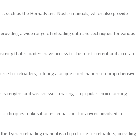
als, such as the Hornady and Nosler manuals, which also provide
providing a wide range of reloading data and techniques for various
ensuring that reloaders have access to the most current and accurate
ource for reloaders, offering a unique combination of comprehensive
its strengths and weaknesses, making it a popular choice among
 techniques makes it an essential tool for anyone involved in
the Lyman reloading manual is a top choice for reloaders, providing