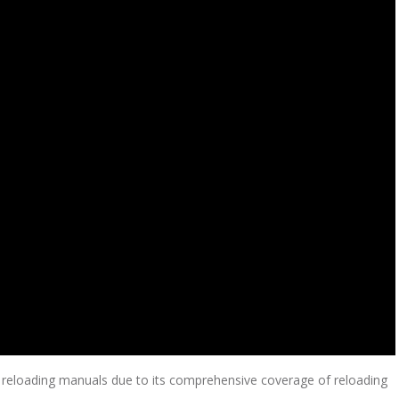
eloading manuals due to its comprehensive coverage of reloading