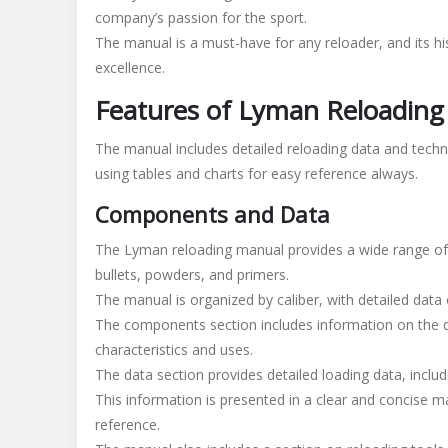
company’s passion for the sport.
The manual is a must-have for any reloader, and its h
excellence.
Features of Lyman Reloadin
The manual includes detailed reloading data and techni
using tables and charts for easy reference always.
Components and Data
The Lyman reloading manual provides a wide range of 
bullets, powders, and primers.
The manual is organized by caliber, with detailed data
The components section includes information on the dif
characteristics and uses.
The data section provides detailed loading data, includ
This information is presented in a clear and concise m
reference.