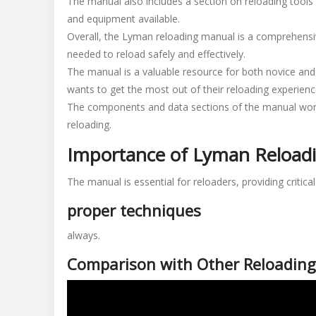
The manual also includes a section on reloading tools 
and equipment available.
Overall, the Lyman reloading manual is a comprehensiv
needed to reload safely and effectively.
The manual is a valuable resource for both novice and
wants to get the most out of their reloading experienc
The components and data sections of the manual wor
reloading.
Importance of Lyman Reload
The manual is essential for reloaders, providing critica
proper techniques
always.
Comparison with Other Reloadin