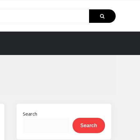
Search
Search