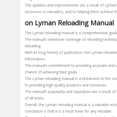
The updates and improvements are a result of Lyman’
resources to reloaders, and to helping them achieve the
on Lyman Reloading Manual
The Lyman reloading manual is a comprehensive guide 
The manual’s extensive coverage of reloading techniqu
reloading.
With its long history of publication, the Lyman reloadi
information.
The manual’s commitment to providing accurate and up
chance of achieving their goals.
The Lyman reloading manual is a testament to the co
to providing high-quality products and resources.
The manual’s popularity and reputation are a result of 
of all levels.
Overall, the Lyman reloading manual is a valuable resou
conclusion is that it is a must-have for any reloader.