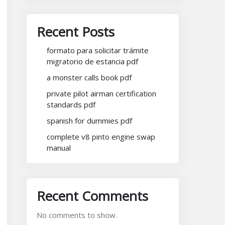
Recent Posts
formato para solicitar trámite
migratorio de estancia pdf
a monster calls book pdf
private pilot airman certification
standards pdf
spanish for dummies pdf
complete v8 pinto engine swap
manual
Recent Comments
No comments to show.