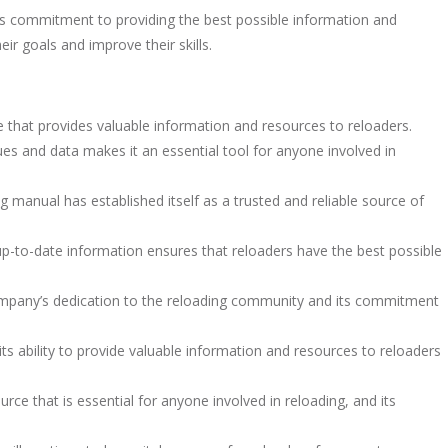
s commitment to providing the best possible information and
ir goals and improve their skills.
that provides valuable information and resources to reloaders.
es and data makes it an essential tool for anyone involved in
ng manual has established itself as a trusted and reliable source of
-to-date information ensures that reloaders have the best possible
mpany’s dedication to the reloading community and its commitment
its ability to provide valuable information and resources to reloaders
rce that is essential for anyone involved in reloading, and its