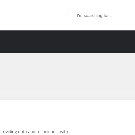
providing data and techniques, with
g