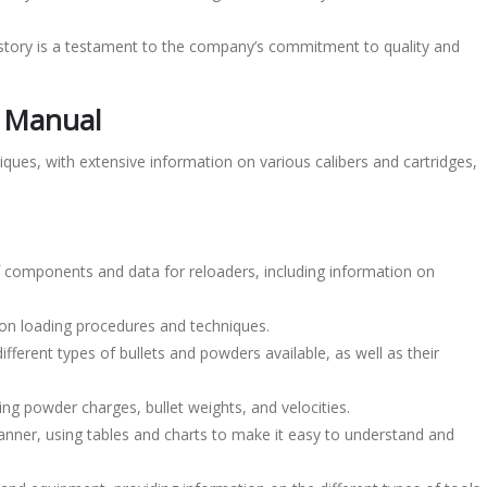
istory is a testament to the company’s commitment to quality and
g Manual
ques, with extensive information on various calibers and cartridges,
components and data for reloaders, including information on
 on loading procedures and techniques.
ferent types of bullets and powders available, as well as their
ing powder charges, bullet weights, and velocities.
anner, using tables and charts to make it easy to understand and