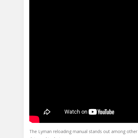
The Lyman reloading manual stands out among other r