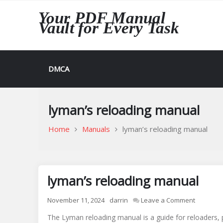
Skip
Your PDF Manual
to
Vault for Every Task
content
DMCA
lyman’s reloading manual
Home
Manuals
lyman’s reloading manual
lyman’s reloading manual
on
November 11, 2024
darrin
Leave a Comment
lyman’s
The Lyman reloading manual is a guide for reloaders, 
reloadin