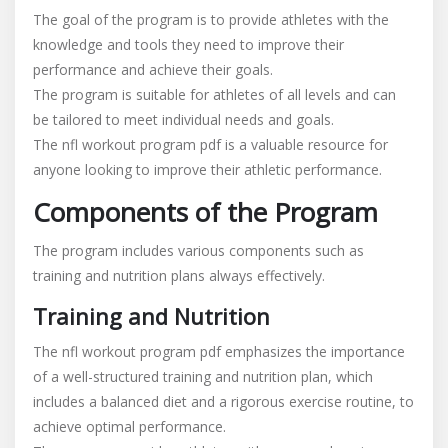
The goal of the program is to provide athletes with the
knowledge and tools they need to improve their
performance and achieve their goals.
The program is suitable for athletes of all levels and can
be tailored to meet individual needs and goals.
The nfl workout program pdf is a valuable resource for
anyone looking to improve their athletic performance.
Components of the Program
The program includes various components such as
training and nutrition plans always effectively.
Training and Nutrition
The nfl workout program pdf emphasizes the importance
of a well-structured training and nutrition plan, which
includes a balanced diet and a rigorous exercise routine, to
achieve optimal performance.