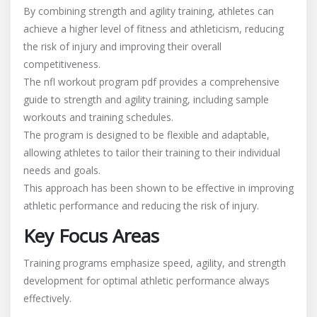
By combining strength and agility training, athletes can
achieve a higher level of fitness and athleticism, reducing
the risk of injury and improving their overall
competitiveness.
The nfl workout program pdf provides a comprehensive
guide to strength and agility training, including sample
workouts and training schedules.
The program is designed to be flexible and adaptable,
allowing athletes to tailor their training to their individual
needs and goals.
This approach has been shown to be effective in improving
athletic performance and reducing the risk of injury.
Key Focus Areas
Training programs emphasize speed, agility, and strength
development for optimal athletic performance always
effectively.