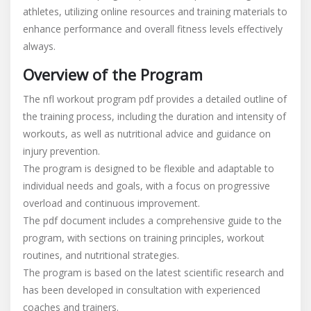
athletes, utilizing online resources and training materials to
program
enhance performance and overall fitness levels effectively
pdf
always.
Overview of the Program
The nfl workout program pdf provides a detailed outline of
the training process, including the duration and intensity of
workouts, as well as nutritional advice and guidance on
injury prevention.
The program is designed to be flexible and adaptable to
individual needs and goals, with a focus on progressive
overload and continuous improvement.
The pdf document includes a comprehensive guide to the
program, with sections on training principles, workout
routines, and nutritional strategies.
The program is based on the latest scientific research and
has been developed in consultation with experienced
coaches and trainers.