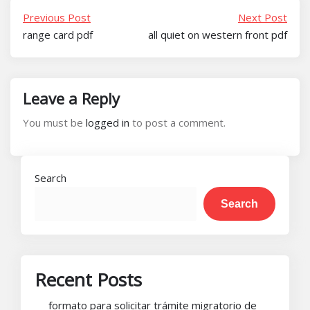
Previous Post
Next Post
range card pdf
all quiet on western front pdf
Leave a Reply
You must be
logged in
to post a comment.
Search
Search
Recent Posts
formato para solicitar trámite migratorio de