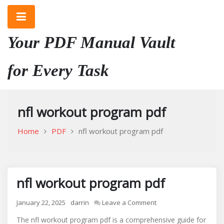
Skip
to
content
Your PDF Manual Vault
for Every Task
nfl workout program pdf
Home
PDF
nfl workout program pdf
nfl workout program pdf
on
January 22, 2025
darrin
Leave a Comment
nfl
The nfl workout program pdf is a comprehensive guide for
workout