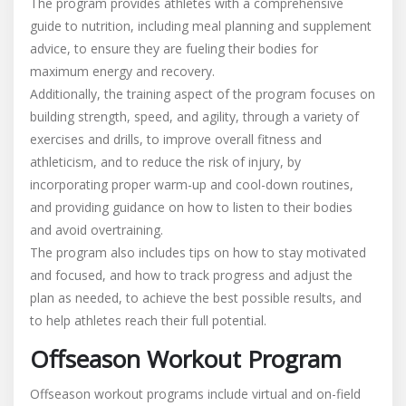
The program provides athletes with a comprehensive
guide to nutrition, including meal planning and supplement
advice, to ensure they are fueling their bodies for
maximum energy and recovery.
Additionally, the training aspect of the program focuses on
building strength, speed, and agility, through a variety of
exercises and drills, to improve overall fitness and
athleticism, and to reduce the risk of injury, by
incorporating proper warm-up and cool-down routines,
and providing guidance on how to listen to their bodies
and avoid overtraining.
The program also includes tips on how to stay motivated
and focused, and how to track progress and adjust the
plan as needed, to achieve the best possible results, and
to help athletes reach their full potential.
Offseason Workout Program
Offseason workout programs include virtual and on-field