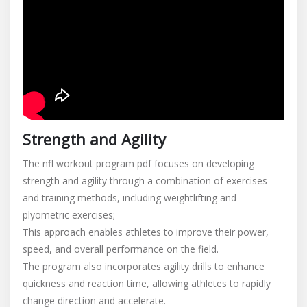
Strength and Agility
The nfl workout program pdf focuses on developing
strength and agility through a combination of exercises
and training methods, including weightlifting and
plyometric exercises;
This approach enables athletes to improve their power,
speed, and overall performance on the field.
The program also incorporates agility drills to enhance
quickness and reaction time, allowing athletes to rapidly
change direction and accelerate.