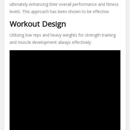
ultimately enhancing their overall performance and fitness
levels. This approach has been shown to be effective.
Workout Design
Utilizing low reps and heavy weights for strength training
and muscle development always effectively.