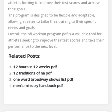
athletes looking to improve their test scores and achieve
their goals.
The program is designed to be flexible and adaptable,
allowing athletes to tailor their training to their specific
needs and goals.
Overall, the nfl workout program pdf is a valuable tool for
athletes seeking to improve their test scores and take their
performance to the next level.
Related Posts:
12 hours in 12 weeks pdf
12 traditions of na pdf
one word broadway shows list pdf
men’s ministry handbook pdf