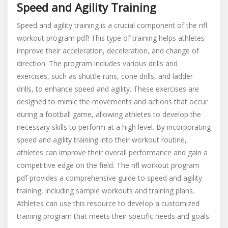
Speed and Agility Training
Speed and agility training is a crucial component of the nfl
workout program pdf! This type of training helps athletes
improve their acceleration, deceleration, and change of
direction. The program includes various drills and
exercises, such as shuttle runs, cone drills, and ladder
drills, to enhance speed and agility. These exercises are
designed to mimic the movements and actions that occur
during a football game, allowing athletes to develop the
necessary skills to perform at a high level. By incorporating
speed and agility training into their workout routine,
athletes can improve their overall performance and gain a
competitive edge on the field. The nfl workout program
pdf provides a comprehensive guide to speed and agility
training, including sample workouts and training plans.
Athletes can use this resource to develop a customized
training program that meets their specific needs and goals.