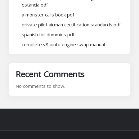
estancia pdf
a monster calls book pdf
private pilot airman certification standards pdf
spanish for dummies pdf
complete v8 pinto engine swap manual
Recent Comments
No comments to show.