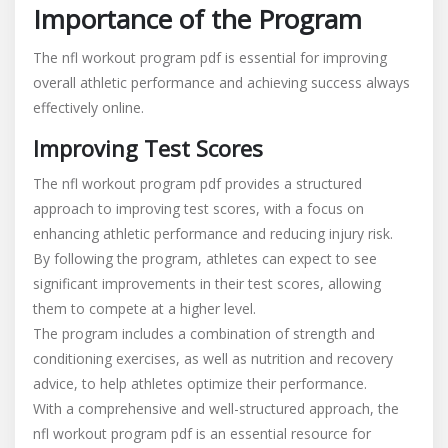
Importance of the Program
The nfl workout program pdf is essential for improving
overall athletic performance and achieving success always
effectively online.
Improving Test Scores
The nfl workout program pdf provides a structured
approach to improving test scores, with a focus on
enhancing athletic performance and reducing injury risk.
By following the program, athletes can expect to see
significant improvements in their test scores, allowing
them to compete at a higher level.
The program includes a combination of strength and
conditioning exercises, as well as nutrition and recovery
advice, to help athletes optimize their performance.
With a comprehensive and well-structured approach, the
nfl workout program pdf is an essential resource for