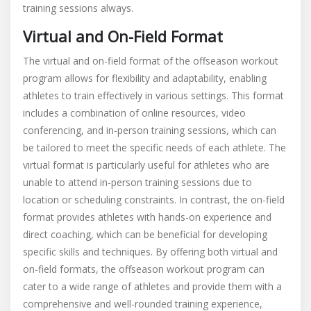
training sessions always.
Virtual and On-Field Format
The virtual and on-field format of the offseason workout
program allows for flexibility and adaptability, enabling
athletes to train effectively in various settings. This format
includes a combination of online resources, video
conferencing, and in-person training sessions, which can
be tailored to meet the specific needs of each athlete. The
virtual format is particularly useful for athletes who are
unable to attend in-person training sessions due to
location or scheduling constraints. In contrast, the on-field
format provides athletes with hands-on experience and
direct coaching, which can be beneficial for developing
specific skills and techniques. By offering both virtual and
on-field formats, the offseason workout program can
cater to a wide range of athletes and provide them with a
comprehensive and well-rounded training experience,