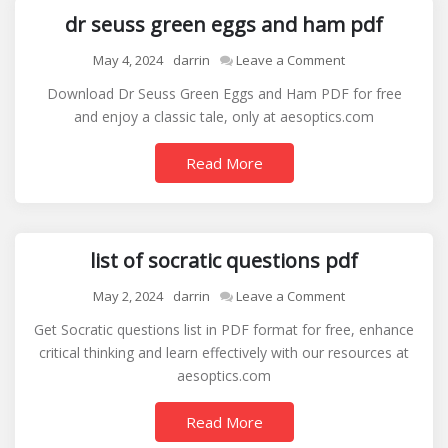
dr seuss green eggs and ham pdf
on
May 4, 2024
darrin
Leave a Comment
dr
Download Dr Seuss Green Eggs and Ham PDF for free
seuss
and enjoy a classic tale, only at aesoptics.com
green
eggs
Read More
and
ham
pdf
list of socratic questions pdf
on
May 2, 2024
darrin
Leave a Comment
list
Get Socratic questions list in PDF format for free, enhance
of
critical thinking and learn effectively with our resources at
socratic
aesoptics.com
questions
pdf
Read More