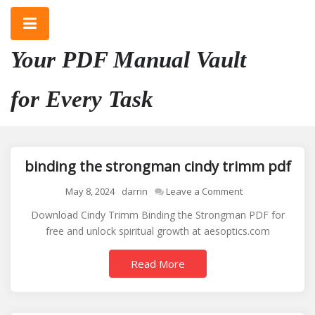
Skip
to
content
Your PDF Manual Vault
for Every Task
binding the strongman cindy trimm pdf
on
May 8, 2024
darrin
Leave a Comment
binding
Download Cindy Trimm Binding the Strongman PDF for
the
free and unlock spiritual growth at aesoptics.com
strongman
cindy
Read More
trimm
pdf