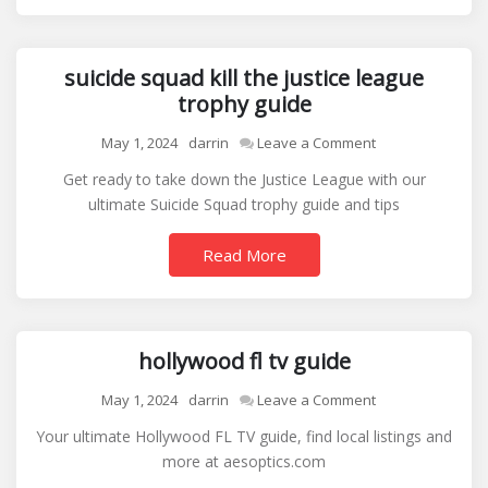
suicide squad kill the justice league
trophy guide
on
May 1, 2024
darrin
Leave a Comment
suicide
Get ready to take down the Justice League with our
squad
ultimate Suicide Squad trophy guide and tips
kill
the
Read More
justice
league
trophy
guide
hollywood fl tv guide
on
May 1, 2024
darrin
Leave a Comment
hollywood
Your ultimate Hollywood FL TV guide, find local listings and
fl
more at aesoptics.com
tv