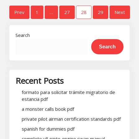
Posts
Prev
1
…
27
28
29
Next
pagination
Search
Search
Recent Posts
formato para solicitar trámite migratorio de
estancia pdf
a monster calls book pdf
private pilot airman certification standards pdf
spanish for dummies pdf
complete v8 pinto engine swap manual