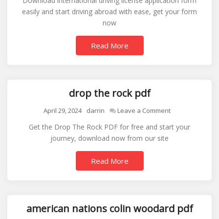
Download international driving license application form
driving
easily and start driving abroad with ease, get your form
license
now
application
form
Read More
drop the rock pdf
on
April 29, 2024
darrin
Leave a Comment
drop
Get the Drop The Rock PDF for free and start your
the
journey, download now from our site
rock
pdf
Read More
american nations colin woodard pdf