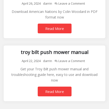
on
April 26, 2024
darrin
Leave a Comment
american
Download American Nations by Colin Woodard in PDF
nations
format now
colin
woodard
Read More
pdf
troy bilt push mower manual
on
April 22, 2024
darrin
Leave a Comment
troy
Get your Troy Bilt push mower manual and
bilt
troubleshooting guide here, easy to use and download
push
now
mower
manual
Read More