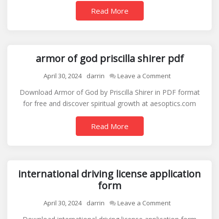
guide
Read More
armor of god priscilla shirer pdf
on
April 30, 2024
darrin
Leave a Comment
armor
Download Armor of God by Priscilla Shirer in PDF format
of
for free and discover spiritual growth at aesoptics.com
god
priscilla
Read More
shirer
pdf
international driving license application
form
on
April 30, 2024
darrin
Leave a Comment
international