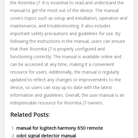
the Roomba J7. It is essential to read and understand the
manual to get the most out of the device. The manual
covers topics such as setup and installation, operation and
maintenance, and troubleshooting. It also includes
important safety precautions and guidelines for use. By
following the instructions in the manual, users can ensure
that their Roomba J7 is properly configured and
functioning correctly; The manual is available online and
can be accessed at any time, making it a convenient
resource for users. Additionally, the manual is regularly
updated to reflect any changes or improvements to the
device, so users can stay up-to-date with the latest
information and guidelines. Overall, the user manual is an
indispensable resource for Roomba J7 owners.
Related Posts:
manual for logitech harmony 650 remote
odot signal detector manual