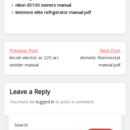
nikon d3100 owners manual
kenmore elite refrigerator manual pdf
Previous Post
Next Post
lincoln electric ac 225 arc
dometic thermostat
welder manual
manual pdf
Leave a Reply
You must be
logged in
to post a comment.
Search