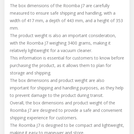
The box dimensions of the Roomba J7 are carefully
measured to ensure safe shipping and handling, with a
width of 417 mm, a depth of 443 mm, and a height of 353
mm.
The product weight is also an important consideration,
with the Roomba J7 weighing 3400 grams, making it
relatively lightweight for a vacuum cleaner.
This information is essential for customers to know before
purchasing the product, as it allows them to plan for
storage and shipping.
The box dimensions and product weight are also
important for shipping and handling purposes, as they help
to prevent damage to the product during transit.
Overall, the box dimensions and product weight of the
Roomba J7 are designed to provide a safe and convenient
shipping experience for customers.
The Roomba J7 is designed to be compact and lightweight,
making it easy to maneuver and store.