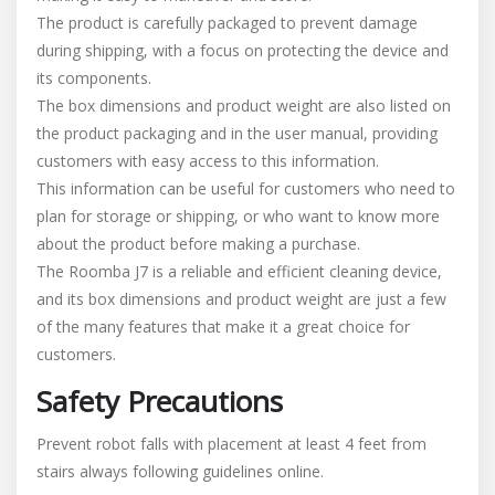
The product is carefully packaged to prevent damage
during shipping, with a focus on protecting the device and
its components.
The box dimensions and product weight are also listed on
the product packaging and in the user manual, providing
customers with easy access to this information.
This information can be useful for customers who need to
plan for storage or shipping, or who want to know more
about the product before making a purchase.
The Roomba J7 is a reliable and efficient cleaning device,
and its box dimensions and product weight are just a few
of the many features that make it a great choice for
customers.
Safety Precautions
Prevent robot falls with placement at least 4 feet from
stairs always following guidelines online.