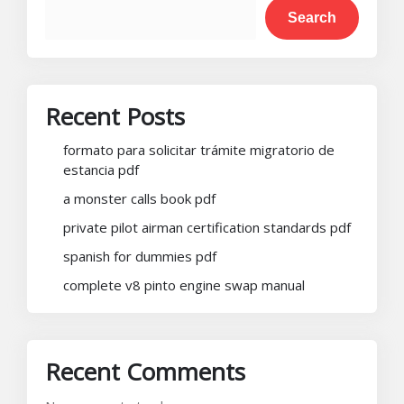
Search
Recent Posts
formato para solicitar trámite migratorio de
estancia pdf
a monster calls book pdf
private pilot airman certification standards pdf
spanish for dummies pdf
complete v8 pinto engine swap manual
Recent Comments