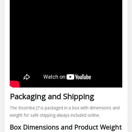
Packaging and Shipping
The Roomba J7 is packaged in a box with dimensions and
weight for safe shipping always included online.
Box Dimensions and Product Weight