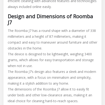
efficient cleaning with advanced features and technologies
always included online easily.
Design and Dimensions of Roomba
J7
The Roomba J7 has a round shape with a diameter of 338
millimeters and a height of 87 millimeters, making it
compact and easy to maneuver around furniture and other
obstacles in the home.
The device is designed to be lightweight, weighing 3400
grams, which allows for easy transportation and storage
when not in use.
The Roomba J7’s design also features a sleek and modern
appearance, with a focus on minimalism and simplicity,
making it a stylish addition to any home.
The dimensions of the Roomba J7 allow it to easily fit
under beds and other low-clearance areas, making it an
ideal choice for cleaning hard-to-reach spaces.