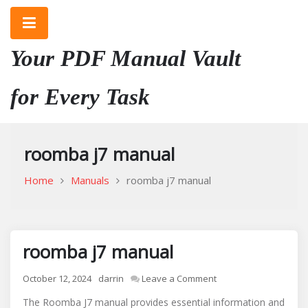
Skip
to
content
Your PDF Manual Vault
for Every Task
roomba j7 manual
Home
Manuals
roomba j7 manual
roomba j7 manual
on
October 12, 2024
darrin
Leave a Comment
roomba
The Roomba J7 manual provides essential information and
j7