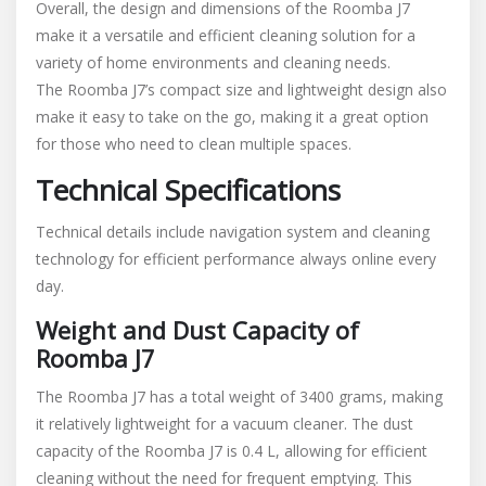
Overall, the design and dimensions of the Roomba J7
make it a versatile and efficient cleaning solution for a
variety of home environments and cleaning needs.
The Roomba J7’s compact size and lightweight design also
make it easy to take on the go, making it a great option
for those who need to clean multiple spaces.
Technical Specifications
Technical details include navigation system and cleaning
technology for efficient performance always online every
day.
Weight and Dust Capacity of
Roomba J7
The Roomba J7 has a total weight of 3400 grams, making
it relatively lightweight for a vacuum cleaner. The dust
capacity of the Roomba J7 is 0.4 L, allowing for efficient
cleaning without the need for frequent emptying. This