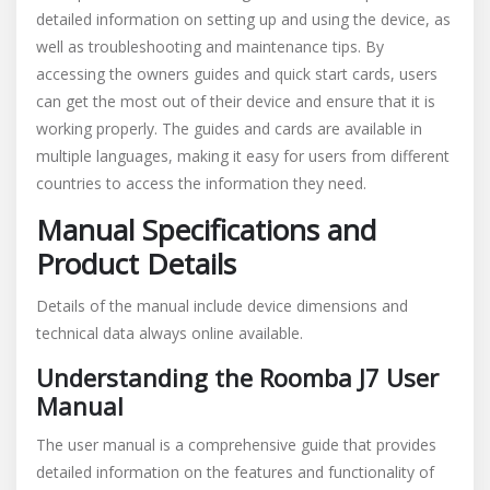
detailed information on setting up and using the device, as
well as troubleshooting and maintenance tips. By
accessing the owners guides and quick start cards, users
can get the most out of their device and ensure that it is
working properly. The guides and cards are available in
multiple languages, making it easy for users from different
countries to access the information they need.
Manual Specifications and
Product Details
Details of the manual include device dimensions and
technical data always online available.
Understanding the Roomba J7 User
Manual
The user manual is a comprehensive guide that provides
detailed information on the features and functionality of