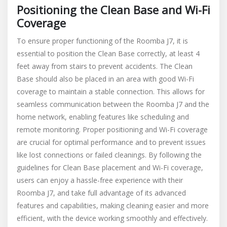
Positioning the Clean Base and Wi-Fi
Coverage
To ensure proper functioning of the Roomba J7, it is
essential to position the Clean Base correctly, at least 4
feet away from stairs to prevent accidents. The Clean
Base should also be placed in an area with good Wi-Fi
coverage to maintain a stable connection. This allows for
seamless communication between the Roomba J7 and the
home network, enabling features like scheduling and
remote monitoring. Proper positioning and Wi-Fi coverage
are crucial for optimal performance and to prevent issues
like lost connections or failed cleanings. By following the
guidelines for Clean Base placement and Wi-Fi coverage,
users can enjoy a hassle-free experience with their
Roomba J7, and take full advantage of its advanced
features and capabilities, making cleaning easier and more
efficient, with the device working smoothly and effectively.