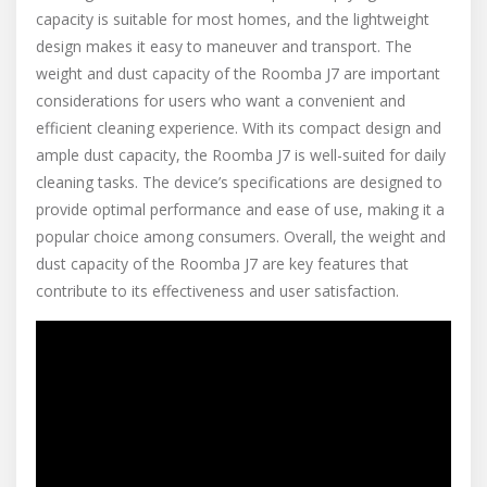
capacity is suitable for most homes, and the lightweight
design makes it easy to maneuver and transport. The
weight and dust capacity of the Roomba J7 are important
considerations for users who want a convenient and
efficient cleaning experience. With its compact design and
ample dust capacity, the Roomba J7 is well-suited for daily
cleaning tasks. The device’s specifications are designed to
provide optimal performance and ease of use, making it a
popular choice among consumers. Overall, the weight and
dust capacity of the Roomba J7 are key features that
contribute to its effectiveness and user satisfaction.