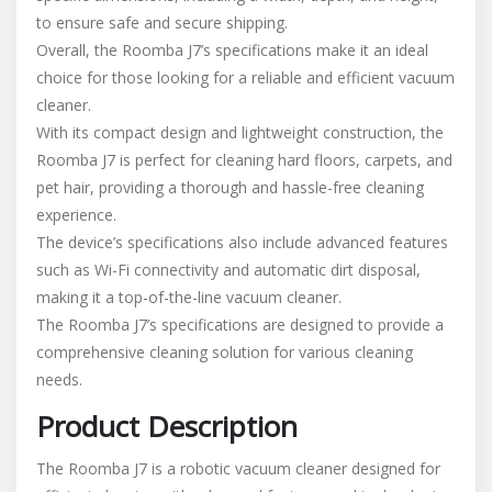
to ensure safe and secure shipping.
Overall, the Roomba J7’s specifications make it an ideal
choice for those looking for a reliable and efficient vacuum
cleaner.
With its compact design and lightweight construction, the
Roomba J7 is perfect for cleaning hard floors, carpets, and
pet hair, providing a thorough and hassle-free cleaning
experience.
The device’s specifications also include advanced features
such as Wi-Fi connectivity and automatic dirt disposal,
making it a top-of-the-line vacuum cleaner.
The Roomba J7’s specifications are designed to provide a
comprehensive cleaning solution for various cleaning
needs.
Product Description
The Roomba J7 is a robotic vacuum cleaner designed for