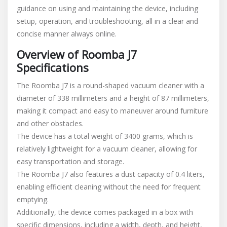
guidance on using and maintaining the device, including
manual
setup, operation, and troubleshooting, all in a clear and
concise manner always online.
Overview of Roomba J7
Specifications
The Roomba J7 is a round-shaped vacuum cleaner with a
diameter of 338 millimeters and a height of 87 millimeters,
making it compact and easy to maneuver around furniture
and other obstacles.
The device has a total weight of 3400 grams, which is
relatively lightweight for a vacuum cleaner, allowing for
easy transportation and storage.
The Roomba J7 also features a dust capacity of 0.4 liters,
enabling efficient cleaning without the need for frequent
emptying.
Additionally, the device comes packaged in a box with
specific dimensions, including a width, depth, and height,