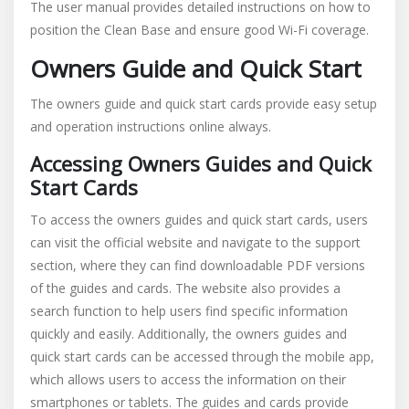
The user manual provides detailed instructions on how to
position the Clean Base and ensure good Wi-Fi coverage.
Owners Guide and Quick Start
The owners guide and quick start cards provide easy setup
and operation instructions online always.
Accessing Owners Guides and Quick
Start Cards
To access the owners guides and quick start cards, users
can visit the official website and navigate to the support
section, where they can find downloadable PDF versions
of the guides and cards. The website also provides a
search function to help users find specific information
quickly and easily. Additionally, the owners guides and
quick start cards can be accessed through the mobile app,
which allows users to access the information on their
smartphones or tablets. The guides and cards provide