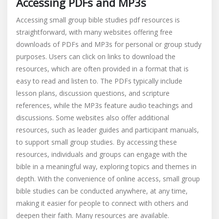
Accessing PDFs and MP3s
Accessing small group bible studies pdf resources is
straightforward, with many websites offering free
downloads of PDFs and MP3s for personal or group study
purposes. Users can click on links to download the
resources, which are often provided in a format that is
easy to read and listen to. The PDFs typically include
lesson plans, discussion questions, and scripture
references, while the MP3s feature audio teachings and
discussions. Some websites also offer additional
resources, such as leader guides and participant manuals,
to support small group studies. By accessing these
resources, individuals and groups can engage with the
bible in a meaningful way, exploring topics and themes in
depth. With the convenience of online access, small group
bible studies can be conducted anywhere, at any time,
making it easier for people to connect with others and
deepen their faith. Many resources are available.