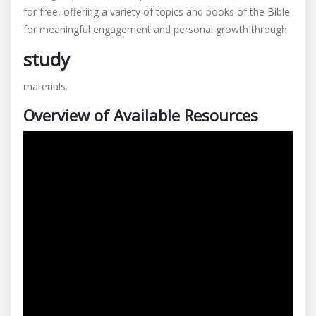
for free, offering a variety of topics and books of the Bible
bible
for meaningful engagement and personal growth through
studies
pdf
study
materials.
Overview of Available Resources