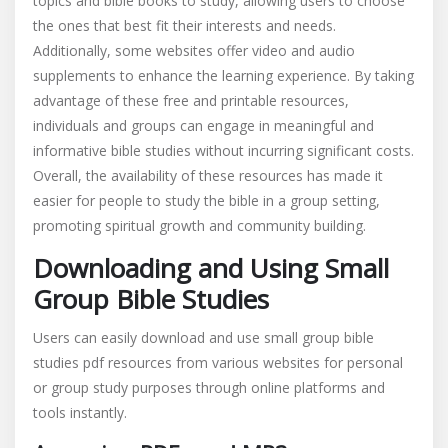
topics and bible books to study, allowing users to choose
the ones that best fit their interests and needs.
Additionally, some websites offer video and audio
supplements to enhance the learning experience. By taking
advantage of these free and printable resources,
individuals and groups can engage in meaningful and
informative bible studies without incurring significant costs.
Overall, the availability of these resources has made it
easier for people to study the bible in a group setting,
promoting spiritual growth and community building.
Downloading and Using Small
Group Bible Studies
Users can easily download and use small group bible
studies pdf resources from various websites for personal
or group study purposes through online platforms and
tools instantly.