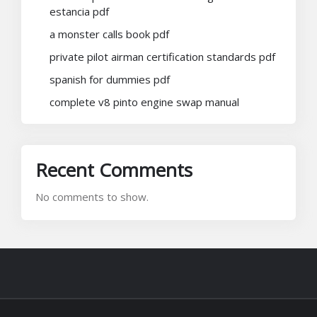
estancia pdf
a monster calls book pdf
private pilot airman certification standards pdf
spanish for dummies pdf
complete v8 pinto engine swap manual
Recent Comments
No comments to show.