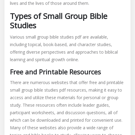
lives and the lives of those around them.
Types of Small Group Bible
Studies
Various small group bible studies pdf are available,
including topical, book-based, and character studies,
offering diverse perspectives and approaches to biblical
learning and spiritual growth online.
Free and Printable Resources
There are numerous websites that offer free and printable
small group bible studies pdf resources, making it easy to
access and utilize these materials for personal or group
study. These resources often include leader guides,
participant worksheets, and discussion questions, all of
which can be downloaded and printed for convenient use.
Many of these websites also provide a wide range of