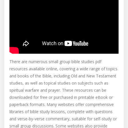
There are numerous small group bible studies pdf
resources available online, covering a wide range of topics
and books of the Bible, including Old and New Testament
studies, as well as topical studies on subjects such as
spiritual warfare and prayer. These resources can be
downloaded for free or purchased in printable eBook or
paperback formats. Many websites offer comprehensive
libraries of bible study lessons, complete with questions
and verse-by-verse commentary, suitable for self-study or
small group discussions. Some websites also provide