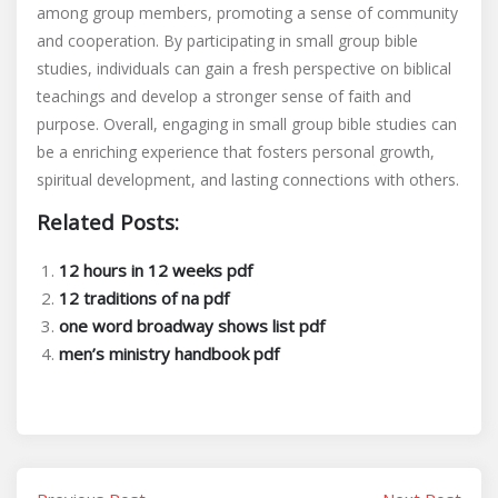
among group members, promoting a sense of community
and cooperation. By participating in small group bible
studies, individuals can gain a fresh perspective on biblical
teachings and develop a stronger sense of faith and
purpose. Overall, engaging in small group bible studies can
be a enriching experience that fosters personal growth,
spiritual development, and lasting connections with others.
Related Posts:
12 hours in 12 weeks pdf
12 traditions of na pdf
one word broadway shows list pdf
men’s ministry handbook pdf