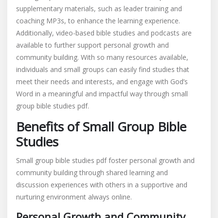
supplementary materials, such as leader training and
coaching MP3s, to enhance the learning experience.
Additionally, video-based bible studies and podcasts are
available to further support personal growth and
community building. With so many resources available,
individuals and small groups can easily find studies that
meet their needs and interests, and engage with God’s
Word in a meaningful and impactful way through small
group bible studies pdf.
Benefits of Small Group Bible
Studies
Small group bible studies pdf foster personal growth and
community building through shared learning and
discussion experiences with others in a supportive and
nurturing environment always online.
Personal Growth and Community