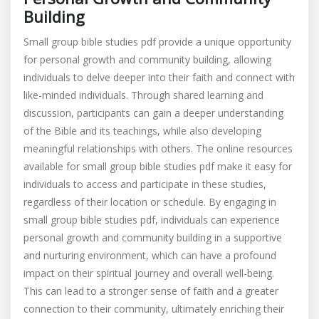
Building
Small group bible studies pdf provide a unique opportunity
for personal growth and community building, allowing
individuals to delve deeper into their faith and connect with
like-minded individuals. Through shared learning and
discussion, participants can gain a deeper understanding
of the Bible and its teachings, while also developing
meaningful relationships with others. The online resources
available for small group bible studies pdf make it easy for
individuals to access and participate in these studies,
regardless of their location or schedule. By engaging in
small group bible studies pdf, individuals can experience
personal growth and community building in a supportive
and nurturing environment, which can have a profound
impact on their spiritual journey and overall well-being.
This can lead to a stronger sense of faith and a greater
connection to their community, ultimately enriching their