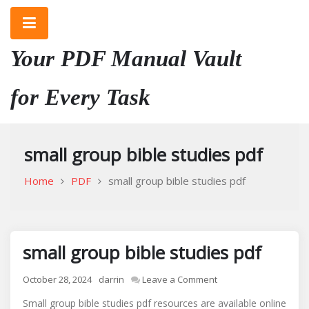
Skip
to
content
Your PDF Manual Vault
for Every Task
small group bible studies pdf
Home
PDF
small group bible studies pdf
small group bible studies pdf
on
October 28, 2024
darrin
Leave a Comment
small
Small group bible studies pdf resources are available online
group