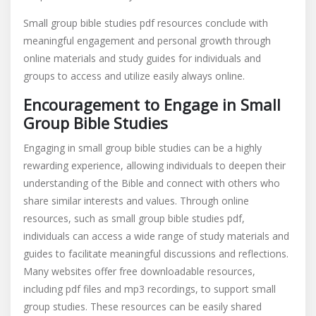
Small group bible studies pdf resources conclude with
meaningful engagement and personal growth through
online materials and study guides for individuals and
groups to access and utilize easily always online.
Encouragement to Engage in Small
Group Bible Studies
Engaging in small group bible studies can be a highly
rewarding experience, allowing individuals to deepen their
understanding of the Bible and connect with others who
share similar interests and values. Through online
resources, such as small group bible studies pdf,
individuals can access a wide range of study materials and
guides to facilitate meaningful discussions and reflections.
Many websites offer free downloadable resources,
including pdf files and mp3 recordings, to support small
group studies. These resources can be easily shared