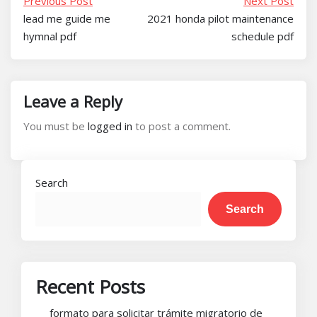
Previous Post
Next Post
lead me guide me
2021 honda pilot maintenance
hymnal pdf
schedule pdf
Leave a Reply
You must be
logged in
to post a comment.
Search
Search
Recent Posts
formato para solicitar trámite migratorio de