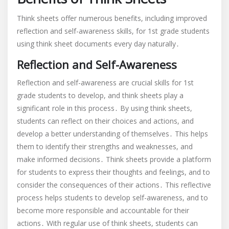
Think sheets offer numerous benefits, including improved
reflection and self-awareness skills, for 1st grade students
using think sheet documents every day naturally․
Reflection and Self-Awareness
Reflection and self-awareness are crucial skills for 1st
grade students to develop, and think sheets play a
significant role in this process․ By using think sheets,
students can reflect on their choices and actions, and
develop a better understanding of themselves․ This helps
them to identify their strengths and weaknesses, and
make informed decisions․ Think sheets provide a platform
for students to express their thoughts and feelings, and to
consider the consequences of their actions․ This reflective
process helps students to develop self-awareness, and to
become more responsible and accountable for their
actions․ With regular use of think sheets, students can