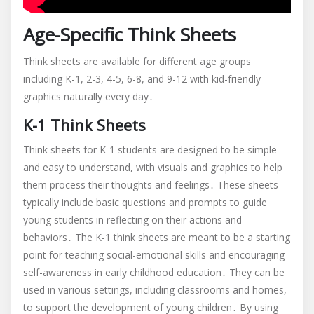
Age-Specific Think Sheets
Think sheets are available for different age groups
including K-1, 2-3, 4-5, 6-8, and 9-12 with kid-friendly
graphics naturally every day․
K-1 Think Sheets
Think sheets for K-1 students are designed to be simple
and easy to understand, with visuals and graphics to help
them process their thoughts and feelings․ These sheets
typically include basic questions and prompts to guide
young students in reflecting on their actions and
behaviors․ The K-1 think sheets are meant to be a starting
point for teaching social-emotional skills and encouraging
self-awareness in early childhood education․ They can be
used in various settings, including classrooms and homes,
to support the development of young children․ By using