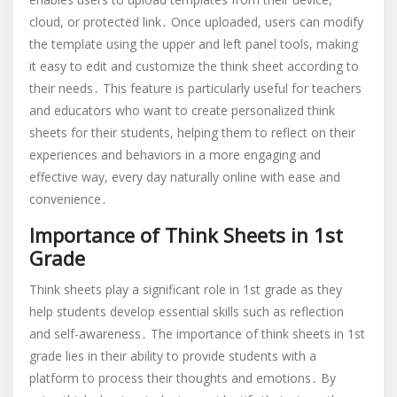
cloud, or protected link․ Once uploaded, users can modify
the template using the upper and left panel tools, making
it easy to edit and customize the think sheet according to
their needs․ This feature is particularly useful for teachers
and educators who want to create personalized think
sheets for their students, helping them to reflect on their
experiences and behaviors in a more engaging and
effective way, every day naturally online with ease and
convenience․
Importance of Think Sheets in 1st
Grade
Think sheets play a significant role in 1st grade as they
help students develop essential skills such as reflection
and self-awareness․ The importance of think sheets in 1st
grade lies in their ability to provide students with a
platform to process their thoughts and emotions․ By