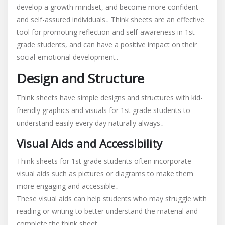
develop a growth mindset, and become more confident
and self-assured individuals․ Think sheets are an effective
tool for promoting reflection and self-awareness in 1st
grade students, and can have a positive impact on their
social-emotional development․
Design and Structure
Think sheets have simple designs and structures with kid-
friendly graphics and visuals for 1st grade students to
understand easily every day naturally always․
Visual Aids and Accessibility
Think sheets for 1st grade students often incorporate
visual aids such as pictures or diagrams to make them
more engaging and accessible․
These visual aids can help students who may struggle with
reading or writing to better understand the material and
complete the think sheet․