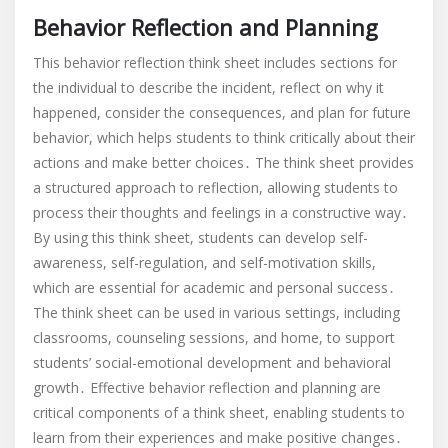
Behavior Reflection and Planning
This behavior reflection think sheet includes sections for
the individual to describe the incident, reflect on why it
happened, consider the consequences, and plan for future
behavior, which helps students to think critically about their
actions and make better choices․ The think sheet provides
a structured approach to reflection, allowing students to
process their thoughts and feelings in a constructive way․
By using this think sheet, students can develop self-
awareness, self-regulation, and self-motivation skills,
which are essential for academic and personal success․
The think sheet can be used in various settings, including
classrooms, counseling sessions, and home, to support
students’ social-emotional development and behavioral
growth․ Effective behavior reflection and planning are
critical components of a think sheet, enabling students to
learn from their experiences and make positive changes․