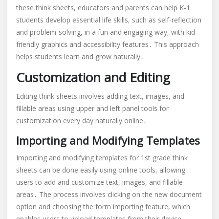
these think sheets, educators and parents can help K-1
students develop essential life skills, such as self-reflection
and problem-solving, in a fun and engaging way, with kid-
friendly graphics and accessibility features․ This approach
helps students learn and grow naturally․
Customization and Editing
Editing think sheets involves adding text, images, and
fillable areas using upper and left panel tools for
customization every day naturally online․
Importing and Modifying Templates
Importing and modifying templates for 1st grade think
sheets can be done easily using online tools, allowing
users to add and customize text, images, and fillable
areas․ The process involves clicking on the new document
option and choosing the form importing feature, which
enables users to upload templates from their device,