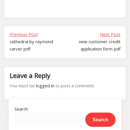
Previous Post
Next Post
cathedral by raymond
new customer credit
carver pdf
application form pdf
Leave a Reply
You must be
logged in
to post a comment.
Search
Search