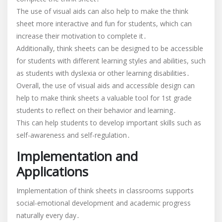
The use of visual aids can also help to make the think
sheet more interactive and fun for students, which can
increase their motivation to complete it․
Additionally, think sheets can be designed to be accessible
for students with different learning styles and abilities, such
as students with dyslexia or other learning disabilities․
Overall, the use of visual aids and accessible design can
help to make think sheets a valuable tool for 1st grade
students to reflect on their behavior and learning․
This can help students to develop important skills such as
self-awareness and self-regulation․
Implementation and
Applications
Implementation of think sheets in classrooms supports
social-emotional development and academic progress
naturally every day․