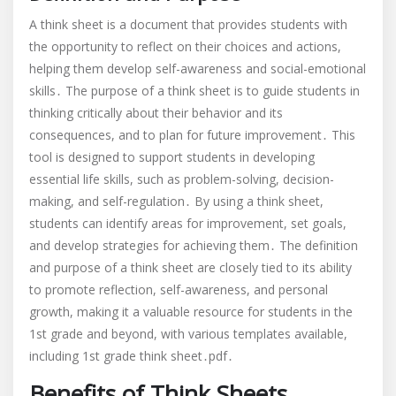
think
A think sheet is a document that provides students with
sheet.pdf
the opportunity to reflect on their choices and actions,
helping them develop self-awareness and social-emotional
skills․ The purpose of a think sheet is to guide students in
thinking critically about their behavior and its
consequences, and to plan for future improvement․ This
tool is designed to support students in developing
essential life skills, such as problem-solving, decision-
making, and self-regulation․ By using a think sheet,
students can identify areas for improvement, set goals,
and develop strategies for achieving them․ The definition
and purpose of a think sheet are closely tied to its ability
to promote reflection, self-awareness, and personal
growth, making it a valuable resource for students in the
1st grade and beyond, with various templates available,
including 1st grade think sheet․pdf․
Benefits of Think Sheets