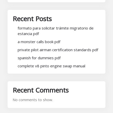
Recent Posts
formato para solicitar trámite migratorio de
estancia pdf
a monster calls book pdf
private pilot airman certification standards pdf
spanish for dummies pdf
complete v8 pinto engine swap manual
Recent Comments
No comments to show.