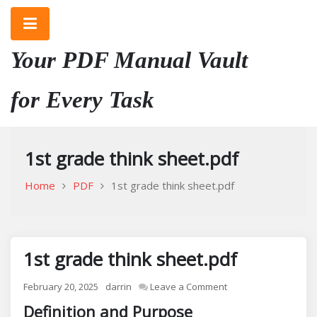
Skip
to
content
Your PDF Manual Vault
for Every Task
1st grade think sheet.pdf
Home
PDF
1st grade think sheet.pdf
1st grade think sheet.pdf
on
February 20, 2025
darrin
Leave a Comment
1st
Definition and Purpose
grade