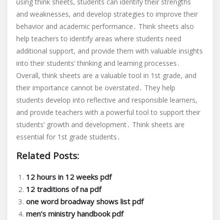
using think sheets, students can identify their strengths
and weaknesses, and develop strategies to improve their
behavior and academic performance․ Think sheets also
help teachers to identify areas where students need
additional support, and provide them with valuable insights
into their students’ thinking and learning processes․
Overall, think sheets are a valuable tool in 1st grade, and
their importance cannot be overstated․ They help
students develop into reflective and responsible learners,
and provide teachers with a powerful tool to support their
students’ growth and development․ Think sheets are
essential for 1st grade students․
Related Posts:
12 hours in 12 weeks pdf
12 traditions of na pdf
one word broadway shows list pdf
men’s ministry handbook pdf