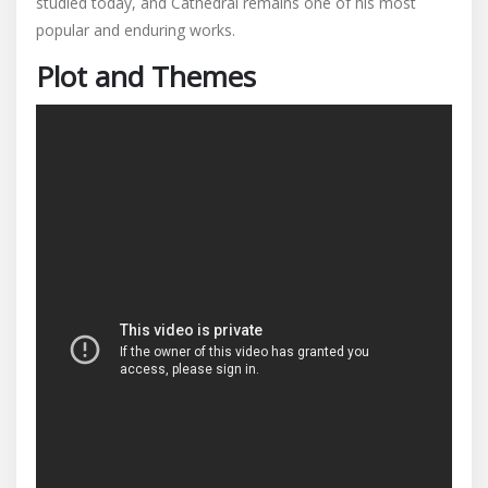
studied today, and Cathedral remains one of his most
popular and enduring works.
Plot and Themes