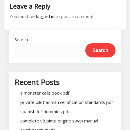
Leave a Reply
You must be
logged in
to post a comment.
Search
Search
Recent Posts
a monster calls book pdf
private pilot airman certification standards pdf
spanish for dummies pdf
complete v8 pinto engine swap manual