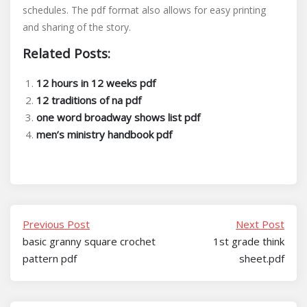
schedules. The pdf format also allows for easy printing
and sharing of the story.
Related Posts:
12 hours in 12 weeks pdf
12 traditions of na pdf
one word broadway shows list pdf
men’s ministry handbook pdf
Previous Post
Next Post
basic granny square crochet
1st grade think
pattern pdf
sheet.pdf