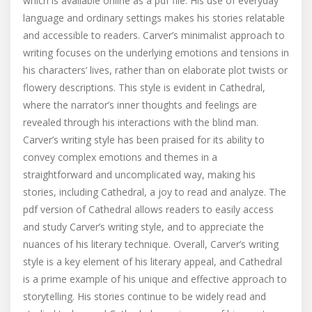
which is available online as a pdf file. His use of everyday
language and ordinary settings makes his stories relatable
and accessible to readers. Carver’s minimalist approach to
writing focuses on the underlying emotions and tensions in
his characters’ lives, rather than on elaborate plot twists or
flowery descriptions. This style is evident in Cathedral,
where the narrator’s inner thoughts and feelings are
revealed through his interactions with the blind man.
Carver’s writing style has been praised for its ability to
convey complex emotions and themes in a
straightforward and uncomplicated way, making his
stories, including Cathedral, a joy to read and analyze. The
pdf version of Cathedral allows readers to easily access
and study Carver’s writing style, and to appreciate the
nuances of his literary technique. Overall, Carver’s writing
style is a key element of his literary appeal, and Cathedral
is a prime example of his unique and effective approach to
storytelling. His stories continue to be widely read and