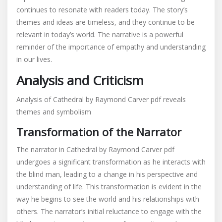
continues to resonate with readers today. The story’s
themes and ideas are timeless, and they continue to be
relevant in today’s world. The narrative is a powerful
reminder of the importance of empathy and understanding
in our lives.
Analysis and Criticism
Analysis of Cathedral by Raymond Carver pdf reveals
themes and symbolism
Transformation of the Narrator
The narrator in Cathedral by Raymond Carver pdf
undergoes a significant transformation as he interacts with
the blind man, leading to a change in his perspective and
understanding of life. This transformation is evident in the
way he begins to see the world and his relationships with
others. The narrator’s initial reluctance to engage with the