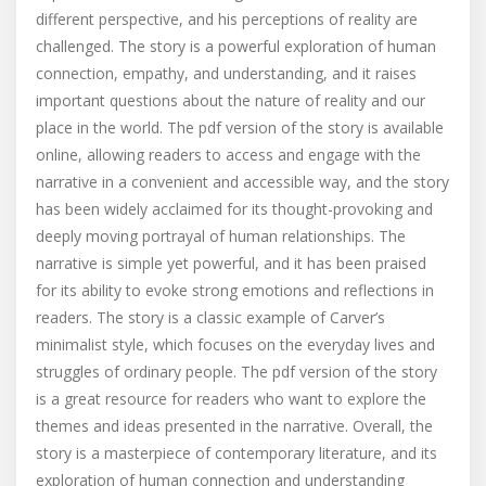
different perspective, and his perceptions of reality are
challenged. The story is a powerful exploration of human
connection, empathy, and understanding, and it raises
important questions about the nature of reality and our
place in the world. The pdf version of the story is available
online, allowing readers to access and engage with the
narrative in a convenient and accessible way, and the story
has been widely acclaimed for its thought-provoking and
deeply moving portrayal of human relationships. The
narrative is simple yet powerful, and it has been praised
for its ability to evoke strong emotions and reflections in
readers. The story is a classic example of Carver’s
minimalist style, which focuses on the everyday lives and
struggles of ordinary people. The pdf version of the story
is a great resource for readers who want to explore the
themes and ideas presented in the narrative. Overall, the
story is a masterpiece of contemporary literature, and its
exploration of human connection and understanding