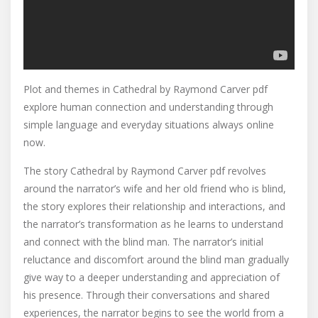
Plot and themes in Cathedral by Raymond Carver pdf
explore human connection and understanding through
simple language and everyday situations always online
now.
The story Cathedral by Raymond Carver pdf revolves
around the narrator’s wife and her old friend who is blind,
the story explores their relationship and interactions, and
the narrator’s transformation as he learns to understand
and connect with the blind man. The narrator’s initial
reluctance and discomfort around the blind man gradually
give way to a deeper understanding and appreciation of
his presence. Through their conversations and shared
experiences, the narrator begins to see the world from a