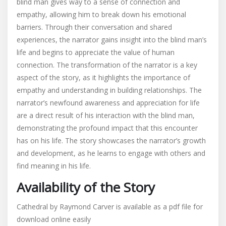
blind man gives way to a sense of connection and
empathy, allowing him to break down his emotional
barriers. Through their conversation and shared
experiences, the narrator gains insight into the blind man’s
life and begins to appreciate the value of human
connection. The transformation of the narrator is a key
aspect of the story, as it highlights the importance of
empathy and understanding in building relationships. The
narrator’s newfound awareness and appreciation for life
are a direct result of his interaction with the blind man,
demonstrating the profound impact that this encounter
has on his life. The story showcases the narrator’s growth
and development, as he learns to engage with others and
find meaning in his life.
Availability of the Story
Cathedral by Raymond Carver is available as a pdf file for
download online easily