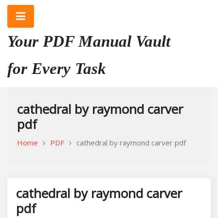
Skip
to
content
Your PDF Manual Vault
for Every Task
cathedral by raymond carver
pdf
Home
PDF
cathedral by raymond carver pdf
cathedral by raymond carver
pdf