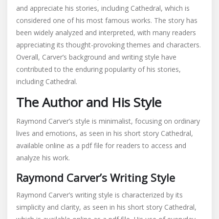
and appreciate his stories, including Cathedral, which is
considered one of his most famous works. The story has
been widely analyzed and interpreted, with many readers
appreciating its thought-provoking themes and characters.
Overall, Carver’s background and writing style have
contributed to the enduring popularity of his stories,
including Cathedral.
The Author and His Style
Raymond Carver’s style is minimalist, focusing on ordinary
lives and emotions, as seen in his short story Cathedral,
available online as a pdf file for readers to access and
analyze his work.
Raymond Carver’s Writing Style
Raymond Carver’s writing style is characterized by its
simplicity and clarity, as seen in his short story Cathedral,