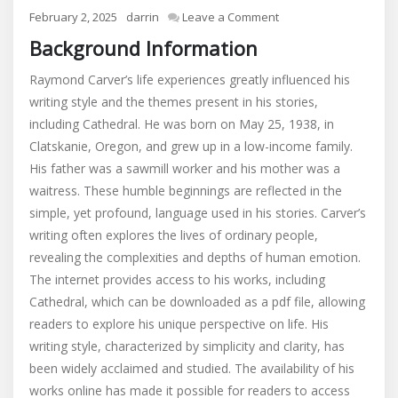
on
February 2, 2025
darrin
Leave a Comment
cathedral
Background Information
by
raymond
Raymond Carver’s life experiences greatly influenced his
carver
writing style and the themes present in his stories,
pdf
including Cathedral. He was born on May 25, 1938, in
Clatskanie, Oregon, and grew up in a low-income family.
His father was a sawmill worker and his mother was a
waitress. These humble beginnings are reflected in the
simple, yet profound, language used in his stories. Carver’s
writing often explores the lives of ordinary people,
revealing the complexities and depths of human emotion.
The internet provides access to his works, including
Cathedral, which can be downloaded as a pdf file, allowing
readers to explore his unique perspective on life. His
writing style, characterized by simplicity and clarity, has
been widely acclaimed and studied. The availability of his
works online has made it possible for readers to access