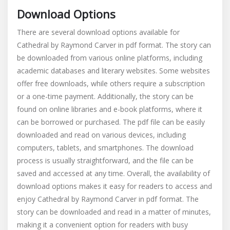
Download Options
There are several download options available for
Cathedral by Raymond Carver in pdf format. The story can
be downloaded from various online platforms, including
academic databases and literary websites. Some websites
offer free downloads, while others require a subscription
or a one-time payment. Additionally, the story can be
found on online libraries and e-book platforms, where it
can be borrowed or purchased. The pdf file can be easily
downloaded and read on various devices, including
computers, tablets, and smartphones. The download
process is usually straightforward, and the file can be
saved and accessed at any time. Overall, the availability of
download options makes it easy for readers to access and
enjoy Cathedral by Raymond Carver in pdf format. The
story can be downloaded and read in a matter of minutes,
making it a convenient option for readers with busy