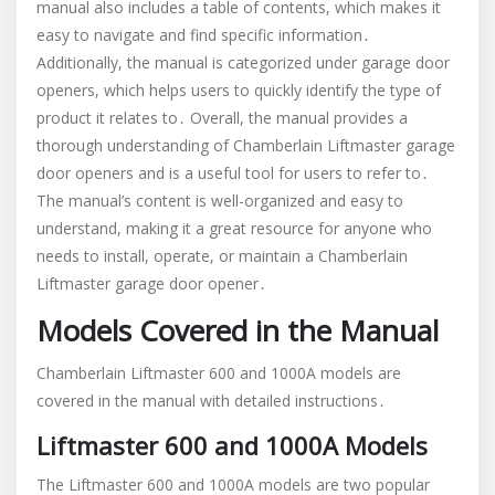
manual also includes a table of contents, which makes it
easy to navigate and find specific information․
Additionally, the manual is categorized under garage door
openers, which helps users to quickly identify the type of
product it relates to․ Overall, the manual provides a
thorough understanding of Chamberlain Liftmaster garage
door openers and is a useful tool for users to refer to․
The manual’s content is well-organized and easy to
understand, making it a great resource for anyone who
needs to install, operate, or maintain a Chamberlain
Liftmaster garage door opener․
Models Covered in the Manual
Chamberlain Liftmaster 600 and 1000A models are
covered in the manual with detailed instructions․
Liftmaster 600 and 1000A Models
The Liftmaster 600 and 1000A models are two popular