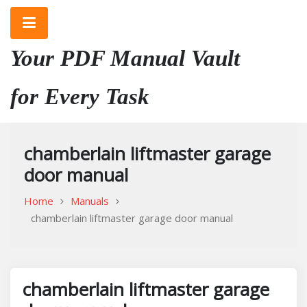
Skip
to
content
Your PDF Manual Vault
for Every Task
chamberlain liftmaster garage
door manual
Home
Manuals
chamberlain liftmaster garage door manual
chamberlain liftmaster garage