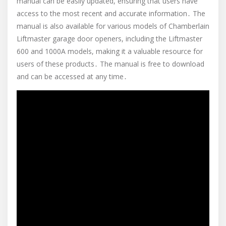
manual can be easily updated, ensuring that users have
access to the most recent and accurate information․ The
manual is also available for various models of Chamberlain
Liftmaster garage door openers, including the Liftmaster
600 and 1000A models, making it a valuable resource for
users of these products․ The manual is free to download
and can be accessed at any time․