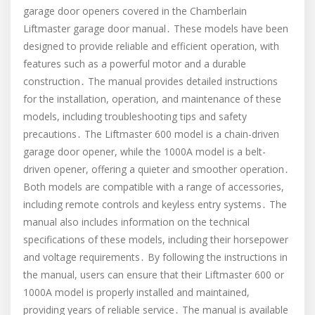
garage door openers covered in the Chamberlain
Liftmaster garage door manual․ These models have been
designed to provide reliable and efficient operation, with
features such as a powerful motor and a durable
construction․ The manual provides detailed instructions
for the installation, operation, and maintenance of these
models, including troubleshooting tips and safety
precautions․ The Liftmaster 600 model is a chain-driven
garage door opener, while the 1000A model is a belt-
driven opener, offering a quieter and smoother operation․
Both models are compatible with a range of accessories,
including remote controls and keyless entry systems․ The
manual also includes information on the technical
specifications of these models, including their horsepower
and voltage requirements․ By following the instructions in
the manual, users can ensure that their Liftmaster 600 or
1000A model is properly installed and maintained,
providing years of reliable service․ The manual is available