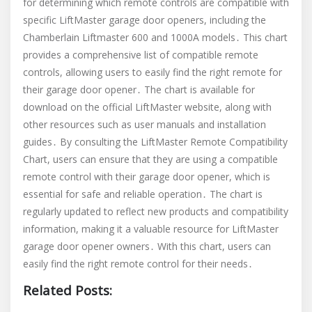
for determining which remote controls are compatible with
specific LiftMaster garage door openers, including the
Chamberlain Liftmaster 600 and 1000A models․ This chart
provides a comprehensive list of compatible remote
controls, allowing users to easily find the right remote for
their garage door opener․ The chart is available for
download on the official LiftMaster website, along with
other resources such as user manuals and installation
guides․ By consulting the LiftMaster Remote Compatibility
Chart, users can ensure that they are using a compatible
remote control with their garage door opener, which is
essential for safe and reliable operation․ The chart is
regularly updated to reflect new products and compatibility
information, making it a valuable resource for LiftMaster
garage door opener owners․ With this chart, users can
easily find the right remote control for their needs․
Related Posts: