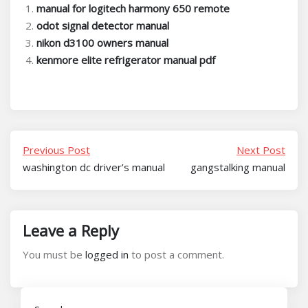
manual for logitech harmony 650 remote
odot signal detector manual
nikon d3100 owners manual
kenmore elite refrigerator manual pdf
Previous Post
Next Post
washington dc driver’s manual
gangstalking manual
Leave a Reply
You must be
logged in
to post a comment.