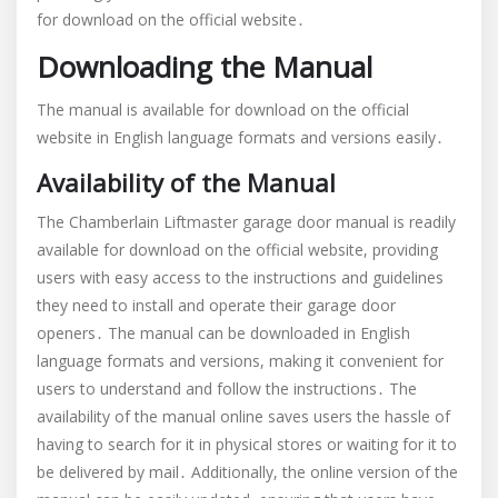
for download on the official website․
Downloading the Manual
The manual is available for download on the official
website in English language formats and versions easily․
Availability of the Manual
The Chamberlain Liftmaster garage door manual is readily
available for download on the official website, providing
users with easy access to the instructions and guidelines
they need to install and operate their garage door
openers․ The manual can be downloaded in English
language formats and versions, making it convenient for
users to understand and follow the instructions․ The
availability of the manual online saves users the hassle of
having to search for it in physical stores or waiting for it to
be delivered by mail․ Additionally, the online version of the