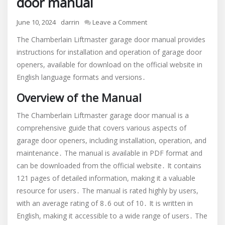
door manual
on
June 10, 2024
darrin
Leave a Comment
chamberlain
The Chamberlain Liftmaster garage door manual provides
liftmaster
instructions for installation and operation of garage door
garage
openers, available for download on the official website in
door
manual
English language formats and versions․
Overview of the Manual
The Chamberlain Liftmaster garage door manual is a
comprehensive guide that covers various aspects of
garage door openers, including installation, operation, and
maintenance․ The manual is available in PDF format and
can be downloaded from the official website․ It contains
121 pages of detailed information, making it a valuable
resource for users․ The manual is rated highly by users,
with an average rating of 8․6 out of 10․ It is written in
English, making it accessible to a wide range of users․ The