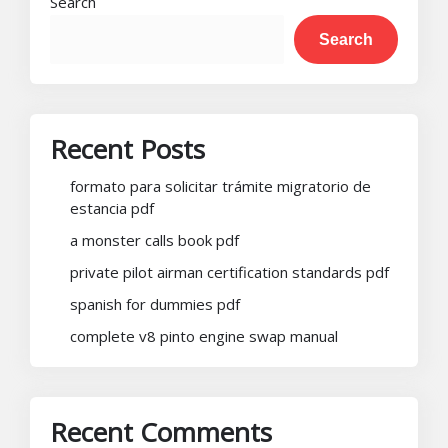
Search
Search
Recent Posts
formato para solicitar trámite migratorio de
estancia pdf
a monster calls book pdf
private pilot airman certification standards pdf
spanish for dummies pdf
complete v8 pinto engine swap manual
Recent Comments