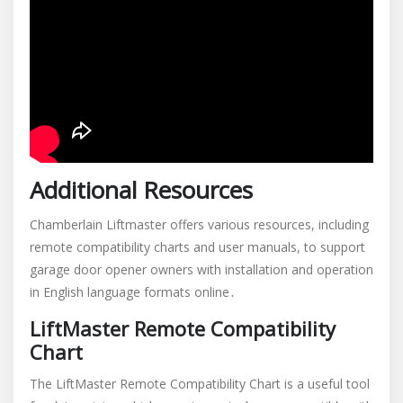
Additional Resources
Chamberlain Liftmaster offers various resources, including
remote compatibility charts and user manuals, to support
garage door opener owners with installation and operation
in English language formats online․
LiftMaster Remote Compatibility
Chart
The LiftMaster Remote Compatibility Chart is a useful tool