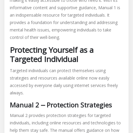
making it easily accessible to those who need it. With its
informative content and supportive guidance, Manual 1 is
an indispensable resource for targeted individuals. It
provides a foundation for understanding and addressing
mental health issues, empowering individuals to take
control of their well-being.
Protecting Yourself as a
Targeted Individual
Targeted individuals can protect themselves using
strategies and resources available online now easily
accessed by everyone daily using internet services freely
always.
Manual 2 ⎼ Protection Strategies
Manual 2 provides protection strategies for targeted
individuals, including online resources and technologies to
help them stay safe. The manual offers guidance on how