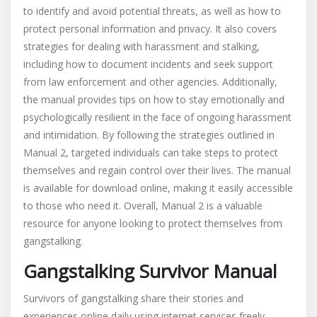
to identify and avoid potential threats, as well as how to
protect personal information and privacy. It also covers
strategies for dealing with harassment and stalking,
including how to document incidents and seek support
from law enforcement and other agencies. Additionally,
the manual provides tips on how to stay emotionally and
psychologically resilient in the face of ongoing harassment
and intimidation. By following the strategies outlined in
Manual 2, targeted individuals can take steps to protect
themselves and regain control over their lives. The manual
is available for download online, making it easily accessible
to those who need it. Overall, Manual 2 is a valuable
resource for anyone looking to protect themselves from
gangstalking.
Gangstalking Survivor Manual
Survivors of gangstalking share their stories and
experiences online daily using internet services freely