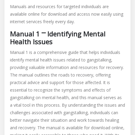
Manuals and resources for targeted individuals are
available online for download and access now easily using
internet services freely every day.
Manual 1 ⎻ Identifying Mental
Health Issues
Manual 1 is a comprehensive guide that helps individuals
identify mental health issues related to gangstalking,
providing valuable information and resources for recovery.
The manual outlines the roads to recovery, offering
practical advice and support for those affected. It is
essential to recognize the symptoms and effects of
gangstalking on mental health, and this manual serves as
a vital tool in this process. By understanding the issues and
challenges associated with gangstalking, individuals can
better navigate their situation and work towards healing
and recovery. The manual is available for download online,