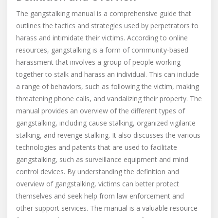
The gangstalking manual is a comprehensive guide that
outlines the tactics and strategies used by perpetrators to
harass and intimidate their victims. According to online
resources, gangstalking is a form of community-based
harassment that involves a group of people working
together to stalk and harass an individual. This can include
a range of behaviors, such as following the victim, making
threatening phone calls, and vandalizing their property. The
manual provides an overview of the different types of
gangstalking, including cause stalking, organized vigilante
stalking, and revenge stalking. It also discusses the various
technologies and patents that are used to facilitate
gangstalking, such as surveillance equipment and mind
control devices. By understanding the definition and
overview of gangstalking, victims can better protect
themselves and seek help from law enforcement and
other support services. The manual is a valuable resource