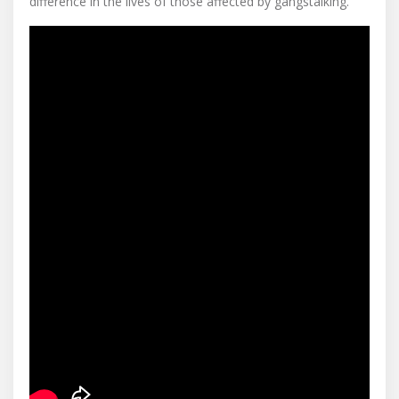
difference in the lives of those affected by gangstalking.