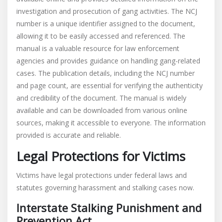
investigation and prosecution of gang activities. The NCJ
number is a unique identifier assigned to the document,
allowing it to be easily accessed and referenced. The
manual is a valuable resource for law enforcement
agencies and provides guidance on handling gang-related
cases. The publication details, including the NCJ number
and page count, are essential for verifying the authenticity
and credibility of the document. The manual is widely
available and can be downloaded from various online
sources, making it accessible to everyone. The information
provided is accurate and reliable.
Legal Protections for Victims
Victims have legal protections under federal laws and
statutes governing harassment and stalking cases now.
Interstate Stalking Punishment and
Prevention Act