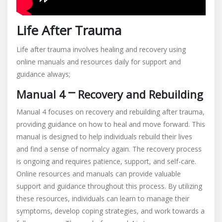
Life After Trauma
Life after trauma involves healing and recovery using
online manuals and resources daily for support and
guidance always;
Manual 4 ⎻ Recovery and Rebuilding
Manual 4 focuses on recovery and rebuilding after trauma,
providing guidance on how to heal and move forward. This
manual is designed to help individuals rebuild their lives
and find a sense of normalcy again. The recovery process
is ongoing and requires patience, support, and self-care.
Online resources and manuals can provide valuable
support and guidance throughout this process. By utilizing
these resources, individuals can learn to manage their
symptoms, develop coping strategies, and work towards a