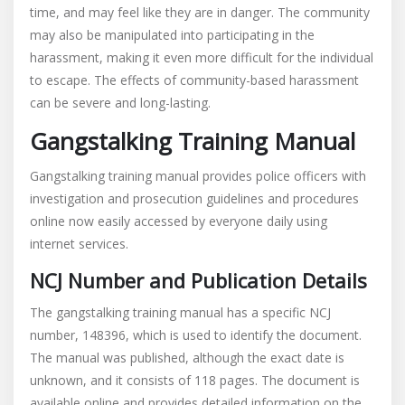
time, and may feel like they are in danger. The community
may also be manipulated into participating in the
harassment, making it even more difficult for the individual
to escape. The effects of community-based harassment
can be severe and long-lasting.
Gangstalking Training Manual
Gangstalking training manual provides police officers with
investigation and prosecution guidelines and procedures
online now easily accessed by everyone daily using
internet services.
NCJ Number and Publication Details
The gangstalking training manual has a specific NCJ
number, 148396, which is used to identify the document.
The manual was published, although the exact date is
unknown, and it consists of 118 pages. The document is
available online and provides detailed information on the