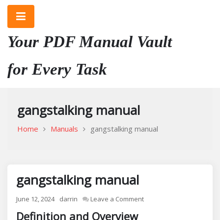
Skip
to
content
Your PDF Manual Vault
for Every Task
gangstalking manual
Home
Manuals
gangstalking manual
gangstalking manual
on
June 12, 2024
darrin
Leave a Comment
gangstalking
Definition and Overview
manual