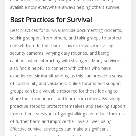
available now everywhere always helping others survive.
Best Practices for Survival
Best practices for survival include documenting incidents,
seeking support from others, and taking steps to protect
oneself from further harm. This can involve installing
security cameras, varying daily routines, and being
cautious when interacting with strangers. Many survivors
also find it helpful to connect with others who have
experienced similar situations, as this can provide a sense
of community and validation. Online forums and support
groups can be a valuable resource for those looking to
share their experiences and learn from others. By taking
proactive steps to protect themselves and seeking support
from others, survivors of gangstalking can reduce their risk
of further harm and improve their overall well-being.
Effective survival strategies can make a significant