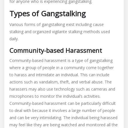
for anyone who is experiencing gangstalking.
Types of Gangstalking
Various forms of gangstalking exist including cause
stalking and organized vigilante stalking methods used
daily.
Community-based Harassment
Community-based harassment is a type of gangstalking
where a group of people in a community come together
to harass and intimidate an individual. This can include
actions such as vandalism, theft, and verbal abuse. The
harassers may also use technology such as cameras and
microphones to monitor the individual’s activities.
Community-based harassment can be particularly difficult
to deal with because it involves a large number of people
and can be very intimidating. The individual being harassed
may feel like they are being watched and monitored all the