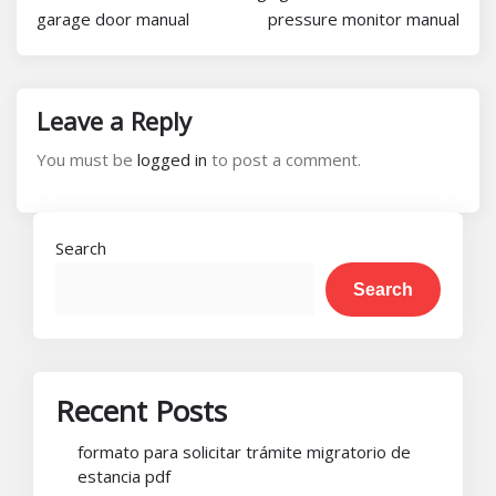
garage door manual
pressure monitor manual
Leave a Reply
You must be
logged in
to post a comment.
Search
Search
Recent Posts
formato para solicitar trámite migratorio de
estancia pdf