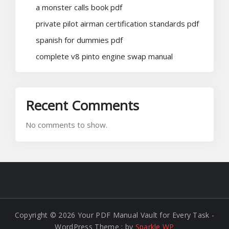
a monster calls book pdf
private pilot airman certification standards pdf
spanish for dummies pdf
complete v8 pinto engine swap manual
Recent Comments
No comments to show.
Copyright © 2026 Your PDF Manual Vault for Every Task -
WordPress Theme : by
Sparkle WP