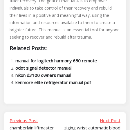
fuller recovery. The goal of manual 4 is to empower
individuals to take control of their recovery and rebuild
their lives in a positive and meaningful way, using the
information and resources available to them to create a
brighter future. This manual is an essential tool for anyone
seeking to recover and rebuild after trauma.
Related Posts:
manual for logitech harmony 650 remote
odot signal detector manual
nikon d3100 owners manual
kenmore elite refrigerator manual pdf
Previous Post
Next Post
chamberlain liftmaster
ziging wrist automatic blood