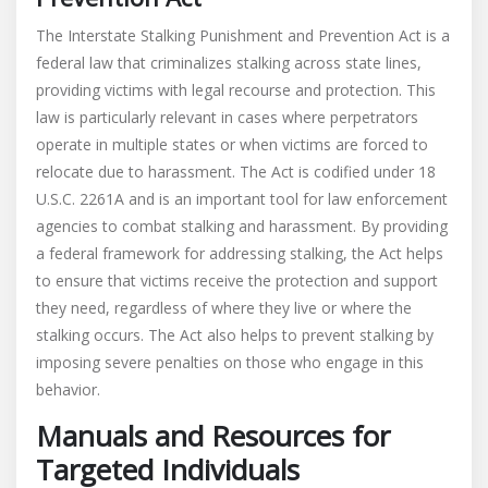
The Interstate Stalking Punishment and Prevention Act is a
federal law that criminalizes stalking across state lines,
providing victims with legal recourse and protection. This
law is particularly relevant in cases where perpetrators
operate in multiple states or when victims are forced to
relocate due to harassment. The Act is codified under 18
U.S.C. 2261A and is an important tool for law enforcement
agencies to combat stalking and harassment. By providing
a federal framework for addressing stalking, the Act helps
to ensure that victims receive the protection and support
they need, regardless of where they live or where the
stalking occurs. The Act also helps to prevent stalking by
imposing severe penalties on those who engage in this
behavior.
Manuals and Resources for
Targeted Individuals