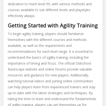
dedication to reach level 99, with various methods and
1
courses available to suit different levels and playstyles
99
guide
effectively always.
Getting Started with Agility Training
To begin agility training, players should familiarize
themselves with the different courses and methods
available, as well as the requirements and
recommendations for each level range. It is essential to
understand the basics of agility training, including the
importance of timing and focus. The official Oldschool
Runescape website and online forums provide valuable
resources and guidance for new players. Additionally,
watching tutorial videos and joining online communities
can help players learn from experienced trainers and stay
up-to-date with the latest strategies and techniques. By
taking the time to learn and understand the fundamentals
of agility training, players can set themselves up for