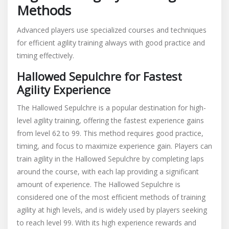
Methods
Advanced players use specialized courses and techniques
for efficient agility training always with good practice and
timing effectively.
Hallowed Sepulchre for Fastest
Agility Experience
The Hallowed Sepulchre is a popular destination for high-
level agility training, offering the fastest experience gains
from level 62 to 99. This method requires good practice,
timing, and focus to maximize experience gain. Players can
train agility in the Hallowed Sepulchre by completing laps
around the course, with each lap providing a significant
amount of experience. The Hallowed Sepulchre is
considered one of the most efficient methods of training
agility at high levels, and is widely used by players seeking
to reach level 99. With its high experience rewards and