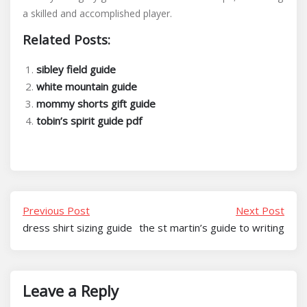
a skilled and accomplished player.
Related Posts:
sibley field guide
white mountain guide
mommy shorts gift guide
tobin’s spirit guide pdf
Previous Post
Next Post
dress shirt sizing guide
the st martin’s guide to writing
Leave a Reply