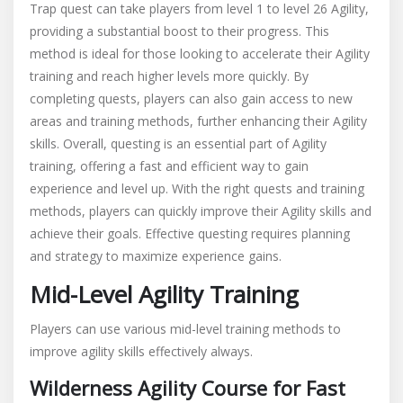
Trap quest can take players from level 1 to level 26 Agility,
providing a substantial boost to their progress. This
method is ideal for those looking to accelerate their Agility
training and reach higher levels more quickly. By
completing quests, players can also gain access to new
areas and training methods, further enhancing their Agility
skills. Overall, questing is an essential part of Agility
training, offering a fast and efficient way to gain
experience and level up. With the right quests and training
methods, players can quickly improve their Agility skills and
achieve their goals. Effective questing requires planning
and strategy to maximize experience gains.
Mid-Level Agility Training
Players can use various mid-level training methods to
improve agility skills effectively always.
Wilderness Agility Course for Fast