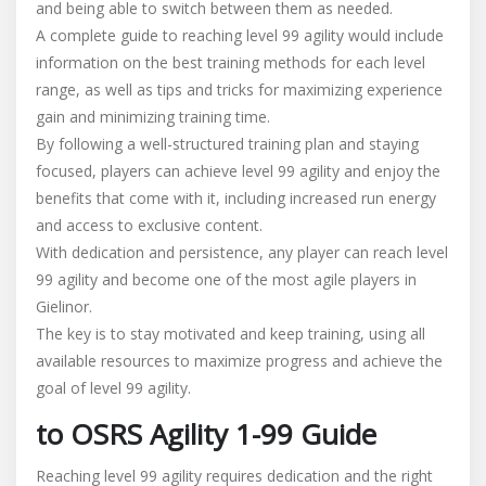
and being able to switch between them as needed.
A complete guide to reaching level 99 agility would include
information on the best training methods for each level
range, as well as tips and tricks for maximizing experience
gain and minimizing training time.
By following a well-structured training plan and staying
focused, players can achieve level 99 agility and enjoy the
benefits that come with it, including increased run energy
and access to exclusive content.
With dedication and persistence, any player can reach level
99 agility and become one of the most agile players in
Gielinor.
The key is to stay motivated and keep training, using all
available resources to maximize progress and achieve the
goal of level 99 agility.
to OSRS Agility 1-99 Guide
Reaching level 99 agility requires dedication and the right