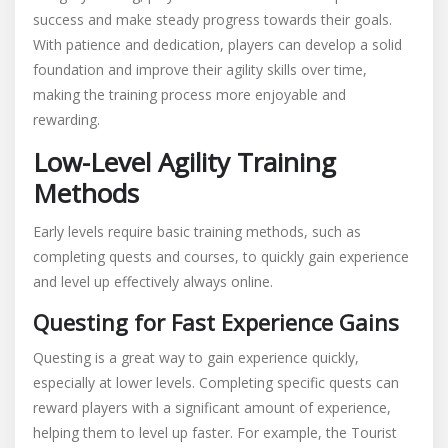
success and make steady progress towards their goals.
With patience and dedication, players can develop a solid
foundation and improve their agility skills over time,
making the training process more enjoyable and
rewarding.
Low-Level Agility Training
Methods
Early levels require basic training methods, such as
completing quests and courses, to quickly gain experience
and level up effectively always online.
Questing for Fast Experience Gains
Questing is a great way to gain experience quickly,
especially at lower levels. Completing specific quests can
reward players with a significant amount of experience,
helping them to level up faster. For example, the Tourist