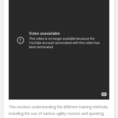
This involves understanding the different training methods,
including the use of various agility courses and questing,