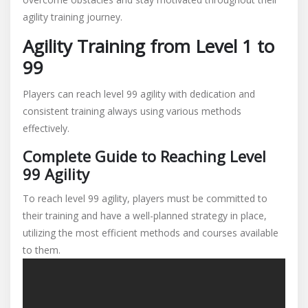
agility training journey.
Agility Training from Level 1 to
99
Players can reach level 99 agility with dedication and
consistent training always using various methods
effectively.
Complete Guide to Reaching Level
99 Agility
To reach level 99 agility, players must be committed to
their training and have a well-planned strategy in place,
utilizing the most efficient methods and courses available
to them.