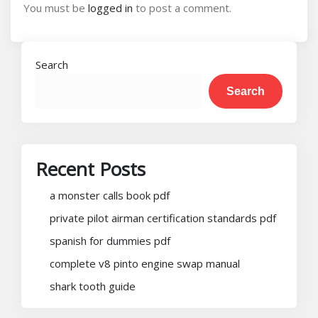
You must be
logged in
to post a comment.
Search
Search
Recent Posts
a monster calls book pdf
private pilot airman certification standards pdf
spanish for dummies pdf
complete v8 pinto engine swap manual
shark tooth guide