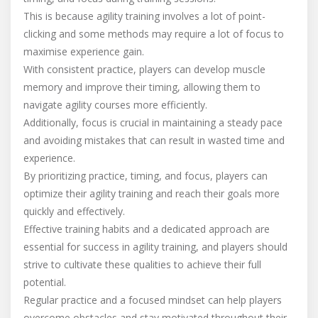
This is because agility training involves a lot of point-
clicking and some methods may require a lot of focus to
maximise experience gain.
With consistent practice, players can develop muscle
memory and improve their timing, allowing them to
navigate agility courses more efficiently.
Additionally, focus is crucial in maintaining a steady pace
and avoiding mistakes that can result in wasted time and
experience.
By prioritizing practice, timing, and focus, players can
optimize their agility training and reach their goals more
quickly and effectively.
Effective training habits and a dedicated approach are
essential for success in agility training, and players should
strive to cultivate these qualities to achieve their full
potential.
Regular practice and a focused mindset can help players
overcome obstacles and stay motivated throughout their