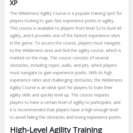
XP
The Wilderness Agility Course is a popular training spot for
players looking to gain fast experience points in agility.
This course is available to players from level 52 to level 60
agility, and it provides one of the fastest experience rates
in the game. To access the course, players must navigate
to the Wilderness area and find the agility course, which is
marked on the map. The course consists of several
obstacles, including ropes, walls, and pits, which players
must navigate to gain experience points. With its high
experience rates and challenging obstacles, the Wilderness
Agility Course is an ideal spot for players to train their
agility skills and quickly level up. The course requires
players to have a certain level of agility to participate, and
it is recommended that players have a high enough level
to avoid failing the obstacles and losing experience points.
High-Level Agility Training