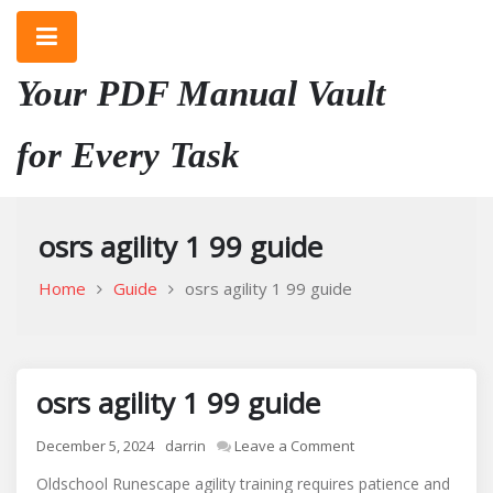
Skip
to
content
Your PDF Manual Vault
for Every Task
osrs agility 1 99 guide
Home
Guide
osrs agility 1 99 guide
osrs agility 1 99 guide
on
December 5, 2024
darrin
Leave a Comment
osrs
Oldschool Runescape agility training requires patience and
agility