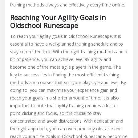
training methods always and effectively every time online.
Reaching Your Agility Goals in
Oldschool Runescape
To reach your agility goals in Oldschool Runescape, it is
essential to have a well-planned training schedule and to
stay committed to it. With the right training methods and a
bit of patience, you can achieve level 99 agility and
become one of the most agile players in the game. The
key to success lies in finding the most efficient training
methods and courses that suit your playstyle and level. By
doing so, you can maximize your experience gain and
reach your goals in a shorter amount of time. It is also
important to note that agility training requires a lot of
point-clicking and focus, so it is crucial to stay
concentrated and avoid distractions. With dedication and
the right approach, you can overcome any obstacle and
reach your agility goals in Oldschool Runescape, becoming