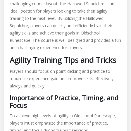
challenging course layout, the Hallowed Sepulchre is an
ideal location for players looking to take their agility
training to the next level. By utilizing the Hallowed
Sepulchre, players can quickly and efficiently train their
agility skills and achieve their goals in Oldschool
Runescape. The course is well-designed and provides a fun
and challenging experience for players.
Agility Training Tips and Tricks
Players should focus on point-clicking and practice to
maximize experience gain and improve skills effectively
always and quickly.
Importance of Practice, Timing, and
Focus
To achieve high levels of agility in Oldschool Runescape,
players must emphasize the importance of practice,
timing, and focus during training sessions.