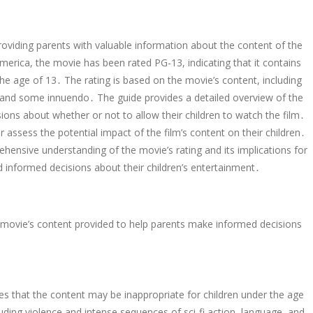
providing parents with valuable information about the content of the
merica, the movie has been rated PG-13, indicating that it contains
the age of 13․ The rating is based on the movie’s content, including
e, and some innuendo․ The guide provides a detailed overview of the
ions about whether or not to allow their children to watch the film․
 assess the potential impact of the film’s content on their children․
hensive understanding of the movie’s rating and its implications for
informed decisions about their children’s entertainment․
movie’s content provided to help parents make informed decisions
es that the content may be inappropriate for children under the age
uding violence and intense sequences of sci-fi action, language, and