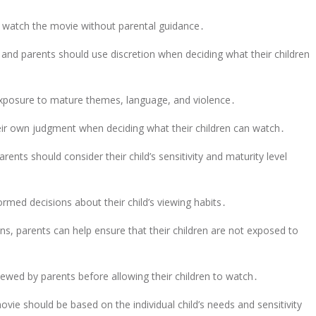
 watch the movie without parental guidance․
, and parents should use discretion when deciding what their children
m exposure to mature themes, language, and violence․
eir own judgment when deciding what their children can watch․
nts should consider their child’s sensitivity and maturity level
ormed decisions about their child’s viewing habits․
s, parents can help ensure that their children are not exposed to
iewed by parents before allowing their children to watch․
ovie should be based on the individual child’s needs and sensitivity