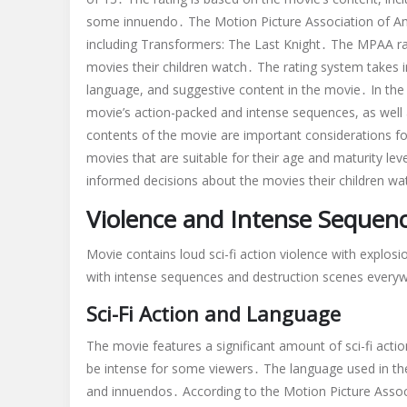
some innuendo․ The Motion Picture Association of Am
including Transformers: The Last Knight․ The MPAA ra
movies their children watch․ The rating system takes in
language, and suggestive content in the movie․ In the 
movie’s action-packed and intense sequences, as wel
contents of the movie are important considerations fo
movies that are suitable for their age and maturity l
informed decisions about the movies their children wa
Violence and Intense Sequen
Movie contains loud sci-fi action violence with explos
with intense sequences and destruction scenes every
Sci-Fi Action and Language
The movie features a significant amount of sci-fi act
be intense for some viewers․ The language used in the
and innuendos․ According to the Motion Picture Assoc