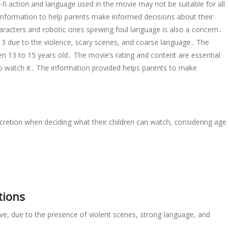
-fi action and language used in the movie may not be suitable for all
 information to help parents make informed decisions about their
aracters and robotic ones spewing foul language is also a concern․
 13 due to the violence, scary scenes, and coarse language․ The
 13 to 15 years old․ The movie’s rating and content are essential
 to watch it․ The information provided helps parents to make
cretion when deciding what their children can watch, considering age
tions
, due to the presence of violent scenes, strong language, and