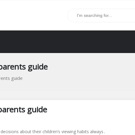
 parents guide
rents guide
parents guide
ecisions about their children’s viewing habits always․