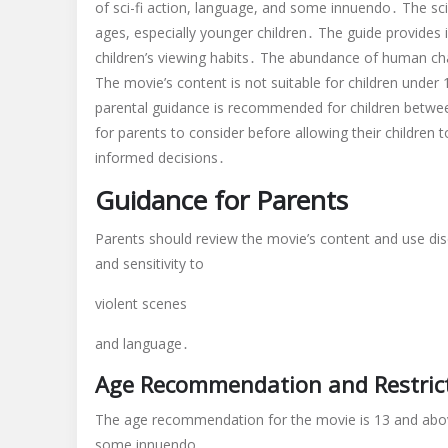
of sci-fi action, language, and some innuendo․ The sci
ages, especially younger children․ The guide provides
children’s viewing habits․ The abundance of human ch
The movie’s content is not suitable for children under
parental guidance is recommended for children between
for parents to consider before allowing their children
informed decisions․
Guidance for Parents
Parents should review the movie’s content and use dis
and sensitivity to
violent scenes
and language․
Age Recommendation and Restric
The age recommendation for the movie is 13 and above
some innuendo․