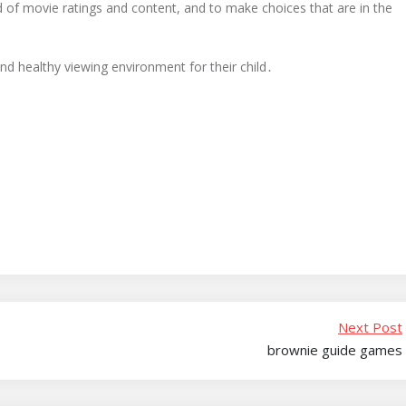
 of movie ratings and content, and to make choices that are in the
nd healthy viewing environment for their child․
Next Post
brownie guide games