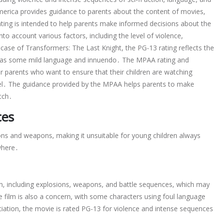
erica provides guidance to parents about the content of movies,
ting is intended to help parents make informed decisions about the
to account various factors, including the level of violence,
case of Transformers: The Last Knight, the PG-13 rating reflects the
l as some mild language and innuendo․ The MPAA rating and
r parents who want to ensure that their children are watching
evel․ The guidance provided by the MPAA helps parents to make
tch․
ces
ions and weapons, making it unsuitable for young children always
where․
ion, including explosions, weapons, and battle sequences, which may
 film is also a concern, with some characters using foul language
iation, the movie is rated PG-13 for violence and intense sequences