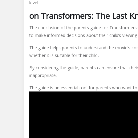
level․
on Transformers: The Last K
The conclusion of the parents guide for Transformers: 
to make informed decisions about their child’s viewing
The guide helps parents to understand the movie’s con
whether it is suitable for their child․
By considering the guide, parents can ensure that thei
inappropriate․
The guide is an essential tool for parents who want t