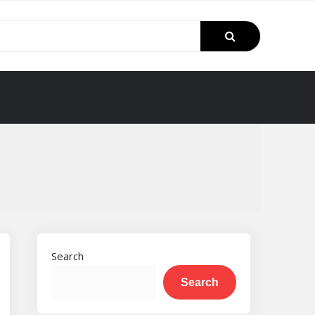
Search
Search