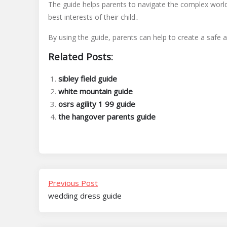
The guide helps parents to navigate the complex world
best interests of their child․
By using the guide, parents can help to create a safe a
Related Posts:
sibley field guide
white mountain guide
osrs agility 1 99 guide
the hangover parents guide
Previous Post
wedding dress guide