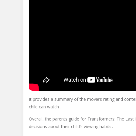
It provides a summary of the movie’s rating and cont
child can watch․
Overall, the parents guide for Transformers: The Last
decisions about their child’s viewing habits․