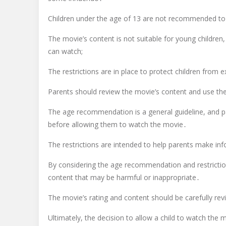
Children under the age of 13 are not recommended to
The movie’s content is not suitable for young children
can watch;
The restrictions are in place to protect children fro
Parents should review the movie’s content and use th
The age recommendation is a general guideline, and pare
before allowing them to watch the movie․
The restrictions are intended to help parents make inf
By considering the age recommendation and restriction
content that may be harmful or inappropriate․
The movie’s rating and content should be carefully rev
Ultimately, the decision to allow a child to watch the m