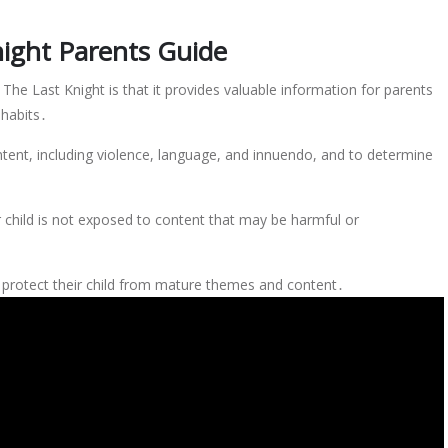
night Parents Guide
The Last Knight is that it provides valuable information for parents
 habits․
tent, including violence, language, and innuendo, and to determine
r child is not exposed to content that may be harmful or
o protect their child from mature themes and content․