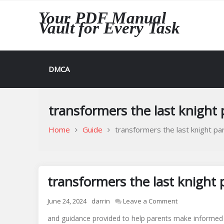
Skip
Your PDF Manual
to
Vault for Every Task
content
DMCA
transformers the last knight
Home
Guide
transformers the last knight pa
transformers the last knight 
on
June 24, 2024
darrin
Leave a Comment
transformers
and guidance provided to help parents make informed d
the