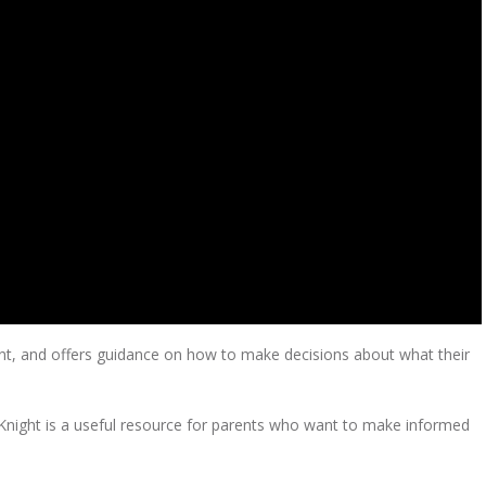
ent, and offers guidance on how to make decisions about what their
 Knight is a useful resource for parents who want to make informed