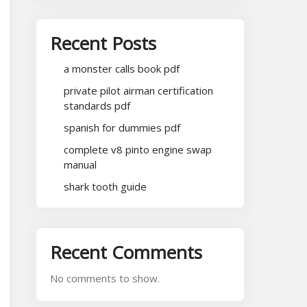
Recent Posts
a monster calls book pdf
private pilot airman certification
standards pdf
spanish for dummies pdf
complete v8 pinto engine swap
manual
shark tooth guide
Recent Comments
No comments to show.