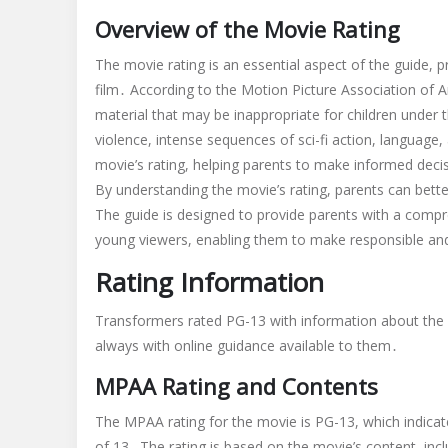
last
Overview of the Movie Rating
knight
parents
The movie rating is an essential aspect of the guide, 
guide
film․ According to the Motion Picture Association of A
material that may be inappropriate for children under 
violence, intense sequences of sci-fi action, languag
movie’s rating, helping parents to make informed decis
By understanding the movie’s rating, parents can better
The guide is designed to provide parents with a compre
young viewers, enabling them to make responsible and 
Rating Information
Transformers rated PG-13 with information about the 
always with online guidance available to them․
MPAA Rating and Contents
The MPAA rating for the movie is PG-13, which indicat
of 13․ The rating is based on the movie’s content, incl